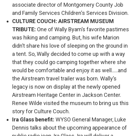
associate director of Montgomery County Job
and Family Services Children's Services Division.
CULTURE COUCH: AIRSTREAM MUSEUM
TRIBUTE:
One of Wally Byam’s favorite pastimes
was hiking and camping. But, his wife Marion
didn’t share his love of sleeping on the ground in
a tent. So, Wally decided to come up with a way
that they could go camping together where she
would be comfortable and enjoy it as well…..and
the Airstream travel trailer was born. Wally’s
legacy is now on display at the newly opened
Airstream Heritage Center in Jackson Center.
Renee Wilde visited the museum to bring us this
story for Culture Couch.
Ira Glass benefit:
WYSO General Manager, Luke
Dennis talks about the upcoming appearance of
public radio icon, Ira Glass. Ira will deliver a