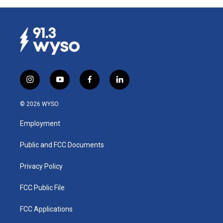
i
y
f
l
n
o
a
i
s
u
c
n
© 2026 WYSO
t
t
e
k
a
u
b
e
Employment
g
b
o
d
r
e
o
i
a
k
n
Public and FCC Documents
m
Privacy Policy
FCC Public File
FCC Applications