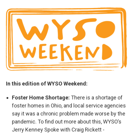
In this edition of WYSO Weekend:
Foster Home Shortage:
There is a shortage of
foster homes in Ohio, and local service agencies
say it was a chronic problem made worse by the
pandemic. To find out more about this, WYSO’s
Jerry Kenney Spoke with Craig Rickett -