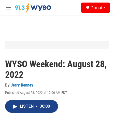
Skip to main content
S
Donate
e
M
a
e
r
n
c
u
h
u
e
r
y
WYSO Weekend: August 28,
2022
By
Jerry Kenney
Published August 28, 2022 at 10:00 AM EDT
LISTEN
•
30:00