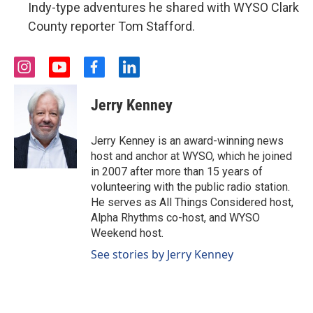
Indy-type adventures he shared with WYSO Clark
County reporter Tom Stafford.
i
y
f
l
n
o
a
i
s
u
c
n
Jerry Kenney
t
t
e
k
a
u
b
e
g
b
o
d
Jerry Kenney is an award-winning news
r
e
o
i
host and anchor at WYSO, which he joined
a
k
n
in 2007 after more than 15 years of
m
volunteering with the public radio station.
He serves as All Things Considered host,
Alpha Rhythms co-host, and WYSO
Weekend host.
See stories by Jerry Kenney