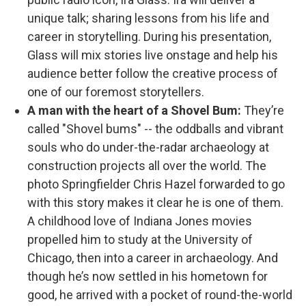
unique talk; sharing lessons from his life and
career in storytelling. During his presentation,
Glass will mix stories live onstage and help his
audience better follow the creative process of
one of our foremost storytellers.
A man with the heart of a Shovel Bum:
They’re
called "Shovel bums" -- the oddballs and vibrant
souls who do under-the-radar archaeology at
construction projects all over the world. The
photo Springfielder Chris Hazel forwarded to go
with this story makes it clear he is one of them.
A childhood love of Indiana Jones movies
propelled him to study at the University of
Chicago, then into a career in archaeology. And
though he’s now settled in his hometown for
good, he arrived with a pocket of round-the-world