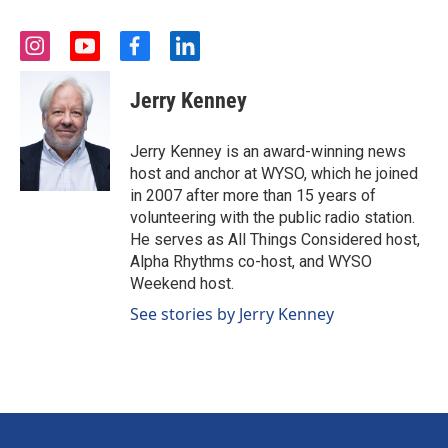
i
y
f
l
n
o
a
i
s
u
c
n
Jerry Kenney
t
t
e
k
a
u
b
e
g
b
o
d
Jerry Kenney is an award-winning news
r
e
o
i
host and anchor at WYSO, which he joined
a
k
n
in 2007 after more than 15 years of
m
volunteering with the public radio station.
He serves as All Things Considered host,
Alpha Rhythms co-host, and WYSO
Weekend host.
See stories by Jerry Kenney