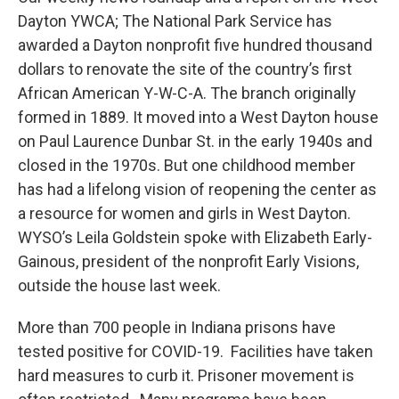
Dayton YWCA; The National Park Service has
awarded a Dayton nonprofit five hundred thousand
dollars to renovate the site of the country’s first
African American Y-W-C-A. The branch originally
formed in 1889. It moved into a West Dayton house
on Paul Laurence Dunbar St. in the early 1940s and
closed in the 1970s. But one childhood member
has had a lifelong vision of reopening the center as
a resource for women and girls in West Dayton.
WYSO’s Leila Goldstein spoke with Elizabeth Early-
Gainous, president of the nonprofit Early Visions,
outside the house last week.
More than 700 people in Indiana prisons have
tested positive for COVID-19. Facilities have taken
hard measures to curb it. Prisoner movement is