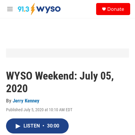
Skip to main content
S
Donate
e
M
a
e
r
n
c
u
h
u
e
r
y
WYSO Weekend: July 05,
2020
By
Jerry Kenney
Published July 5, 2020 at 10:10 AM EDT
LISTEN
•
30:00