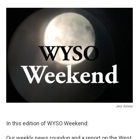
Jerry Kenney
In this edition of WYSO Weekend:
Our weekly news roundup and a report on the West