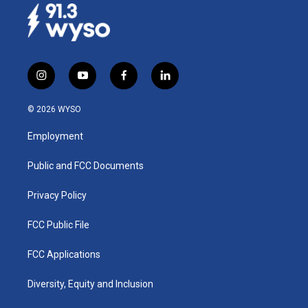
i
y
f
l
n
o
a
i
s
u
c
n
© 2026 WYSO
t
t
e
k
a
u
b
e
Employment
g
b
o
d
r
e
o
i
a
k
n
Public and FCC Documents
m
Privacy Policy
FCC Public File
FCC Applications
Diversity, Equity and Inclusion