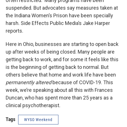
often restricted. Many programs have been
suspended. But advocates say measures taken at
the Indiana Women’s Prison have been specially
harsh. Side Effects Public Media’s Jake Harper
reports.
Here in Ohio, businesses are starting to open back
up after weeks of being closed. Many people are
getting back to work, and for some it feels like this
is the beginning of getting back to normal. But
others believe that home and work life have been
permanently altered
because of COVID-19. This
week, we’re speaking about all this with Frances
Duncan, who has spent more than 25 years as a
clinical psychotherapist.
Tags
WYSO Weekend