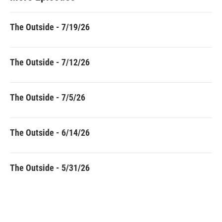
The Outside - 7/19/26
The Outside - 7/12/26
The Outside - 7/5/26
The Outside - 6/14/26
The Outside - 5/31/26