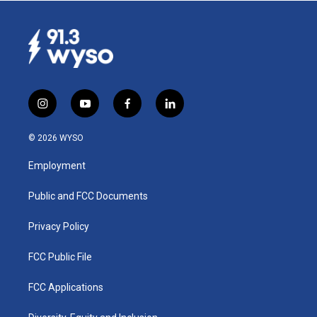
i
y
f
l
n
o
a
i
s
u
c
n
© 2026 WYSO
t
t
e
k
a
u
b
e
Employment
g
b
o
d
r
e
o
i
a
k
n
Public and FCC Documents
m
Privacy Policy
FCC Public File
FCC Applications