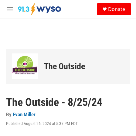
Skip to main content
S
Donate
e
M
a
e
r
n
c
u
h
u
e
r
y
The Outside
The Outside - 8/25/24
By
Evan Miller
Published August 26, 2024 at 5:37 PM EDT