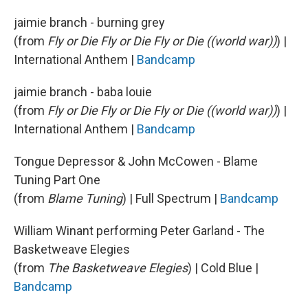
jaimie branch - burning grey
(from
Fly or Die Fly or Die Fly or Die ((world war))
) |
International Anthem |
Bandcamp
jaimie branch - baba louie
(from
Fly or Die Fly or Die Fly or Die ((world war))
) |
International Anthem |
Bandcamp
Tongue Depressor & John McCowen - Blame
Tuning Part One
(from
Blame Tuning
) | Full Spectrum |
Bandcamp
William Winant performing Peter Garland - The
Basketweave Elegies
(from
The Basketweave Elegies
) | Cold Blue |
Bandcamp