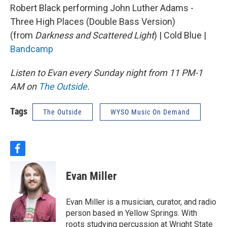
Robert Black performing John Luther Adams -
Three High Places (Double Bass Version)
(from
Darkness and Scattered Light
) | Cold Blue |
Bandcamp
Listen to Evan every Sunday night from 11 PM-1
AM on
The Outside
.
Tags
The Outside
WYSO Music On Demand
f
a
c
Evan Miller
e
b
o
Evan Miller is a musician, curator, and radio
o
person based in Yellow Springs. With
k
roots studying percussion at Wright State