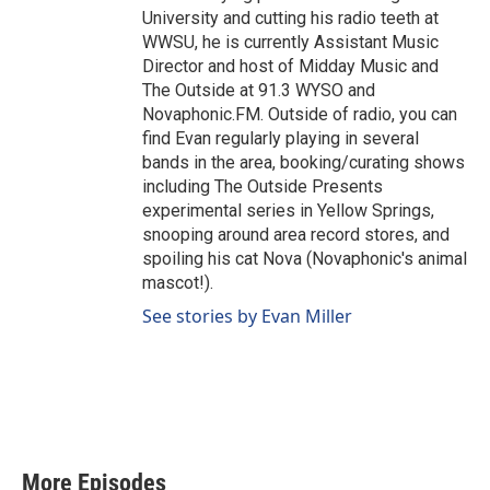
University and cutting his radio teeth at
WWSU, he is currently Assistant Music
Director and host of Midday Music and
The Outside at 91.3 WYSO and
Novaphonic.FM. Outside of radio, you can
find Evan regularly playing in several
bands in the area, booking/curating shows
including The Outside Presents
experimental series in Yellow Springs,
snooping around area record stores, and
spoiling his cat Nova (Novaphonic's animal
mascot!).
See stories by Evan Miller
More Episodes