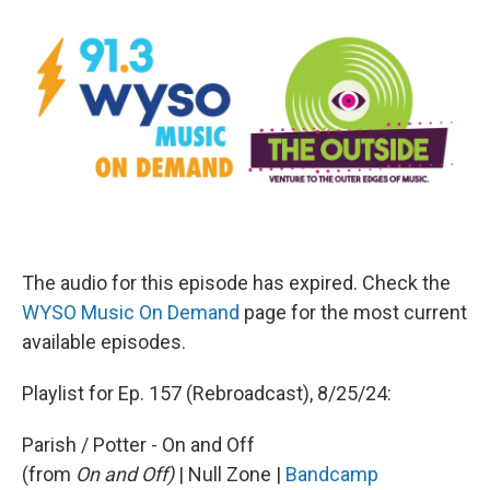
The audio for this episode has expired. Check the
WYSO Music On Demand
page for the most current
available episodes.
Playlist for Ep. 157 (Rebroadcast), 8/25/24:
Parish / Potter - On and Off
(from
On and Off)
| Null Zone |
Bandcamp