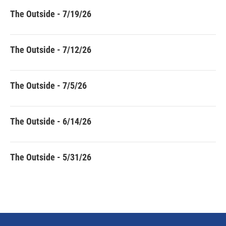
The Outside - 7/19/26
The Outside - 7/12/26
The Outside - 7/5/26
The Outside - 6/14/26
The Outside - 5/31/26