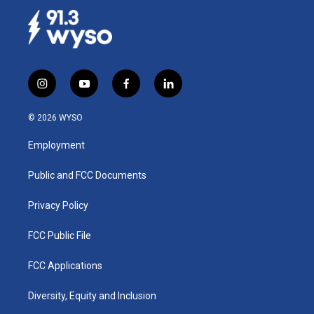
i
y
f
l
n
o
a
i
s
u
c
n
© 2026 WYSO
t
t
e
k
a
u
b
e
Employment
g
b
o
d
r
e
o
i
a
k
n
Public and FCC Documents
m
Privacy Policy
FCC Public File
FCC Applications
Diversity, Equity and Inclusion