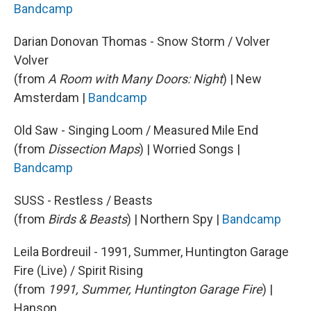
Bandcamp
Darian Donovan Thomas - Snow Storm / Volver
Volver
(from
A Room with Many Doors: Night
) | New
Amsterdam |
Bandcamp
Old Saw - Singing Loom / Measured Mile End
(from
Dissection Maps
) | Worried Songs |
Bandcamp
SUSS - Restless / Beasts
(from
Birds & Beasts
) | Northern Spy |
Bandcamp
Leila Bordreuil - 1991, Summer, Huntington Garage
Fire (Live) / Spirit Rising
(from
1991, Summer, Huntington Garage Fire
) |
Hanson