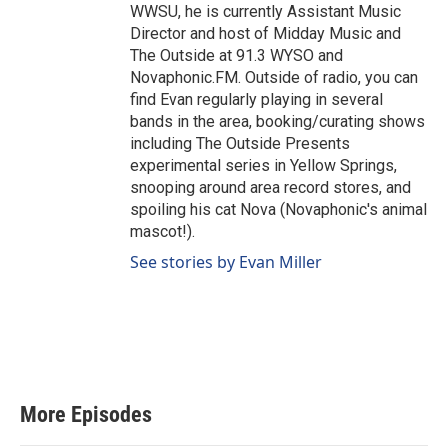
WWSU, he is currently Assistant Music
Director and host of Midday Music and
The Outside at 91.3 WYSO and
Novaphonic.FM. Outside of radio, you can
find Evan regularly playing in several
bands in the area, booking/curating shows
including The Outside Presents
experimental series in Yellow Springs,
snooping around area record stores, and
spoiling his cat Nova (Novaphonic's animal
mascot!).
See stories by Evan Miller
More Episodes