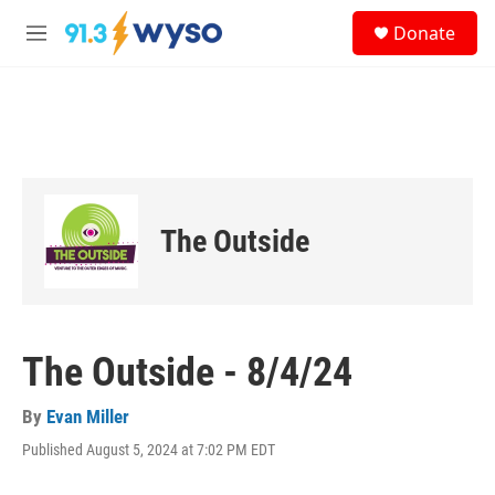
Skip to main content
S
Donate
e
M
a
e
r
n
c
u
h
u
e
r
y
The Outside
The Outside - 8/4/24
By
Evan Miller
Published August 5, 2024 at 7:02 PM EDT