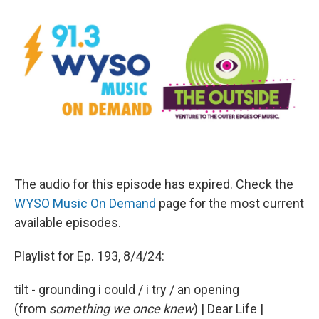
The audio for this episode has expired. Check the
WYSO Music On Demand
page for the most current
available episodes.
Playlist for Ep. 193, 8/4/24:
tilt - grounding i could / i try / an opening
(from
something we once knew
) | Dear Life |