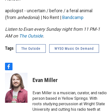
apologist - uncertain / before / a feral animal
(from
anhedonia
) | No Rent |
Bandcamp
Listen to Evan every Sunday night from 11 PM-1
AM on
The Outside
.
Tags
The Outside
WYSO Music On Demand
f
a
c
Evan Miller
e
b
o
Evan Miller is a musician, curator, and radio
o
person based in Yellow Springs. With
k
roots studying percussion at Wright State
University and cutting his radio teeth at