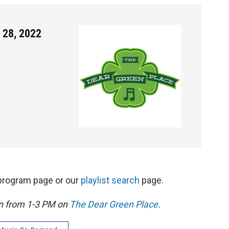
 28, 2022
s program page or our
playlist search
page.
on from 1-3 PM on
The Dear Green Place
.