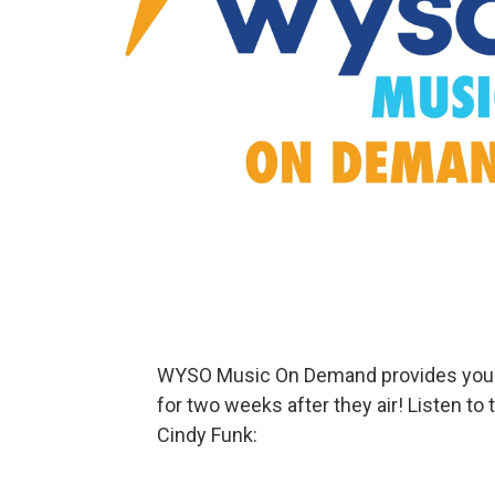
WYSO Music On Demand provides your f
for two weeks after they air! Listen to
Cindy Funk: