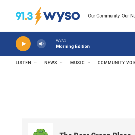
Skip to main content
Our Community. Our Na
WYSO
Morning Edition
LISTEN
NEWS
MUSIC
COMMUNITY VOI