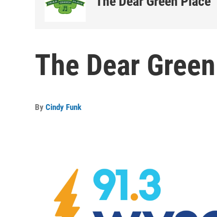
The Dear Green Place
The Dear Green
By
Cindy Funk