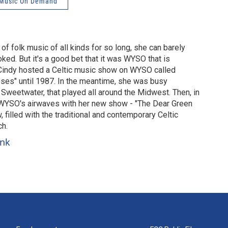
Music On Demand
of folk music of all kinds for so long, she can barely
d. But it's a good bet that it was WYSO that is
 Cindy hosted a Celtic music show on WYSO called
ses" until 1987. In the meantime, she was busy
 Sweetwater, that played all around the Midwest. Then, in
WYSO's airwaves with her new show - "The Dear Green
w, filled with the traditional and contemporary Celtic
ch.
unk