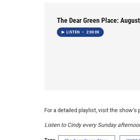
The Dear Green Place: August
LISTEN
•
2:00:00
For a detailed playlist, visit the show'
Listen to Cindy every Sunday afterno