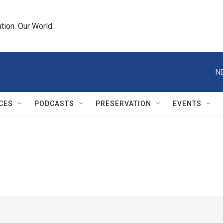
tion. Our World.
N
CES
PODCASTS
PRESERVATION
EVENTS