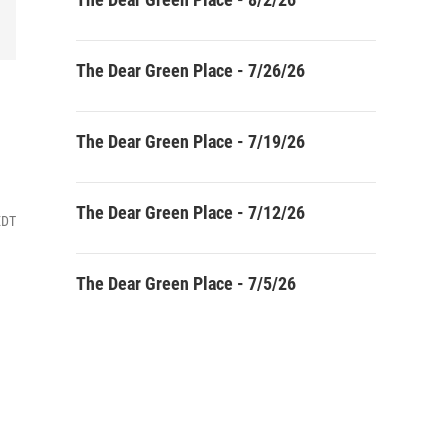
The Dear Green Place - 7/26/26
The Dear Green Place - 7/19/26
The Dear Green Place - 7/12/26
EDT
The Dear Green Place - 7/5/26