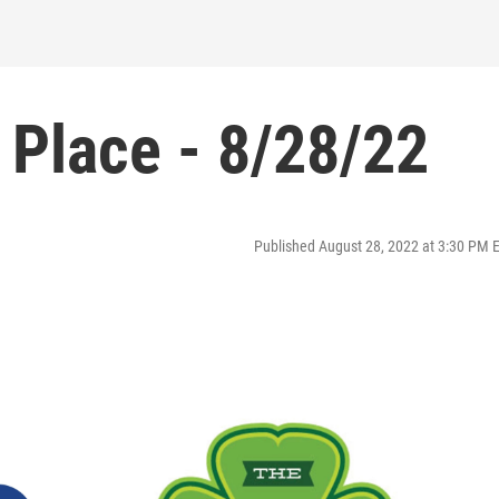
 Place - 8/28/22
Published August 28, 2022 at 3:30 PM 