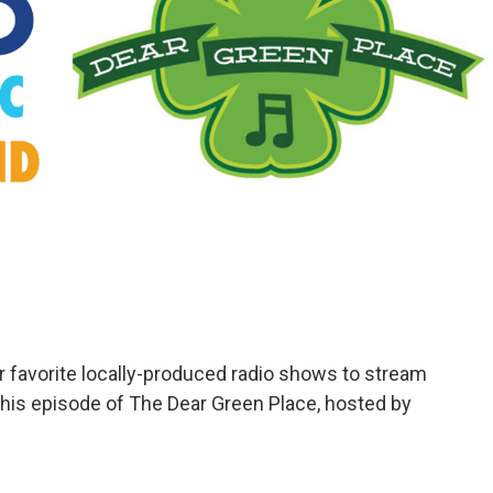
avorite locally-produced radio shows to stream
 this episode of The Dear Green Place, hosted by