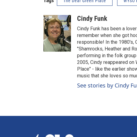
Tags
The Dear Green Place
WYSO 
Cindy Funk
Cindy Funk has been a lover 
remember when she got hooke
responsible! In the 1980's,
"Shamrocks, Heather and Ro
performing in the folk group
2005, Cindy reappeared on 
Place" - like the earlier sho
music that she loves so mu
See stories by Cindy F