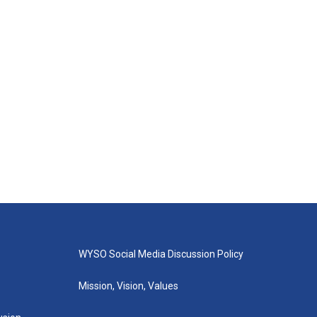
WYSO Social Media Discussion Policy
Mission, Vision, Values