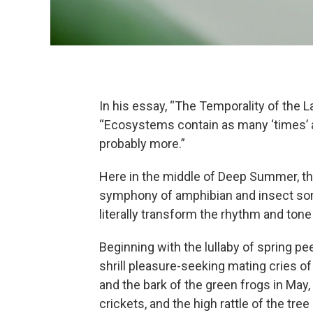
In his essay, “The Temporality of the 
“Ecosystems contain as many ‘times’ a
probably more.”
Here in the middle of Deep Summer, th
symphony of amphibian and insect son
literally transform the rhythm and tone
Beginning with the lullaby of spring pe
shrill pleasure-seeking mating cries of
and the bark of the green frogs in May, 
crickets, and the high rattle of the tree