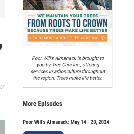
,
Poor Will's Almanack is brought to
you by Tree Care Inc., offering
services in arboriculture throughout
the region. Trees make life better.
EDT
More Episodes
Poor Will's Almanack: May 14 - 20, 2024