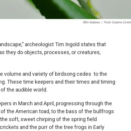
Whit Andrews
/
Flickr Creative Com
Landscape,” archeologist Tim Ingold states that
s they do objects, processes, or creatures,
e volume and variety of birdsong cedes to the
g. These time keepers and their times and timing
 of the audible world.
epers in March and April, progressing through the
 of the American toad, to the bass of the bullfrogs
the soft, sweet chirping of the spring field
 crickets and the purr of the tree frogs in Early