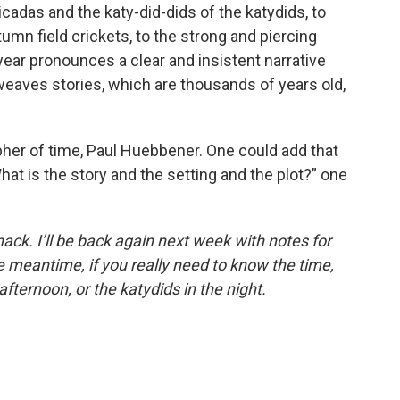
adas and the katy-did-dids of the katydids, to
tumn field crickets, to the strong and piercing
 year pronounces a clear and insistent narrative
 weaves stories, which are thousands of years old,
opher of time, Paul Huebbener. One could add that
hat is the story and the setting and the plot?” one
anack. I’ll be back again next week with notes for
 meantime, if you really need to know the time,
afternoon, or the katydids in the night.