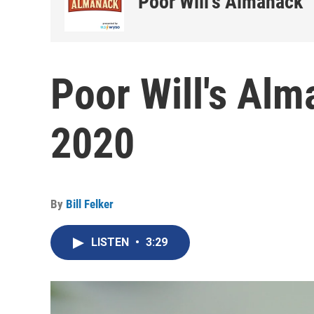
Poor Will's Almanack
Poor Will's Alm
2020
By
Bill Felker
LISTEN
•
3:29