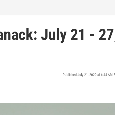
anack: July 21 - 27
Published July 21, 2020 at 6:44 AM 