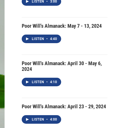
LISTEN
•
3:00
Poor Will's Almanack: May 7 - 13, 2024
LISTEN
•
4:40
Poor Will's Almanack: April 30 - May 6,
2024
LISTEN
•
4:10
Poor Will's Almanack: April 23 - 29, 2024
LISTEN
•
4:00