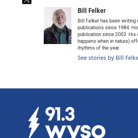
t
w
Bill Felker
i
t
Bill Felker has been writing
t
publications since 1984. Hi
e
publication since 2003. His
r
happens when in nature) off
rhythms of the year.
See stories by Bill Felk