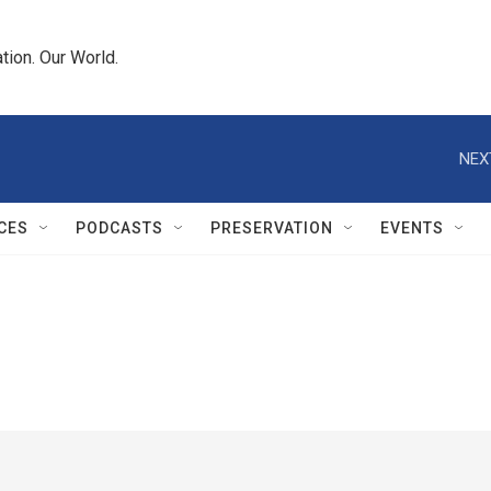
tion. Our World.
NEX
CES
PODCASTS
PRESERVATION
EVENTS