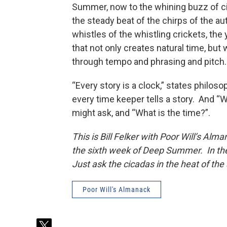
Summer, now to the whining buzz of cic
the steady beat of the chirps of the au
whistles of the whistling crickets, the
that not only creates natural time, but
through tempo and phrasing and pitch.
“Every story is a clock,” states philos
every time keeper tells a story. And “W
might ask, and “What is the time?”.
This is Bill Felker with Poor Will’s Alm
the sixth week of Deep Summer. In the
Just ask the cicadas in the heat of the 
Poor Will's Almanack