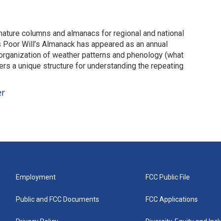
 nature columns and almanacs for regional and national
s Poor Will’s Almanack has appeared as an annual
 organization of weather patterns and phenology (what
ers a unique structure for understanding the repeating
er
Employment
FCC Public File
Public and FCC Documents
FCC Applications