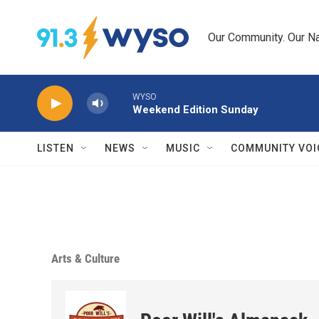
Skip to main content
Our Community. Our Na
WYSO
Weekend Edition Sunday
LISTEN
NEWS
MUSIC
COMMUNITY VOI
Arts & Culture