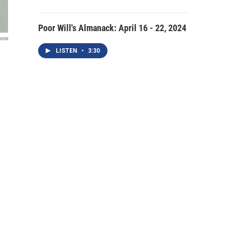
Poor Will's Almanack: April 16 - 22, 2024
mons
LISTEN
•
3:30