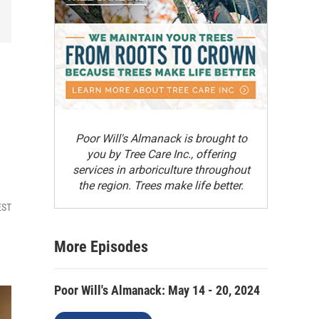
8
Poor Will's Almanack is brought to
you by Tree Care Inc., offering
services in arboriculture throughout
the region. Trees make life better.
EST
More Episodes
Poor Will's Almanack: May 14 - 20, 2024