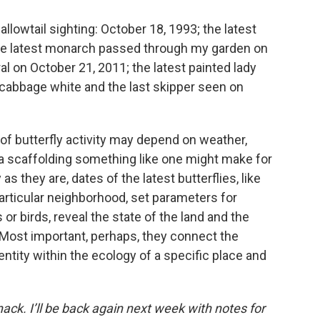
lowtail sighting: October 18, 1993; the latest
he latest monarch passed through my garden on
l on October 21, 2011; the latest painted lady
 cabbage white and the last skipper seen on
f butterfly activity may depend on weather,
 a scaffolding something like one might make for
s they are, dates of the latest butterflies, like
 particular neighborhood, set parameters for
rs or birds, reveal the state of the land and the
n. Most important, perhaps, they connect the
entity within the ecology of a specific place and
anack. I’ll be back again next week with notes for