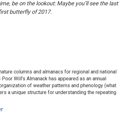
time, be on the lookout: Maybe you’ll see the last
irst butterfly of 2017.
 nature columns and almanacs for regional and national
s Poor Will’s Almanack has appeared as an annual
 organization of weather patterns and phenology (what
ers a unique structure for understanding the repeating
er