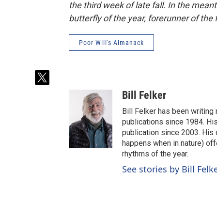
the third week of late fall. In the mean
butterfly of the year, forerunner of the f
Poor Will's Almanack
t
w
Bill Felker
i
t
Bill Felker has been writing
t
publications since 1984. Hi
e
publication since 2003. His
r
happens when in nature) off
rhythms of the year.
See stories by Bill Felk