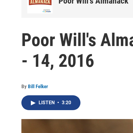
Poor Will's Almanack
Poor Will's Al
- 14, 2016
By
Bill Felker
LISTEN
•
3:20