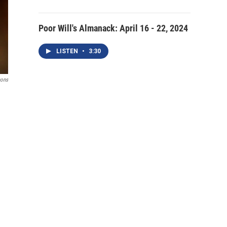
Poor Will's Almanack: April 16 - 22, 2024
LISTEN
•
3:30
mons