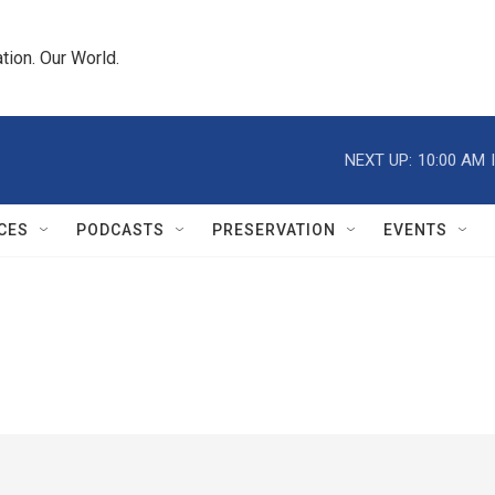
tion. Our World.
NEXT UP:
10:00 AM
CES
PODCASTS
PRESERVATION
EVENTS