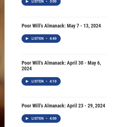
LISTEN
•
3:00
Poor Will's Almanack: May 7 - 13, 2024
LISTEN
•
4:40
Poor Will's Almanack: April 30 - May 6,
2024
LISTEN
•
4:10
Poor Will's Almanack: April 23 - 29, 2024
LISTEN
•
4:00