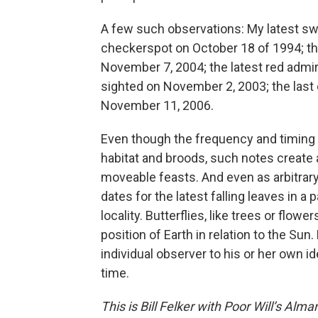
A few such observations: My latest swal
checkerspot on October 18 of 1994; t
November 7, 2004; the latest red admira
sighted on November 2, 2003; the last
November 11, 2006.
Even though the frequency and timing o
habitat and broods, such notes create
moveable feasts. And even as arbitrary a
dates for the latest falling leaves in a
locality. Butterflies, like trees or flowe
position of Earth in relation to the Su
individual observer to his or her own id
time.
This is Bill Felker with Poor Will’s Alm