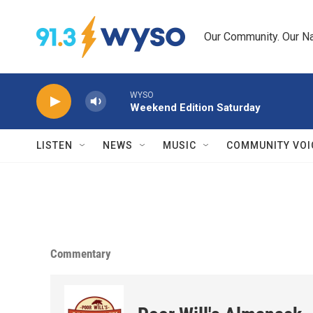
Skip to main content
Our Community. Our Na
WYSO
Weekend Edition Saturday
LISTEN
NEWS
MUSIC
COMMUNITY VOI
Commentary