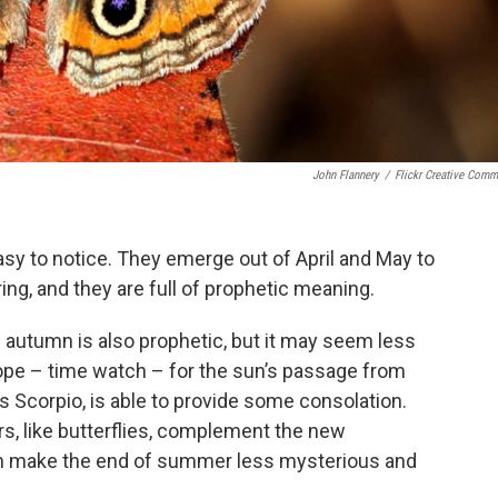
John Flannery
/
Flickr Creative Com
 easy to notice. They emerge out of April and May to
ing, and they are full of prophetic meaning.
e autumn is also prophetic, but it may seem less
ope – time watch – for the sun’s passage from
s Scorpio, is able to provide some consolation.
s, like butterflies, complement the new
an make the end of summer less mysterious and