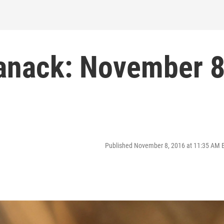
manack: November 
Published November 8, 2016 at 11:35 AM 