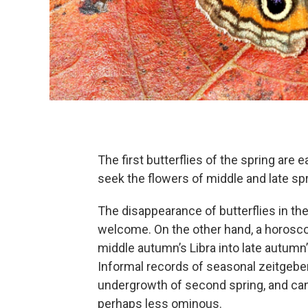
The first butterflies of the spring are
seek the flowers of middle and late spr
The disappearance of butterflies in th
welcome. On the other hand, a horosc
middle autumn’s Libra into late autumn’
Informal records of seasonal zeitgeber
undergrowth of second spring, and c
perhaps less ominous.