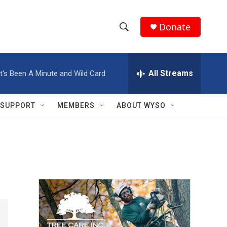
Donate
S
S
e
h
a
r
All Streams
It's Been A Minute and Wild Card
o
c
h
w
Q
SUPPORT
MEMBERS
ABOUT WYSO
u
S
e
r
e
y
a
r
c
h