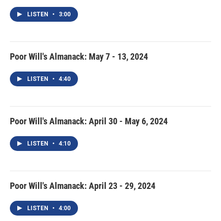
LISTEN
•
3:00
Poor Will's Almanack: May 7 - 13, 2024
LISTEN
•
4:40
Poor Will's Almanack: April 30 - May 6, 2024
LISTEN
•
4:10
Poor Will's Almanack: April 23 - 29, 2024
LISTEN
•
4:00