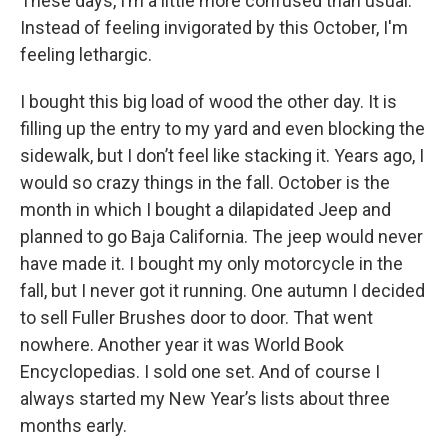
These days, I’m a little more confused than usual.
Instead of feeling invigorated by this October, I'm
feeling lethargic.
I bought this big load of wood the other day. It is
filling up the entry to my yard and even blocking the
sidewalk, but I don’t feel like stacking it. Years ago, I
would so crazy things in the fall. October is the
month in which I bought a dilapidated Jeep and
planned to go Baja California. The jeep would never
have made it. I bought my only motorcycle in the
fall, but I never got it running. One autumn I decided
to sell Fuller Brushes door to door. That went
nowhere. Another year it was World Book
Encyclopedias. I sold one set. And of course I
always started my New Year’s lists about three
months early.