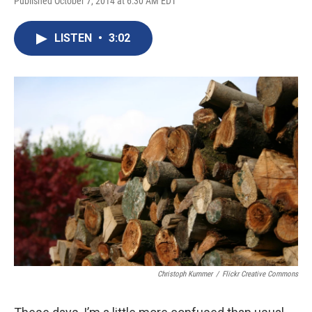
Published October 7, 2014 at 6:30 AM EDT
LISTEN
•
3:02
Christoph Kummer
/
Flickr Creative Commons