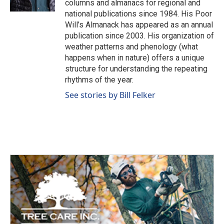
columns and almanacs for regional and
national publications since 1984. His Poor
Will’s Almanack has appeared as an annual
publication since 2003. His organization of
weather patterns and phenology (what
happens when in nature) offers a unique
structure for understanding the repeating
rhythms of the year.
See stories by Bill Felker