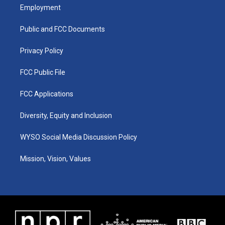
a
u
b
e
Employment
g
b
o
d
r
e
o
i
a
k
n
Public and FCC Documents
m
Privacy Policy
FCC Public File
FCC Applications
Diversity, Equity and Inclusion
WYSO Social Media Discussion Policy
Mission, Vision, Values