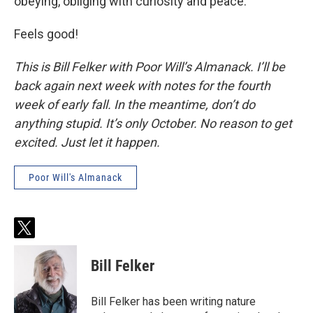
obeying, obliging with curiosity and peace.
Feels good!
This is Bill Felker with Poor Will’s Almanack. I’ll be
back again next week with notes for the fourth
week of early fall. In the meantime, don’t do
anything stupid. It’s only October. No reason to get
excited. Just let it happen.
Poor Will's Almanack
t
w
i
Bill Felker
t
t
e
Bill Felker has been writing nature
r