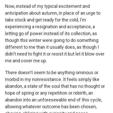
Now, instead of my typical excitement and
anticipation about autumn, in place of an urge to
take stock and get ready for the cold, I'm
experiencing a resignation and acceptance, a
letting go of power instead of its collection, as
though this winter were going to do something
different to me than it usually does, as though I
didn't need to fight it or resist it but let it blow over
me and cover me up.
There doesn't seem to be anything ominous or
morbid in my nonresistance. It feels simply like
abandon, a state of the soul that has no thought or
hope of spring or any repetition or rebirth, an
abandon into an unforeseeable end of this cycle,
allowing whatever outcome has been chosen,