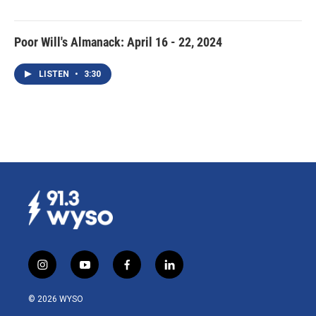
Poor Will's Almanack: April 16 - 22, 2024
LISTEN
•
3:30
i
y
f
l
n
o
a
i
s
u
c
n
© 2026 WYSO
t
t
e
k