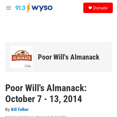
Skip to main content
S
Donate
e
M
a
e
r
n
c
u
h
u
e
r
y
Poor Will's Almanack
Poor Will's Almanack:
October 7 - 13, 2014
By
Bill Felker