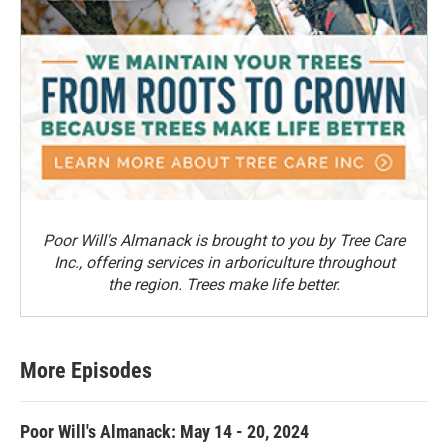
Poor Will's Almanack is brought to you by Tree Care
Inc., offering services in arboriculture throughout
the region. Trees make life better.
More Episodes
Poor Will's Almanack: May 14 - 20, 2024