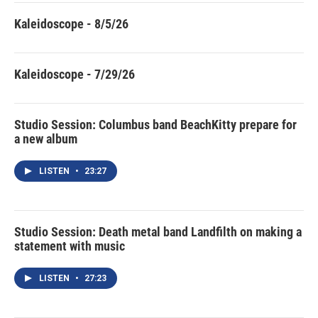
Kaleidoscope - 8/5/26
Kaleidoscope - 7/29/26
Studio Session: Columbus band BeachKitty prepare for
a new album
LISTEN
•
23:27
Studio Session: Death metal band Landfilth on making a
statement with music
LISTEN
•
27:23