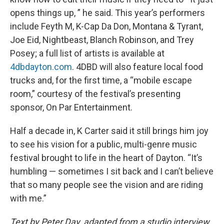
opens things up, ” he said. This year’s performers
include Feyth M, K-Cap Da Don, Montana & Tyrant,
Joe Eid, Nightbeast, Blanch Robinson, and Trey
Posey; a full list of artists is available at
4dbdayton.com
. 4DBD will also feature local food
trucks and, for the first time, a “mobile escape
room,” courtesy of the festival’s presenting
sponsor, On Par Entertainment.
Half a decade in, K Carter said it still brings him joy
to see his vision for a public, multi-genre music
festival brought to life in the heart of Dayton. “It’s
humbling — sometimes I sit back and I can’t believe
that so many people see the vision and are riding
with me.”
Text by Peter Day, adapted from a studio interview