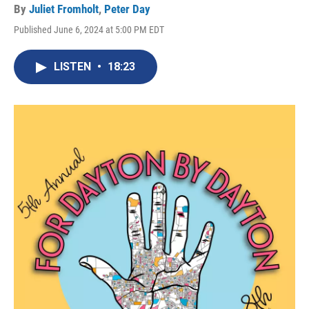
By
Juliet Fromholt
,
Peter Day
Published June 6, 2024 at 5:00 PM EDT
LISTEN
•
18:23