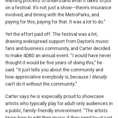
learning process to understand what it takes to put
on a festival. It’s not just a show—there’s insurance
involved, and timing with the MetroParks, and
paying for this, paying for that. It was a lot to do.”
Yet the effort paid off. The festival was a hit,
drawing widespread support from Dayton’s music
fans and business community, and Carter decided
to make 4DBD an annual event. “I would have never
thought it would be five years of doing this,” he
said. “It just tells you about the community and
how appreciative everybody is, because I
literally
can’t do it without the community.”
Carter says he is especially proud to showcase
artists who typically play for adult-only audiences in
a public, family-friendly environment. “The artists
know how to edit their music if they need to—it just