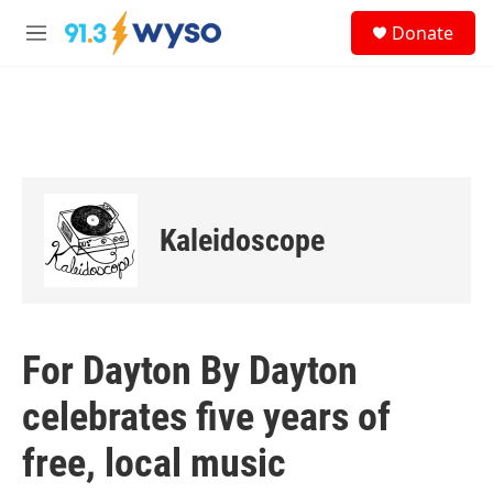
Skip to main content
S
Donate
e
M
a
e
r
n
c
u
h
u
e
r
y
Kaleidoscope
For Dayton By Dayton
celebrates five years of
free, local music