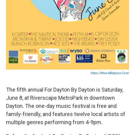
Https://www.4dbdayton.com/
The fifth annual For Dayton By Dayton is Saturday,
June 8, at Riverscape MetroPark in downtown
Dayton. The one-day music festival is free and
family-friendly, and features twelve local artists of
multiple genres performing from 4-9pm.