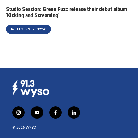
Studio Session: Green Fuzz release their debut album
'Kicking and Screaming'
LISTEN
•
32:56
i
y
f
l
n
o
a
i
s
u
c
n
© 2026 WYSO
t
t
e
k
a
u
b
e