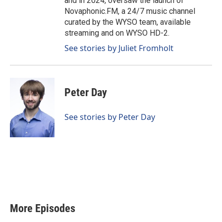
and in 2024, oversaw the launch of
Novaphonic.FM, a 24/7 music channel
curated by the WYSO team, available
streaming and on WYSO HD-2.
See stories by Juliet Fromholt
Peter Day
See stories by Peter Day
More Episodes