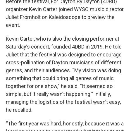
Before the festival, For Dayton By Dayton (4DBD)
organizer Kevin Carter joined WYSO music director
Juliet Fromholt on Kaleidoscope to preview the
event.
Kevin Carter, who is also the closing performer at
Saturday’s concert, founded 4DBD in 2019. He told
Juliet that the festival was designed to encourage
cross-pollination of Dayton musicians of different
genres, and their audiences. “My vision was doing
something that could bring all genres of music
together for one show,” he said. “It seemed so
simple, but it really wasn’t happening.” Initially,
managing the logistics of the festival wasn’t easy,
he recalled.
“The first year was hard, honestly, because it was a