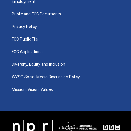
Employment
g
b
o
d
r
e
o
i
a
k
n
Public and FCC Documents
m
Privacy Policy
FCC Public File
FCC Applications
Diversity, Equity and Inclusion
WYSO Social Media Discussion Policy
Mission, Vision, Values