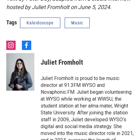
hosted by Juliet Fromholt on June 5, 2024.
Tags
Kaleidoscope
Music
i
f
n
a
s
c
Juliet Fromholt
t
e
a
b
g
o
Juliet Fromholt is proud to be music
r
o
director at 91.3FM WYSO and
a
k
Novaphonic.FM. Juliet began volunteering
m
at WYSO while working at WWSU, the
student station at her alma mater, Wright
State University. After joining the station
staff in 2009, Juliet developed WYSO’s
digital and social media strategy. She
moved into the music director role in 2021,