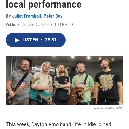
local performance
By
Juliet Fromholt
,
Peter Day
Published October 27, 2023 at 1:14 PM EDT
LISTEN
•
28:51
Juliet Fromholt
/
WYSO
This week, Dayton emo band Life In Idle joined