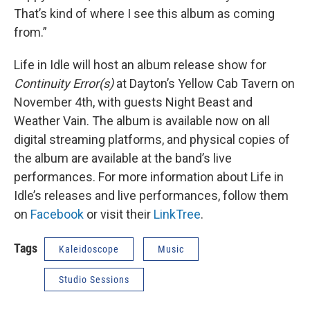
That’s kind of where I see this album as coming
from.”
Life in Idle will host an album release show for
Continuity Error(s)
at Dayton’s Yellow Cab Tavern on
November 4th, with guests Night Beast and
Weather Vain. The album is available now on all
digital streaming platforms, and physical copies of
the album are available at the band’s live
performances. For more information about Life in
Idle’s releases and live performances, follow them
on
Facebook
or visit their
LinkTree
.
Tags
Kaleidoscope
Music
Studio Sessions