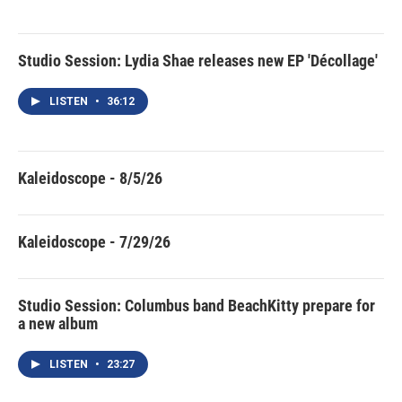
Studio Session: Lydia Shae releases new EP 'Décollage'
LISTEN
•
36:12
Kaleidoscope - 8/5/26
Kaleidoscope - 7/29/26
Studio Session: Columbus band BeachKitty prepare for
a new album
LISTEN
•
23:27