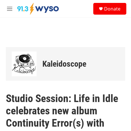
Skip to main content
S
Donate
e
M
a
e
r
n
c
u
h
u
e
r
y
Kaleidoscope
Studio Session: Life in Idle
celebrates new album
Continuity Error(s) with