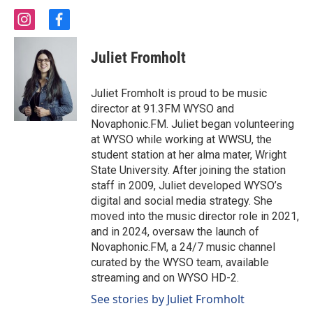
i
f
n
a
s
c
Juliet Fromholt
t
e
a
b
g
o
Juliet Fromholt is proud to be music
r
o
director at 91.3FM WYSO and
a
k
Novaphonic.FM. Juliet began volunteering
m
at WYSO while working at WWSU, the
student station at her alma mater, Wright
State University. After joining the station
staff in 2009, Juliet developed WYSO’s
digital and social media strategy. She
moved into the music director role in 2021,
and in 2024, oversaw the launch of
Novaphonic.FM, a 24/7 music channel
curated by the WYSO team, available
streaming and on WYSO HD-2.
See stories by Juliet Fromholt