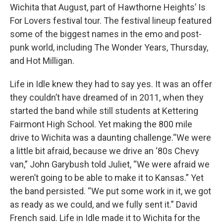
Wichita that August, part of Hawthorne Heights’ Is
For Lovers festival tour. The festival lineup featured
some of the biggest names in the emo and post-
punk world, including The Wonder Years, Thursday,
and Hot Milligan.
Life in Idle knew they had to say yes. It was an offer
they couldn’t have dreamed of in 2011, when they
started the band while still students at Kettering
Fairmont High School. Yet making the 800 mile
drive to Wichita was a daunting challenge.“We were
a little bit afraid, because we drive an ‘80s Chevy
van,” John Garybush told Juliet, “We were afraid we
weren’t going to be able to make it to Kansas.” Yet
the band persisted. “We put some work in it, we got
as ready as we could, and we fully sent it.” David
French said. Life in Idle made it to Wichita for the