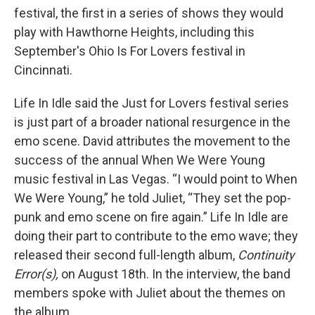
festival, the first in a series of shows they would
play with Hawthorne Heights, including this
September's Ohio Is For Lovers festival in
Cincinnati.
Life In Idle said the Just for Lovers festival series
is just part of a broader national resurgence in the
emo scene. David attributes the movement to the
success of the annual When We Were Young
music festival in Las Vegas. “I would point to When
We Were Young,” he told Juliet, “They set the pop-
punk and emo scene on fire again.” Life In Idle are
doing their part to contribute to the emo wave; they
released their second full-length album,
Continuity
Error(s),
on August 18th. In the interview, the band
members spoke with Juliet about the themes on
the album.