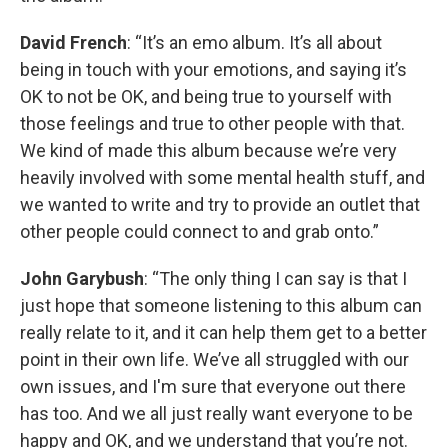
David French
: “It’s an emo album. It’s all about
being in touch with your emotions, and saying it’s
OK to not be OK, and being true to yourself with
those feelings and true to other people with that.
We kind of made this album because we’re very
heavily involved with some mental health stuff, and
we wanted to write and try to provide an outlet that
other people could connect to and grab onto.”
John Garybush
: “The only thing I can say is that I
just hope that someone listening to this album can
really relate to it, and it can help them get to a better
point in their own life. We’ve all struggled with our
own issues, and I'm sure that everyone out there
has too. And we all just really want everyone to be
happy and OK, and we understand that you’re not.