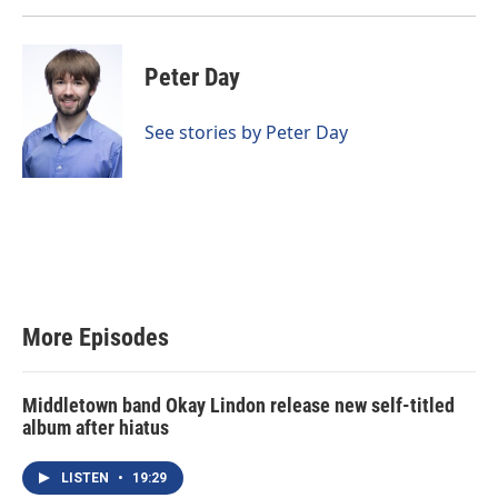
Peter Day
See stories by Peter Day
More Episodes
Middletown band Okay Lindon release new self-titled
album after hiatus
LISTEN
•
19:29