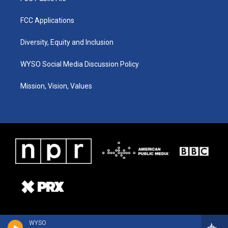
FCC Applications
Diversity, Equity and Inclusion
WYSO Social Media Discussion Policy
Mission, Vision, Values
WYSO