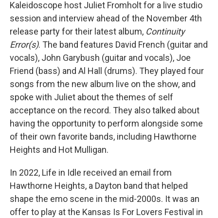
Kaleidoscope host Juliet Fromholt for a live studio
session and interview ahead of the November 4th
release party for their latest album,
Continuity
Error(s)
. The band features David French (guitar and
vocals), John Garybush (guitar and vocals), Joe
Friend (bass) and Al Hall (drums). They played four
songs from the new album live on the show, and
spoke with Juliet about the themes of self
acceptance on the record. They also talked about
having the opportunity to perform alongside some
of their own favorite bands, including Hawthorne
Heights and Hot Mulligan.
In 2022, Life in Idle received an email from
Hawthorne Heights, a Dayton band that helped
shape the emo scene in the mid-2000s. It was an
offer to play at the Kansas Is For Lovers Festival in