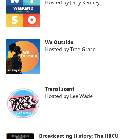
Hosted by
Jerry Kenney
We Outside
Hosted by
Trae Grace
Translucent
Hosted by
Lee Wade
Broadcasting History: The HBCU