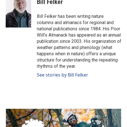
Bill Felker
Bill Felker has been writing nature
columns and almanacs for regional and
national publications since 1984. His Poor
Will’s Almanack has appeared as an annual
publication since 2003. His organization of
weather patterns and phenology (what
happens when in nature) offers a unique
structure for understanding the repeating
rhythms of the year.
See stories by Bill Felker