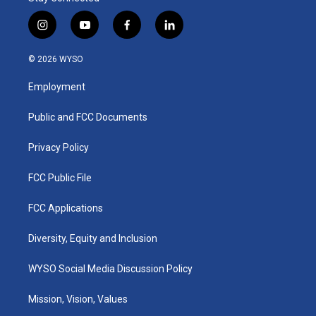
i
y
f
l
n
o
a
i
s
u
c
n
© 2026 WYSO
t
t
e
k
a
u
b
e
Employment
g
b
o
d
r
e
o
i
a
k
n
Public and FCC Documents
m
Privacy Policy
FCC Public File
FCC Applications
Diversity, Equity and Inclusion
WYSO Social Media Discussion Policy
Mission, Vision, Values