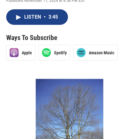
Published November 11, 2024 at 4:58 PM EST
LISTEN
•
3:45
Ways To Subscribe
Apple
Spotify
Amazon Music