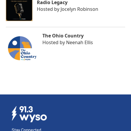
Radio Legacy
Hosted by
Jocelyn Robinson
The Ohio Country
Hosted by
Neenah Ellis
Stay Connected