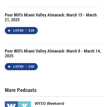
Poor Will's Miami Valley Almanack: March 15 - March
21, 2025
LISTEN
•
3:20
Poor Will's Miami Valley Almanack: March 8 - March 14,
2025
LISTEN
•
2:45
More Podcasts
WYSO Weekend