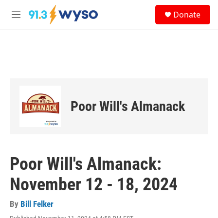
Skip to main content
S
Donate
e
M
a
e
r
n
c
u
h
u
e
r
y
Poor Will's Almanack
Poor Will's Almanack:
November 12 - 18, 2024
By
Bill Felker