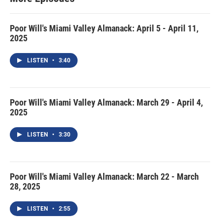
Poor Will's Miami Valley Almanack: April 5 - April 11,
2025
LISTEN
•
3:40
Poor Will's Miami Valley Almanack: March 29 - April 4,
2025
LISTEN
•
3:30
Poor Will's Miami Valley Almanack: March 22 - March
28, 2025
LISTEN
•
2:55