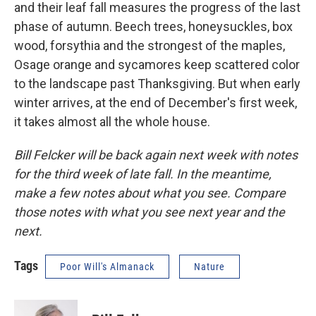
and their leaf fall measures the progress of the last
phase of autumn. Beech trees, honeysuckles, box
wood, forsythia and the strongest of the maples,
Osage orange and sycamores keep scattered color
to the landscape past Thanksgiving. But when early
winter arrives, at the end of December's first week,
it takes almost all the whole house.
Bill Felcker will be back again next week with notes
for the third week of late fall. In the meantime,
make a few notes about what you see. Compare
those notes with what you see next year and the
next.
Tags
Poor Will's Almanack
Nature