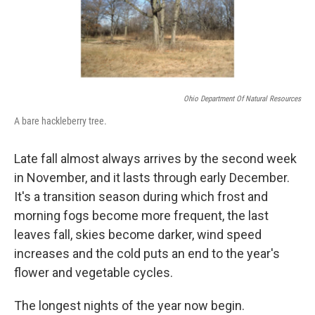
Ohio Department Of Natural Resources
A bare hackleberry tree.
Late fall almost always arrives by the second week
in November, and it lasts through early December.
It's a transition season during which frost and
morning fogs become more frequent, the last
leaves fall, skies become darker, wind speed
increases and the cold puts an end to the year's
flower and vegetable cycles.
The longest nights of the year now begin.