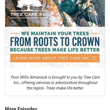
Poor Will's Almanack is brought to you by Tree Care
Inc., offering services in arboriculture throughout
the region. Trees make life better.
More Episodes