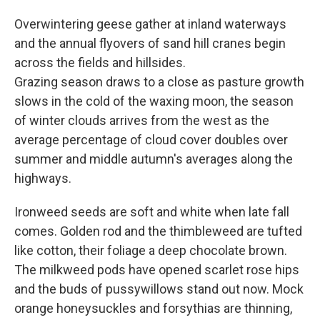
Overwintering geese gather at inland waterways
and the annual flyovers of sand hill cranes begin
across the fields and hillsides.
Grazing season draws to a close as pasture growth
slows in the cold of the waxing moon, the season
of winter clouds arrives from the west as the
average percentage of cloud cover doubles over
summer and middle autumn's averages along the
highways.
Ironweed seeds are soft and white when late fall
comes. Golden rod and the thimbleweed are tufted
like cotton, their foliage a deep chocolate brown.
The milkweed pods have opened scarlet rose hips
and the buds of pussywillows stand out now. Mock
orange honeysuckles and forsythias are thinning,