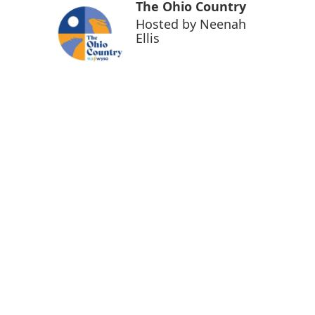
The Ohio Country
Hosted by
Neenah
Ellis