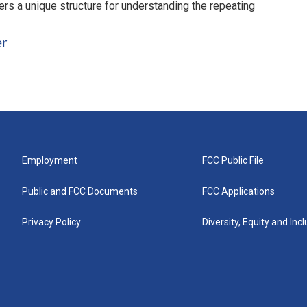
ers a unique structure for understanding the repeating
er
Employment
FCC Public File
Public and FCC Documents
FCC Applications
Privacy Policy
Diversity, Equity and Inc