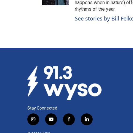
happens when in nature) off
rhythms of the year.
See stories by Bill Felk
Stay Connected
i
y
f
l
n
o
a
i