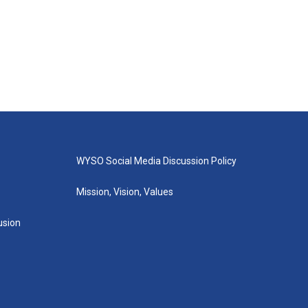
WYSO Social Media Discussion Policy
Mission, Vision, Values
lusion