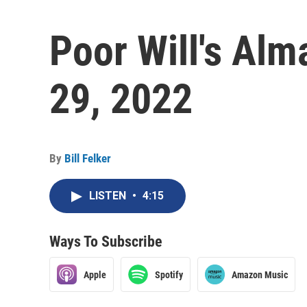
Poor Will's Al
29, 2022
By
Bill Felker
LISTEN
•
4:15
Ways To Subscribe
Apple
Spotify
Amazon Music