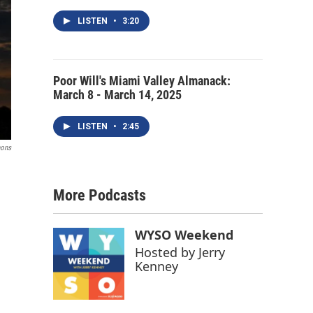
LISTEN
•
3:20
Poor Will's Miami Valley Almanack:
March 8 - March 14, 2025
LISTEN
•
2:45
mons
More Podcasts
WYSO Weekend
Hosted by
Jerry
Kenney