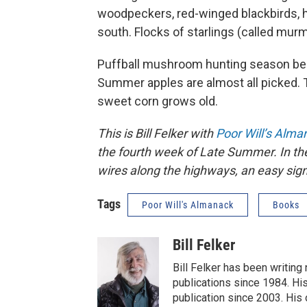
woodpeckers, red-winged blackbirds, 
south. Flocks of starlings (called mur
Puffball mushroom hunting season begi
Summer apples are almost all picked. 
sweet corn grows old.
This is Bill Felker with
Poor Will’s Alma
the fourth week of Late Summer. In th
wires along the highways, an easy sig
Tags
Poor Will's Almanack
Books
Bill Felker
Bill Felker has been writing
publications since 1984. Hi
publication since 2003. His