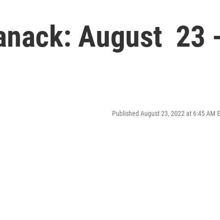
manack: August 23 
Published August 23, 2022 at 6:45 AM 