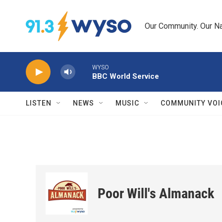
Skip to main content
Our Community. Our Na
WYSO
BBC World Service
LISTEN
NEWS
MUSIC
COMMUNITY VOI
Poor Will's Almanack