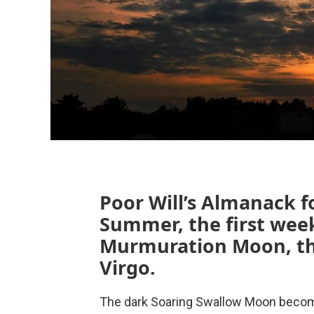
Poor Will’s Almanack f
Summer, the first week
Murmuration Moon, the
Virgo.
The dark Soaring Swallow Moon becom