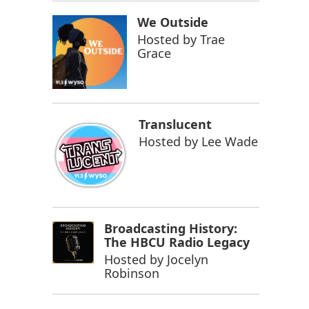
We Outside
Hosted by
Trae
Grace
Translucent
Hosted by
Lee Wade
Broadcasting History:
The HBCU Radio Legacy
Hosted by
Jocelyn
Robinson