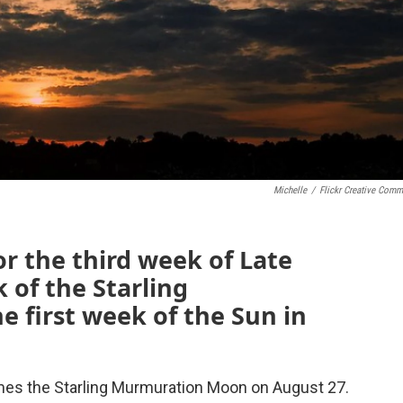
Michelle
/
Flickr Creative Com
or the third week of Late
 of the Starling
 first week of the Sun in
es the Starling Murmuration Moon on August 27.