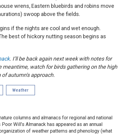
house wrens, Eastern bluebirds and robins move
murations) swoop above the fields.
ns if the nights are cool and wet enough.
The best of hickory nutting season begins as
nack
. I’ll be back again next week with notes for
e meantime, watch for birds gathering on the high
n of autumn's approach.
Weather
 nature columns and almanacs for regional and national
s Poor Will’s Almanack has appeared as an annual
 organization of weather patterns and phenology (what