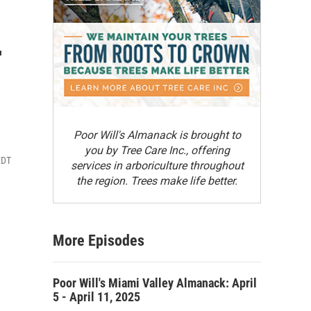
-
Poor Will's Almanack is brought to
you by Tree Care Inc., offering
EDT
services in arboriculture throughout
the region. Trees make life better.
More Episodes
Poor Will's Miami Valley Almanack: April
5 - April 11, 2025