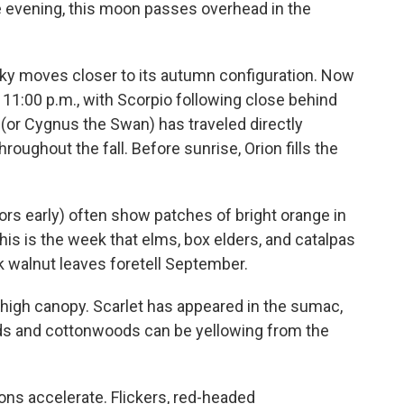
he evening, this moon passes overhead in the
ky moves closer to its autumn configuration. Now
11:00 p.m., with Scorpio following close behind
(or Cygnus the Swan) has traveled directly
hroughout the fall. Before sunrise, Orion fills the
lors early) often show patches of bright orange in
his is the week that elms, box elders, and catalpas
ck walnut leaves foretell September.
high canopy. Scarlet has appeared in the sumac,
uds and cottonwoods can be yellowing from the
ions accelerate. Flickers, red-headed