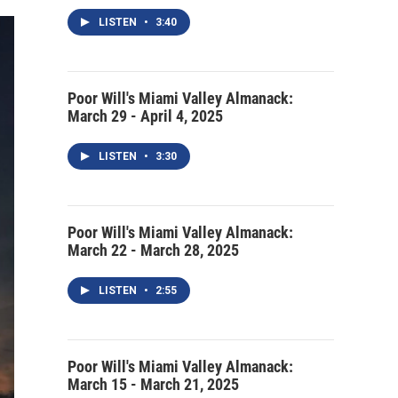
LISTEN
•
3:40
Poor Will's Miami Valley Almanack:
March 29 - April 4, 2025
LISTEN
•
3:30
Poor Will's Miami Valley Almanack:
March 22 - March 28, 2025
LISTEN
•
2:55
Poor Will's Miami Valley Almanack:
March 15 - March 21, 2025