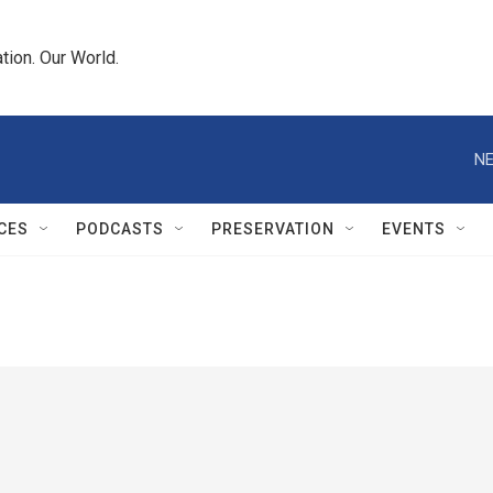
tion. Our World.
NE
CES
PODCASTS
PRESERVATION
EVENTS