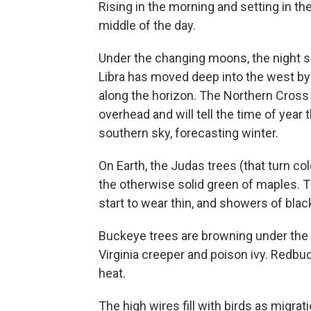
Rising in the morning and setting in t
middle of the day.
Under the changing moons, the night s
Libra has moved deep into the west by 
along the horizon. The Northern Cross 
overhead and will tell the time of year t
southern sky, forecasting winter.
On Earth, the Judas trees (that turn co
the otherwise solid green of maples. T
start to wear thin, and showers of bla
Buckeye trees are browning under the 
Virginia creeper and poison ivy. Redb
heat.
The high wires fill with birds as migrat