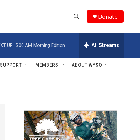
Donate
S
S
e
h
a
r
All Streams
XT UP:
5:00 AM
Morning Edition
o
c
h
w
Q
SUPPORT
MEMBERS
ABOUT WYSO
u
S
e
r
e
y
a
r
c
h