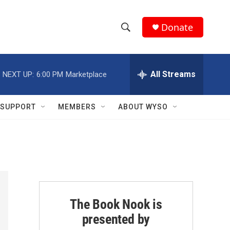
Donate
S
S
e
h
a
r
All Streams
NEXT UP:
6:00 PM
Marketplace
o
c
h
w
Q
SUPPORT
MEMBERS
ABOUT WYSO
u
S
e
r
e
y
a
r
c
The Book Nook is
presented by
h