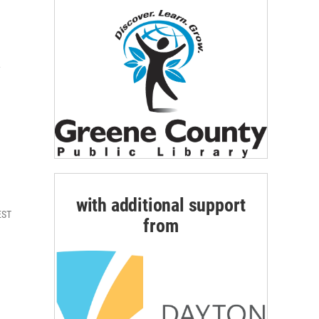
A
with additional support
EST
from