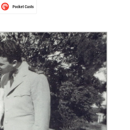
Pocket Casts