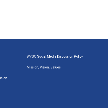
WYSO Social Media Discussion Policy
Mission, Vision, Values
lusion