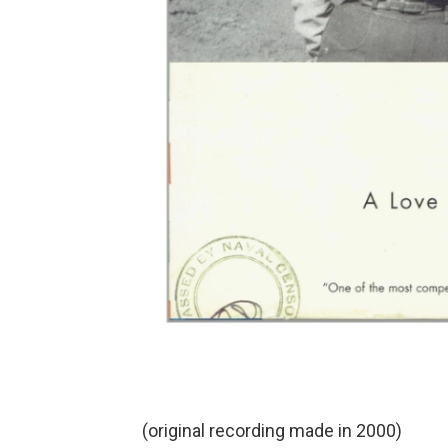
(original recording made in 2000)