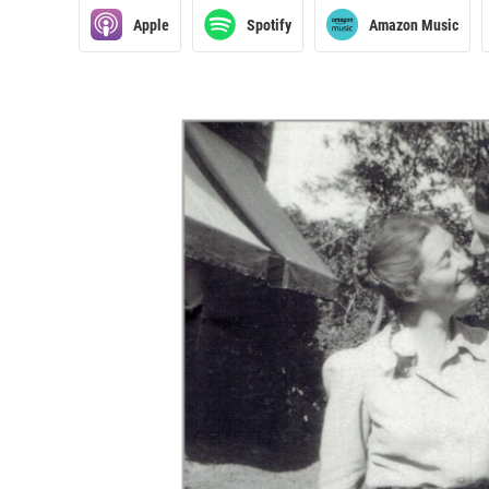
Apple
Spotify
Amazon Music