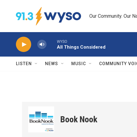
Skip to main content
Our Community. Our Na
WYSO
All Things Considered
LISTEN
NEWS
MUSIC
COMMUNITY VOI
Book Nook