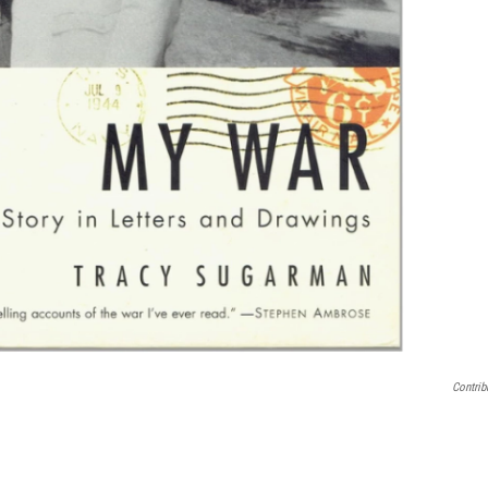
Contrib