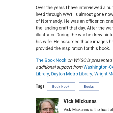
Over the years I have interviewed a nu
lived through WWII is almost gone now
of Normandy. He was an officer on one
the landing craft that day. After the w
illustrator. During the war he drew pi
his wife. He assumed those images had
provided the inspiration for this book.
The Book Nook
on WYSO is presented 
additional support from
Washington-Cen
Library
,
Dayton Metro Library
,
Wright Me
Tags
Book Nook
Books
Vick Mickunas
Vick Mickunas is the host 