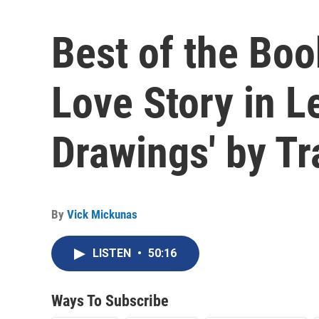
Best of the Boo
Love Story in L
Drawings' by T
By
Vick Mickunas
LISTEN
•
50:16
Ways To Subscribe