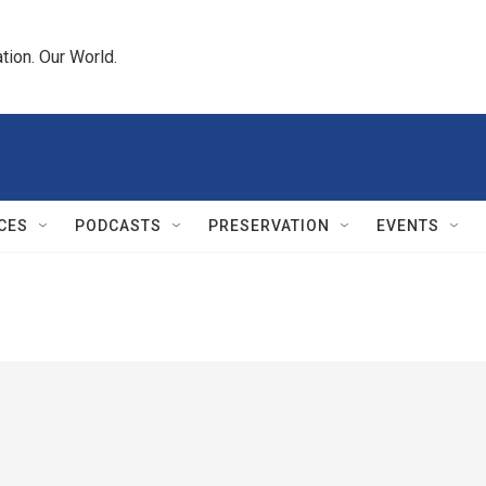
tion. Our World.
CES
PODCASTS
PRESERVATION
EVENTS