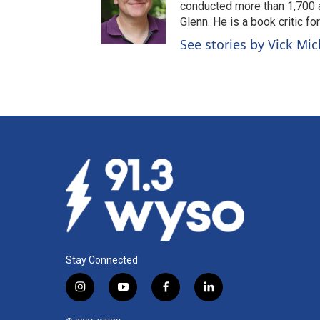
conducted more than 1,700 a
Glenn. He is a book critic f
See stories by Vick Mi
Stay Connected
i
y
f
l
n
o
a
i