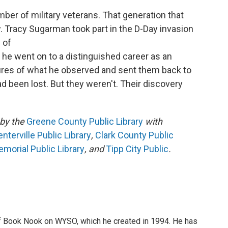
mber of military veterans. That generation that
. Tracy Sugarman took part in the D-Day invasion
 of
ar he went on to a distinguished career as an
ctures of what he observed and sent them back to
 been lost. But they weren't. Their discovery
by the
Greene County Public Library
with
terville Public Library
,
Clark County Public
morial Public Library
, and
Tipp City Public
.
of Book Nook on WYSO, which he created in 1994. He has