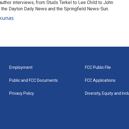
uthor interviews, from Studs Terkel to Lee Child to John
or the Dayton Daily News and the Springfield News-Sun.
ckunas
Employment
FCC Public File
Public and FCC Documents
FCC Applications
Privacy Policy
Diversity, Equity and Inc