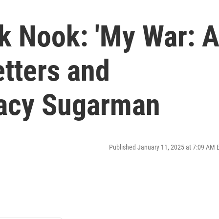
k Nook: 'My War: 
etters and
racy Sugarman
Published January 11, 2025 at 7:09 AM 