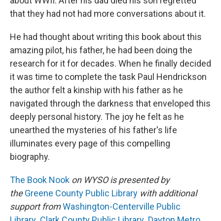
about WWII. After his dad died his son regretted
that they had not had more conversations about it.
He had thought about writing this book about this
amazing pilot, his father, he had been doing the
research for it for decades. When he finally decided
it was time to complete the task Paul Hendrickson
the author felt a kinship with his father as he
navigated through the darkness that enveloped this
deeply personal history. The joy he felt as he
unearthed the mysteries of his father's life
illuminates every page of this compelling
biography.
The Book Nook
on WYSO is presented by
the
Greene County Public Library
with additional
support from
Washington-Centerville Public
Library
,
Clark County Public Library
,
Dayton Metro