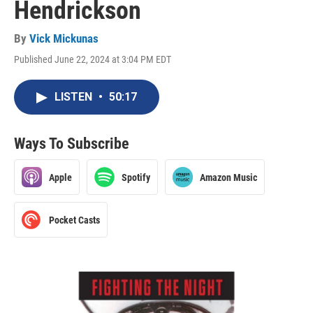
Hendrickson
By
Vick Mickunas
Published June 22, 2024 at 3:04 PM EDT
LISTEN
•
50:17
Ways To Subscribe
Apple
Spotify
Amazon Music
Pocket Casts