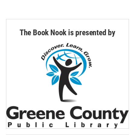
The Book Nook is presented by