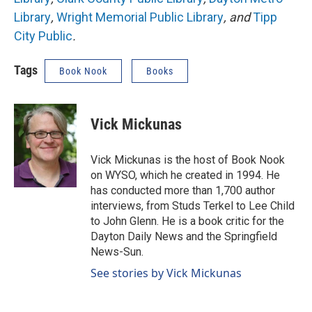
Library
,
Wright Memorial Public Library
, and
Tipp
City Public
.
Tags
Book Nook
Books
Vick Mickunas
Vick Mickunas is the host of Book Nook
on WYSO, which he created in 1994. He
has conducted more than 1,700 author
interviews, from Studs Terkel to Lee Child
to John Glenn. He is a book critic for the
Dayton Daily News and the Springfield
News-Sun.
See stories by Vick Mickunas