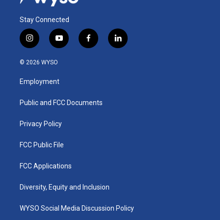
Stay Connected
i
y
f
l
n
o
a
i
s
u
c
n
© 2026 WYSO
t
t
e
k
a
u
b
e
Employment
g
b
o
d
r
e
o
i
a
k
n
Public and FCC Documents
m
Privacy Policy
FCC Public File
FCC Applications
Diversity, Equity and Inclusion
WYSO Social Media Discussion Policy