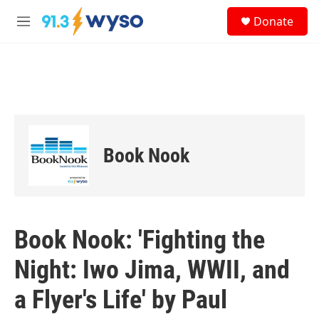
Skip to main content
S
Donate
e
M
a
e
r
n
c
u
h
u
e
r
y
Book Nook
Book Nook: 'Fighting the
Night: Iwo Jima, WWII, and
a Flyer's Life' by Paul