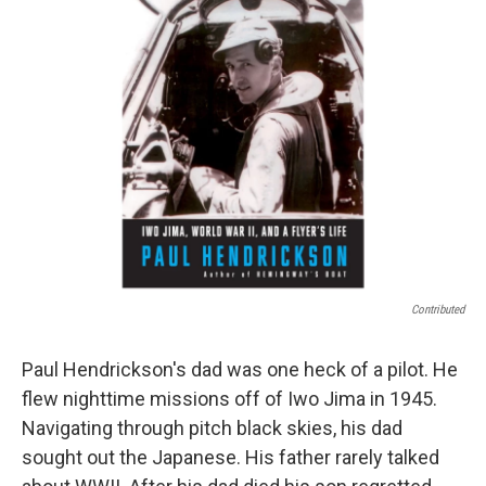
Contributed
Paul Hendrickson's dad was one heck of a pilot. He
flew nighttime missions off of Iwo Jima in 1945.
Navigating through pitch black skies, his dad
sought out the Japanese. His father rarely talked