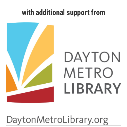
with additional support from