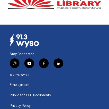
Stay Connected
i
y
f
l
n
o
a
i
s
u
c
n
© 2026 WYSO
t
t
e
k
a
u
b
e
Employment
g
b
o
d
r
e
o
i
a
k
n
Public and FCC Documents
m
Privacy Policy