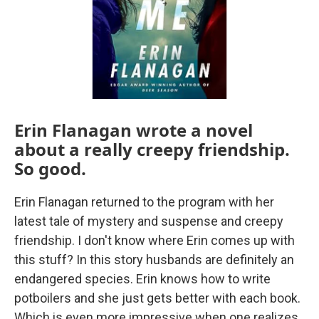
Erin Flanagan wrote a novel
about a really creepy friendship.
So good.
Erin Flanagan returned to the program with her
latest tale of mystery and suspense and creepy
friendship. I don't know where Erin comes up with
this stuff? In this story husbands are definitely an
endangered species. Erin knows how to write
potboilers and she just gets better with each book.
Which is even more impressive when one realizes