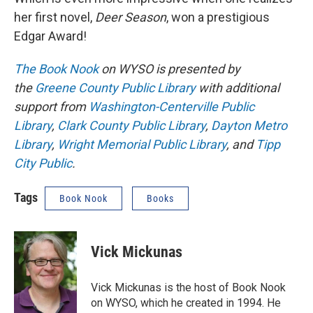
her first novel,
Deer Season
, won a prestigious
Edgar Award!
The Book Nook
on WYSO is presented by
the
Greene County Public Library
with additional
support from
Washington-Centerville Public
Library
,
Clark County Public Library
,
Dayton Metro
Library
,
Wright Memorial Public Library
, and
Tipp
City Public
.
Tags
Book Nook
Books
Vick Mickunas
Vick Mickunas is the host of Book Nook
on WYSO, which he created in 1994. He