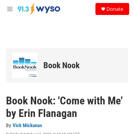
Skip to main content
S
Donate
e
M
a
e
r
n
c
u
h
u
e
r
y
Book Nook
Book Nook: 'Come with Me'
by Erin Flanagan
By
Vick Mickunas