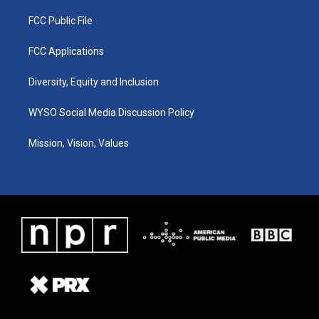
FCC Public File
FCC Applications
Diversity, Equity and Inclusion
WYSO Social Media Discussion Policy
Mission, Vision, Values