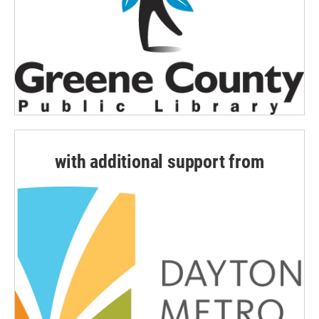
with additional support from