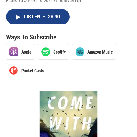
Published October 16, 2023 at 10:18 AM EDT
LISTEN
•
28:40
Ways To Subscribe
Apple
Spotify
Amazon Music
Pocket Casts