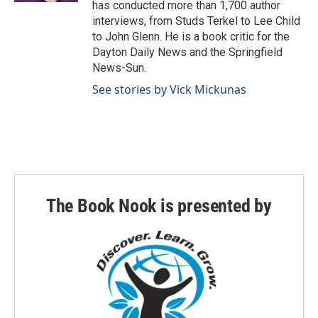
has conducted more than 1,700 author
interviews, from Studs Terkel to Lee Child
to John Glenn. He is a book critic for the
Dayton Daily News and the Springfield
News-Sun.
See stories by Vick Mickunas
The Book Nook is presented by