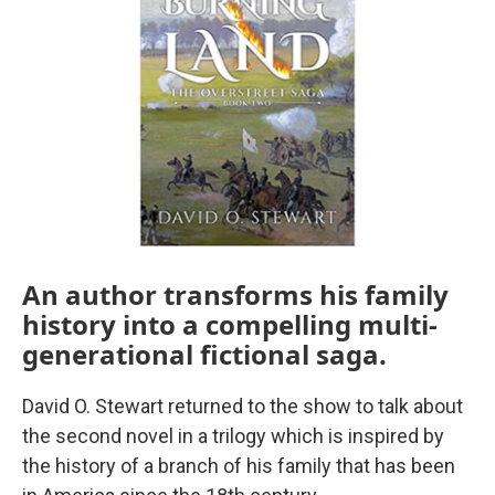
An author transforms his family
history into a compelling multi-
generational fictional saga.
David O. Stewart returned to the show to talk about
the second novel in a trilogy which is inspired by
the history of a branch of his family that has been