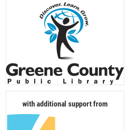
with additional support from