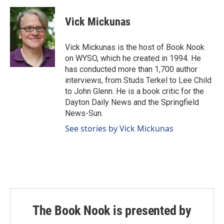
Vick Mickunas
Vick Mickunas is the host of Book Nook
on WYSO, which he created in 1994. He
has conducted more than 1,700 author
interviews, from Studs Terkel to Lee Child
to John Glenn. He is a book critic for the
Dayton Daily News and the Springfield
News-Sun.
See stories by Vick Mickunas
The Book Nook is presented by