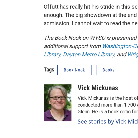
Offutt has really hit his stride in this 
enough. The big showdown at the end of
admission. I cannot wait to read the ne
The Book Nook on WYSO is presented 
additional support from
Washington-Cen
Library
,
Dayton Metro Library
, and
Wrig
Tags
Book Nook
Books
Vick Mickunas
Vick Mickunas is the host 
conducted more than 1,700 a
Glenn. He is a book critic f
See stories by Vick Mi