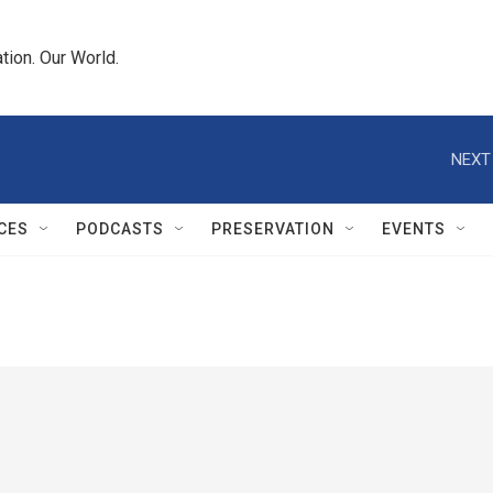
tion. Our World.
NEXT
CES
PODCASTS
PRESERVATION
EVENTS