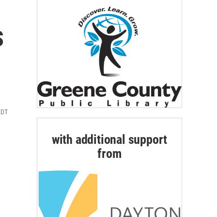
s
EDT
with additional support
from