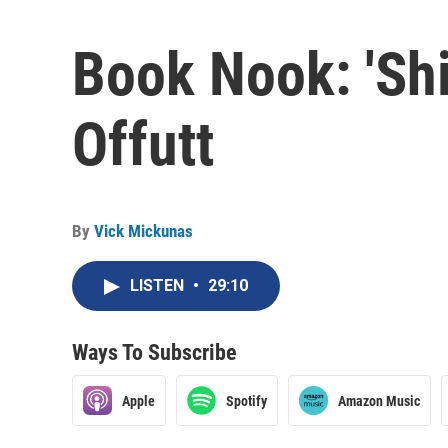
Book Nook: 'Shi
Offutt
By
Vick Mickunas
LISTEN
•
29:10
Ways To Subscribe
Apple
Spotify
Amazon Music