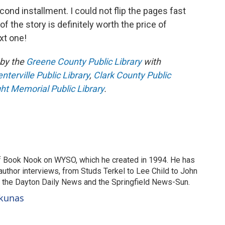
second installment. I could not flip the pages fast
 the story is definitely worth the price of
xt one!
by the
Greene County Public Library
with
terville Public Library
,
Clark County Public
ht Memorial Public Library
.
of Book Nook on WYSO, which he created in 1994. He has
uthor interviews, from Studs Terkel to Lee Child to John
or the Dayton Daily News and the Springfield News-Sun.
ckunas