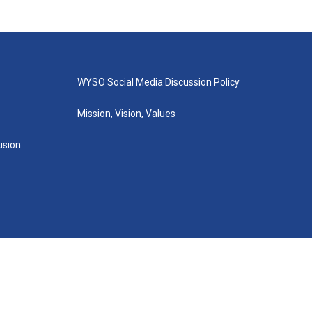
WYSO Social Media Discussion Policy
Mission, Vision, Values
lusion