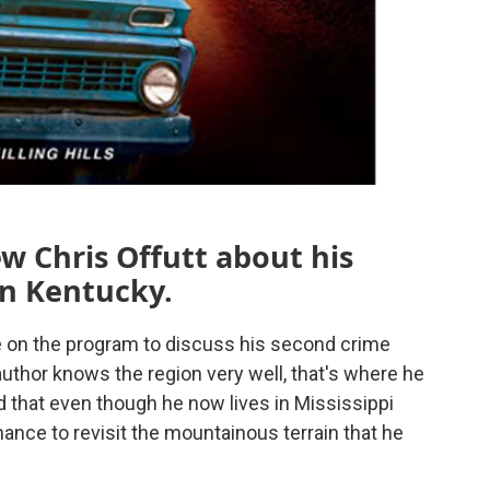
w Chris Offutt about his
in Kentucky.
e on the program to discuss his second crime
 author knows the region very well, that's where he
d that even though he now lives in Mississippi
hance to revisit the mountainous terrain that he