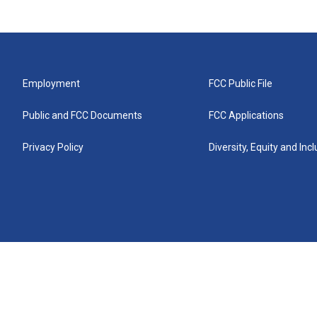
Employment
FCC Public File
Public and FCC Documents
FCC Applications
Privacy Policy
Diversity, Equity and Inc