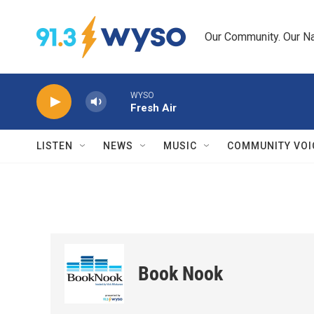
Skip to main content
Our Community. Our Na
WYSO
Fresh Air
LISTEN
NEWS
MUSIC
COMMUNITY VOI
Book Nook