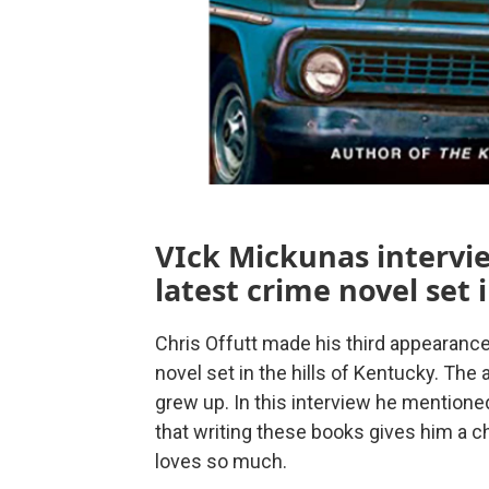
VIck Mickunas intervie
latest crime novel set 
Chris Offutt made his third appearanc
novel set in the hills of Kentucky. The
grew up. In this interview he mentione
that writing these books gives him a c
loves so much.