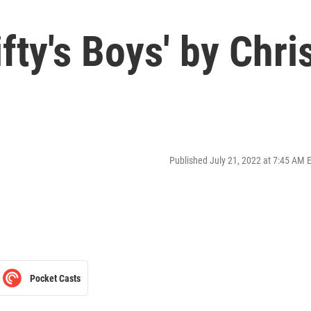
fty's Boys' by Chri
Published July 21, 2022 at 7:45 AM 
Pocket Casts