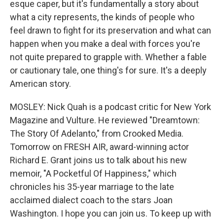
esque caper, but it's fundamentally a story about
what a city represents, the kinds of people who
feel drawn to fight for its preservation and what can
happen when you make a deal with forces you're
not quite prepared to grapple with. Whether a fable
or cautionary tale, one thing's for sure. It's a deeply
American story.
MOSLEY: Nick Quah is a podcast critic for New York
Magazine and Vulture. He reviewed "Dreamtown:
The Story Of Adelanto," from Crooked Media.
Tomorrow on FRESH AIR, award-winning actor
Richard E. Grant joins us to talk about his new
memoir, "A Pocketful Of Happiness," which
chronicles his 35-year marriage to the late
acclaimed dialect coach to the stars Joan
Washington. I hope you can join us. To keep up with