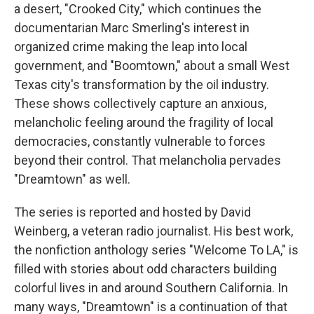
a desert, "Crooked City," which continues the
documentarian Marc Smerling's interest in
organized crime making the leap into local
government, and "Boomtown," about a small West
Texas city's transformation by the oil industry.
These shows collectively capture an anxious,
melancholic feeling around the fragility of local
democracies, constantly vulnerable to forces
beyond their control. That melancholia pervades
"Dreamtown" as well.
The series is reported and hosted by David
Weinberg, a veteran radio journalist. His best work,
the nonfiction anthology series "Welcome To LA," is
filled with stories about odd characters building
colorful lives in and around Southern California. In
many ways, "Dreamtown" is a continuation of that