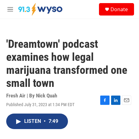
Skip to main content
S
Donate
e
M
a
e
r
n
c
u
h
'Dreamtown' podcast
u
e
examines how legal
r
y
marijuana transformed one
small town
Fresh Air | By
Nick Quah
Published July 31, 2023 at 1:34 PM EDT
F
L
E
a
i
m
c
n
a
LISTEN
•
7:49
e
k
i
b
e
l
o
d