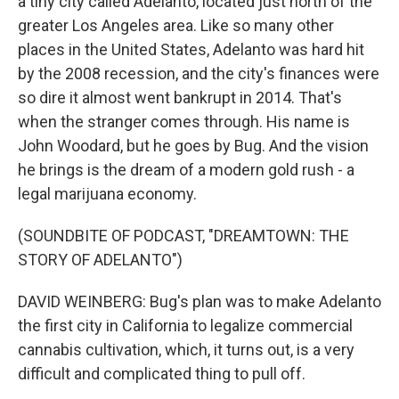
a tiny city called Adelanto, located just north of the
greater Los Angeles area. Like so many other
places in the United States, Adelanto was hard hit
by the 2008 recession, and the city's finances were
so dire it almost went bankrupt in 2014. That's
when the stranger comes through. His name is
John Woodard, but he goes by Bug. And the vision
he brings is the dream of a modern gold rush - a
legal marijuana economy.
(SOUNDBITE OF PODCAST, "DREAMTOWN: THE
STORY OF ADELANTO")
DAVID WEINBERG: Bug's plan was to make Adelanto
the first city in California to legalize commercial
cannabis cultivation, which, it turns out, is a very
difficult and complicated thing to pull off.