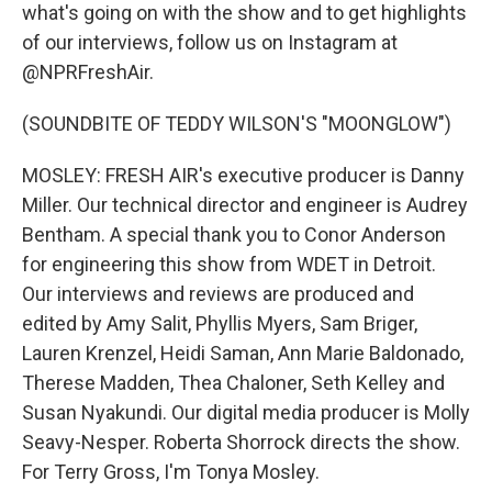
what's going on with the show and to get highlights
of our interviews, follow us on Instagram at
@NPRFreshAir.
(SOUNDBITE OF TEDDY WILSON'S "MOONGLOW")
MOSLEY: FRESH AIR's executive producer is Danny
Miller. Our technical director and engineer is Audrey
Bentham. A special thank you to Conor Anderson
for engineering this show from WDET in Detroit.
Our interviews and reviews are produced and
edited by Amy Salit, Phyllis Myers, Sam Briger,
Lauren Krenzel, Heidi Saman, Ann Marie Baldonado,
Therese Madden, Thea Chaloner, Seth Kelley and
Susan Nyakundi. Our digital media producer is Molly
Seavy-Nesper. Roberta Shorrock directs the show.
For Terry Gross, I'm Tonya Mosley.