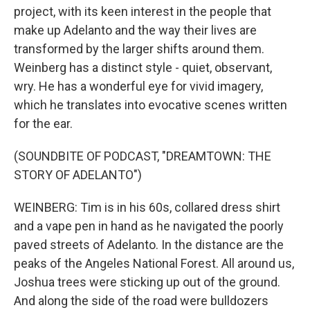
project, with its keen interest in the people that
make up Adelanto and the way their lives are
transformed by the larger shifts around them.
Weinberg has a distinct style - quiet, observant,
wry. He has a wonderful eye for vivid imagery,
which he translates into evocative scenes written
for the ear.
(SOUNDBITE OF PODCAST, "DREAMTOWN: THE
STORY OF ADELANTO")
WEINBERG: Tim is in his 60s, collared dress shirt
and a vape pen in hand as he navigated the poorly
paved streets of Adelanto. In the distance are the
peaks of the Angeles National Forest. All around us,
Joshua trees were sticking up out of the ground.
And along the side of the road were bulldozers