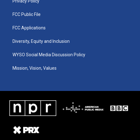
Privacy Policy
FCC Public File
FCC Applications
Diversity, Equity and Inclusion
WYSO Social Media Discussion Policy
Mission, Vision, Values