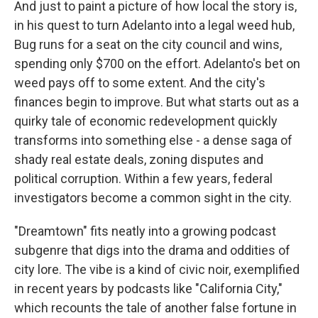
And just to paint a picture of how local the story is,
in his quest to turn Adelanto into a legal weed hub,
Bug runs for a seat on the city council and wins,
spending only $700 on the effort. Adelanto's bet on
weed pays off to some extent. And the city's
finances begin to improve. But what starts out as a
quirky tale of economic redevelopment quickly
transforms into something else - a dense saga of
shady real estate deals, zoning disputes and
political corruption. Within a few years, federal
investigators become a common sight in the city.
"Dreamtown" fits neatly into a growing podcast
subgenre that digs into the drama and oddities of
city lore. The vibe is a kind of civic noir, exemplified
in recent years by podcasts like "California City,"
which recounts the tale of another false fortune in