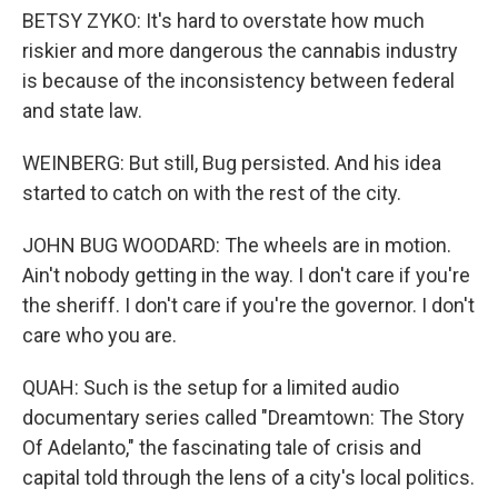
BETSY ZYKO: It's hard to overstate how much
riskier and more dangerous the cannabis industry
is because of the inconsistency between federal
and state law.
WEINBERG: But still, Bug persisted. And his idea
started to catch on with the rest of the city.
JOHN BUG WOODARD: The wheels are in motion.
Ain't nobody getting in the way. I don't care if you're
the sheriff. I don't care if you're the governor. I don't
care who you are.
QUAH: Such is the setup for a limited audio
documentary series called "Dreamtown: The Story
Of Adelanto," the fascinating tale of crisis and
capital told through the lens of a city's local politics.