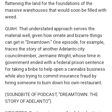
flattening the land for the foundations of the
massive warehouses that would soon be filled with
weed.
QUAH: That understated approach serves the
material well, given how ornate and bizarre things
can get in "Dreamtown." One episode, for example,
traces the story of another Adelanto city
councilmember, Jermaine Wright, whose time in
government ended with a federal prison sentence
for taking a bribe to help open a cannabis business
while also trying to commit insurance fraud by
hiring someone to burn down his own restaurant.
(SOUNDBITE OF PODCAST, "DREAMTOWN: THE
STORY OF ADELANTO")