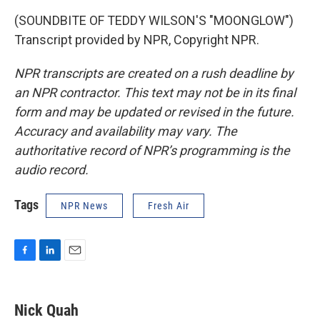
(SOUNDBITE OF TEDDY WILSON'S "MOONGLOW")
Transcript provided by NPR, Copyright NPR.
NPR transcripts are created on a rush deadline by
an NPR contractor. This text may not be in its final
form and may be updated or revised in the future.
Accuracy and availability may vary. The
authoritative record of NPR’s programming is the
audio record.
Tags
NPR News
Fresh Air
F
L
E
a
i
m
c
n
a
e
k
i
Nick Quah
b
e
l