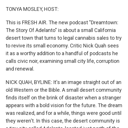
o
I
k
n
TONYA MOSLEY, HOST:
This is FRESH AIR. The new podcast "Dreamtown:
The Story Of Adelanto" is about a small California
desert town that turns to legal cannabis sales to try
to revive its small economy. Critic Nick Quah sees
it as a worthy addition to a handful of podcasts he
calls civic noir, examining small city life, corruption
and renewal.
NICK QUAH, BYLINE: It's an image straight out of an
old Western or the Bible. A small desert community
finds itself on the brink of disaster when a stranger
appears with a bold vision for the future. The dream
was realized, and for a while, things were good until
they weren't. In this case, the desert community is