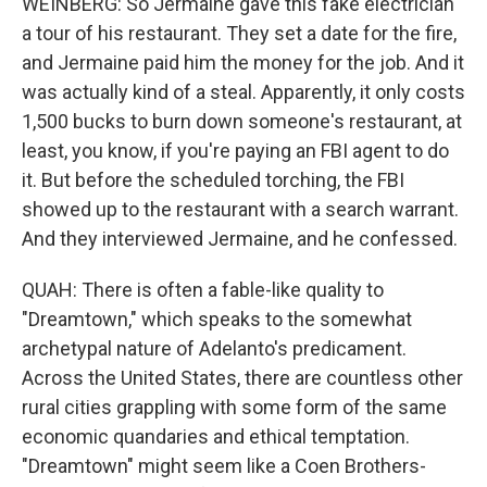
WEINBERG: So Jermaine gave this fake electrician
a tour of his restaurant. They set a date for the fire,
and Jermaine paid him the money for the job. And it
was actually kind of a steal. Apparently, it only costs
1,500 bucks to burn down someone's restaurant, at
least, you know, if you're paying an FBI agent to do
it. But before the scheduled torching, the FBI
showed up to the restaurant with a search warrant.
And they interviewed Jermaine, and he confessed.
QUAH: There is often a fable-like quality to
"Dreamtown," which speaks to the somewhat
archetypal nature of Adelanto's predicament.
Across the United States, there are countless other
rural cities grappling with some form of the same
economic quandaries and ethical temptation.
"Dreamtown" might seem like a Coen Brothers-