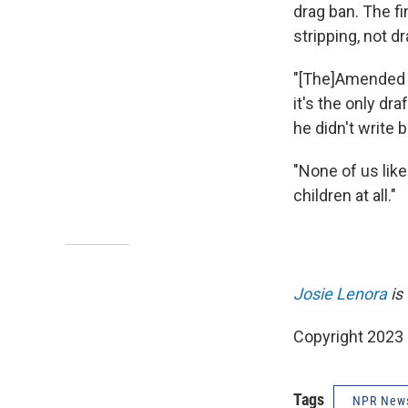
drag ban. The fi
stripping, not d
"[The]Amended Ho
it's the only dr
he didn't write 
"None of us like
children at all."
Josie Lenora
is
Copyright 2023
Tags
NPR New