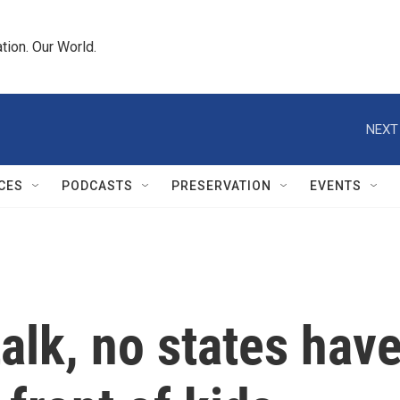
tion. Our World.
NEXT
CES
PODCASTS
PRESERVATION
EVENTS
talk, no states hav