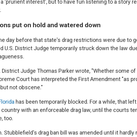
a 'prurient interest', but to have fun listening to a story r
.
tions put on hold and watered down
the day before that state's drag restrictions were due to go
 U.S. District Judge temporarily struck down the law due
vagueness.
.S. District Judge Thomas Parker wrote, "Whether some of u
Supreme Court has interpreted the First Amendment "as p
 but not obscene."
Florida
has been temporarily blocked. For a while, that lef
e country with an enforceable drag law, until the courts te
, too.
. Stubblefield's drag ban bill was amended until it hardl