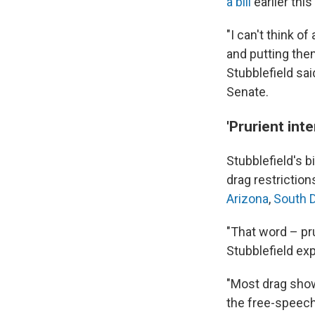
a bill
earlier thi
"I can't think o
and putting the
Stubblefield sai
Senate.
'Prurient in
Stubblefield's b
drag restrictions
Arizona
,
South 
"That word – pr
Stubblefield ex
"Most drag shows
the free-speech