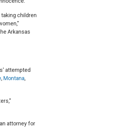
 innocence."
 taking children
 women,"
 the Arkansas
es' attempted
e
,
Montana
,
ers,"
an attorney for