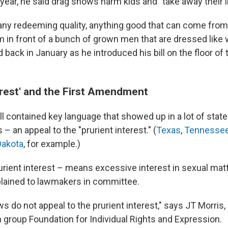
s year, he said drag shows harm kids and "take away their
f any redeeming quality, anything good that can come from
m in front of a bunch of grown men that are dressed like
d back in January as he introduced his bill on the floor of
terest' and the First Amendment
ill contained key language that showed up in a lot of stat
 – an appeal to the "prurient interest." (
Texas
,
Tennesse
Dakota
, for example.)
urient interest – means excessive interest in sexual matt
plained to lawmakers in committee.
 do not appeal to the prurient interest," says JT Morris, 
 group Foundation for Individual Rights and Expression.