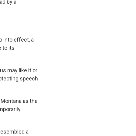
ead by a
 into effect, a
 to its
s may like it or
rotecting speech
t Montana as the
mporarily
y resembled a