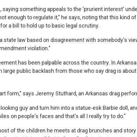
d, saying something appeals to the 'prurient interest' unde
 enough to regulate it," he says, noting that this kind o
or a bill to hold up to basic legal scrutiny.
 a state law based on disagreement with somebody's viewp
Amendment violation."
eement has been palpable across the country. In Arkansas
th large public backlash from those who say drag is abo
 art form," says Jeremy Stuthard, an Arkansas drag perfo
-looking guy and turn him into a statue-esk Barbie doll, an
es on people's faces and that's all I really try to do."
ost of the children he meets at drag brunches and story 