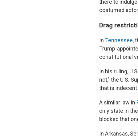
there to indulge 
costumed actor
Drag restric
In
Tennessee
, 
Trump-appointed
constitutional 
In his ruling, U
not," the U.S. 
that is indecent
A similar law in
only state in th
blocked that one
In Arkansas, Sen