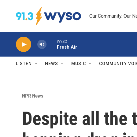
Skip to main content
Our Community. Our Na
WYSO
Fresh Air
LISTEN
NEWS
MUSIC
COMMUNITY VOI
NPR News
Despite all the 