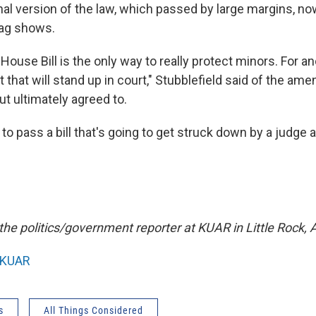
nal version of the law, which passed by large margins, n
rag shows.
use Bill is the only way to really protect minors. For an
aft that will stand up in court," Stubblefield said of the a
but ultimately agreed to.
 to pass a bill that's going to get struck down by a judge 
 the politics/government reporter at KUAR in Little Rock, A
KUAR
s
All Things Considered