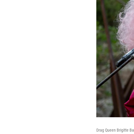
Drag Queen Brigitte Ba