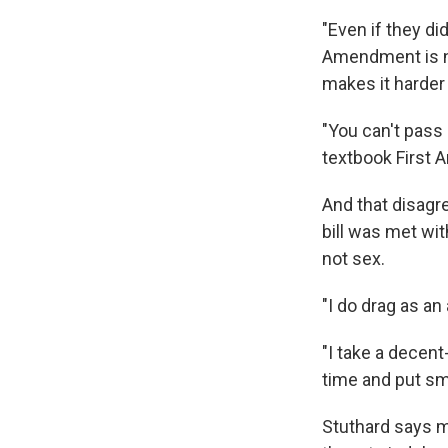
"Even if they di
Amendment is not
makes it harder f
"You can't pass
textbook First 
And that disagr
bill was met wi
not sex.
"I do drag as an
"I take a decent
time and put smil
Stuthard says m