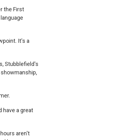
r the First
f language
oint. It's a
, Stubblefield's
ut showmanship,
rmer.
d have a great
hours aren't