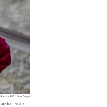
Brandon Bell
/
Getty Images
n March 11, 2023 in