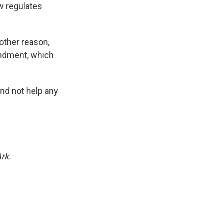
ow regulates
other reason,
mendment, which
and not help any
rk.