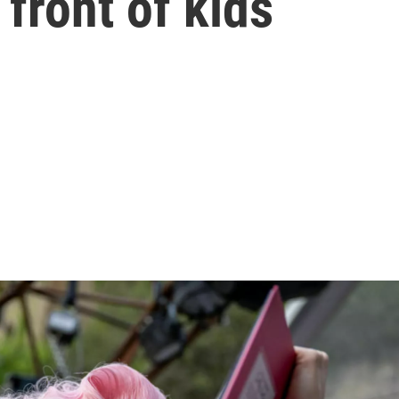
 front of kids