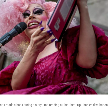
ndit reads a book during a story time reading at the Cheer Up Charlies dive bar o