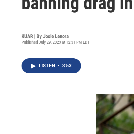
banning drag in
KUAR | By
Josie Lenora
Published July 29, 2023 at 12:31 PM EDT
LISTEN
•
3:53