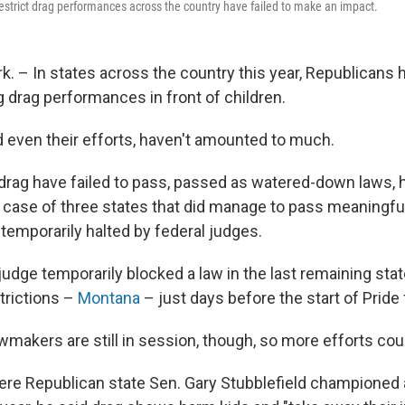
 restrict drag performances across the country have failed to make an impact.
. – In states across the country this year, Republicans h
g drag performances in front of children.
nd even their efforts, haven't amounted to much.
ng drag have failed to pass, passed as watered-down laws,
e case of three states that did manage to pass meaningful
temporarily halted by federal judges.
 a judge temporarily blocked a law in the last remaining sta
trictions –
Montana
– just days before the start of Pride f
wmakers are still in session, though, so more efforts cou
ere Republican state Sen. Gary Stubblefield championed