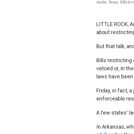
Austin, Texas. Bills to
LITTLE ROCK, Ark
about restrictin
But that talk, a
Bills restricti
vetoed or, in th
laws have been 
Friday, in fact,
enforceable res
A few states' la
In Arkansas, wh