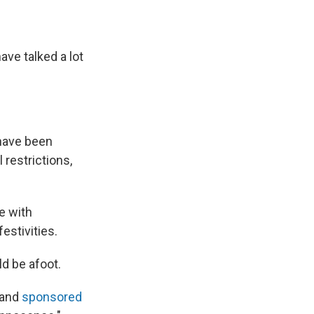
ave talked a lot
 have been
 restrictions,
te with
estivities.
ld be afoot.
 and
sponsored