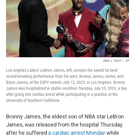
o
I
k
n
Mark J. Terrill
/
AP
Los Angeles Lakers' LeBron James, left, accepts the award for best
record-breaking performance from his sons, Bronny James, center, and
Bryce James, at the ESPY awards July 12, 2023, in Los Angeles. Bronny
James was hospitalized in stable condition Tuesday, July 25, 2023, a day
after going into cardiac arrest while participating in a practice at the
University of Southern California.
Bronny James, the eldest son of NBA star LeBron
James, was released from the hospital Thursday
after he suffered
a cardiac arrest Monday
while