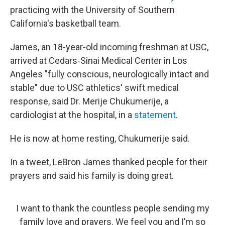
practicing with the University of Southern
California's basketball team.
James, an 18-year-old incoming freshman at USC,
arrived at Cedars-Sinai Medical Center in Los
Angeles "fully conscious, neurologically intact and
stable" due to USC athletics' swift medical
response, said Dr. Merije Chukumerije, a
cardiologist at the hospital, in a
statement
.
He is now at home resting, Chukumerije said.
In a tweet, LeBron James thanked people for their
prayers and said his family is doing great.
I want to thank the countless people sending my
family love and prayers. We feel you and I’m so