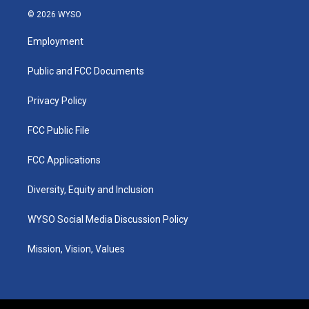
s
u
c
n
© 2026 WYSO
t
t
e
k
a
u
b
e
Employment
g
b
o
d
r
e
o
i
a
k
n
Public and FCC Documents
m
Privacy Policy
FCC Public File
FCC Applications
Diversity, Equity and Inclusion
WYSO Social Media Discussion Policy
Mission, Vision, Values