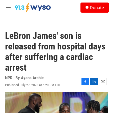
Skip to main content
S
Donate
e
M
a
e
r
n
c
u
h
LeBron James' son is
u
e
released from hospital days
r
y
after suffering a cardiac
arrest
NPR | By
Ayana Archie
Published July 27, 2023 at 6:20 PM EDT
F
L
E
a
i
m
c
n
a
e
k
i
b
e
l
o
d