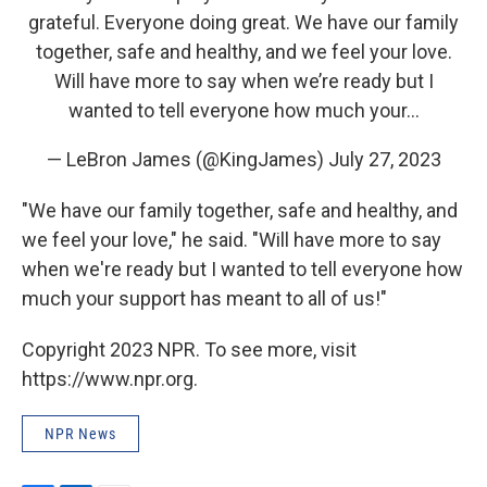
grateful. Everyone doing great. We have our family
together, safe and healthy, and we feel your love.
Will have more to say when we’re ready but I
wanted to tell everyone how much your…
— LeBron James (@KingJames)
July 27, 2023
"We have our family together, safe and healthy, and
we feel your love," he said. "Will have more to say
when we're ready but I wanted to tell everyone how
much your support has meant to all of us!"
Copyright 2023 NPR. To see more, visit
https://www.npr.org.
NPR News