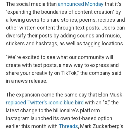
The social media titan
announced Monday
that it's
"expanding the boundaries of content creation" by
allowing users to share stories, poems, recipes and
other written content through text posts. Users can
diversify their posts by adding sounds and music,
stickers and hashtags, as well as tagging locations.
"We're excited to see what our community will
create with text posts, a new way to express and
share your creativity on TikTok," the company said
in a news release.
The expansion came the same day that Elon Musk
replaced Twitter's iconic blue bird
with an "X," the
latest change to the billionaire's platform.
Instagram launched its own text-based option
earlier this month with
Threads
, Mark Zuckerberg's