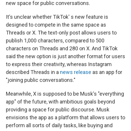
new space for public conversations.
It's unclear whether TikTok' s new feature is
designed to compete in the same space as
Threads or X. The text-only post allows users to
publish 1,000 characters, compared to 500
characters on Threads and 280 on X. And TikTok
said the new option is just another format for users
to express their creativity, whereas Instagram
described Threads in a
news release
as an app for
"joining public conversations."
Meanwhile, X is supposed to be Musk's "everything
app" of the future, with ambitious goals beyond
providing a space for public discourse. Musk
envisions the app as a platform that allows users to
perform all sorts of daily tasks, like buying and