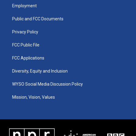
a
u
b
e
Employment
g
b
o
d
r
e
o
i
a
k
n
Public and FCC Documents
m
Privacy Policy
FCC Public File
FCC Applications
Diversity, Equity and Inclusion
WYSO Social Media Discussion Policy
Mission, Vision, Values