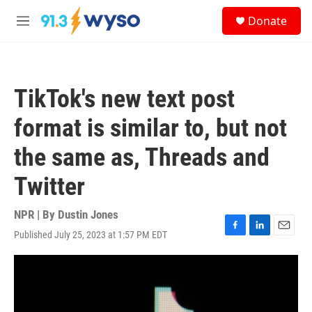
Skip to main content
S
Donate
e
M
a
e
r
n
c
u
h
TikTok's new text post
u
e
format is similar to, but not
r
y
the same as, Threads and
Twitter
NPR | By
Dustin Jones
Published July 25, 2023 at 1:57 PM EDT
F
L
E
a
i
m
c
n
a
e
k
i
b
e
l
o
d