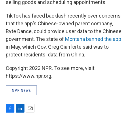
selling goods and scheduling appointments.
TikTok has faced backlash recently over concerns
that the app's Chinese-owned parent company,
Byte Dance, could provide user data to the Chinese
government. The state of
Montana banned the app
in May, which Gov. Greg Gianforte said was to
protect residents' data from China.
Copyright 2023 NPR. To see more, visit
https://www.npr.org.
NPR News
F
L
E
a
i
m
c
n
a