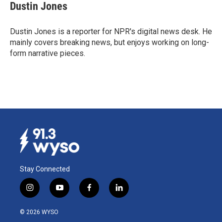
e
k
i
Dustin Jones
b
e
l
o
d
o
I
Dustin Jones is a reporter for NPR's digital news desk. He
k
n
mainly covers breaking news, but enjoys working on long-
form narrative pieces.
Stay Connected
i
y
f
l
n
o
a
i
s
u
c
n
© 2026 WYSO
t
t
e
k