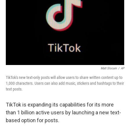
o
I
k
n
Matt Slocum
/
AP
TikTok's new text-only posts will allow users to share written content up to
1,000 characters. Users can also add music, stickers and hashtags to their
text posts.
TikTok is expanding its capabilities for its more
than 1 billion active users by launching a new text-
based option for posts.