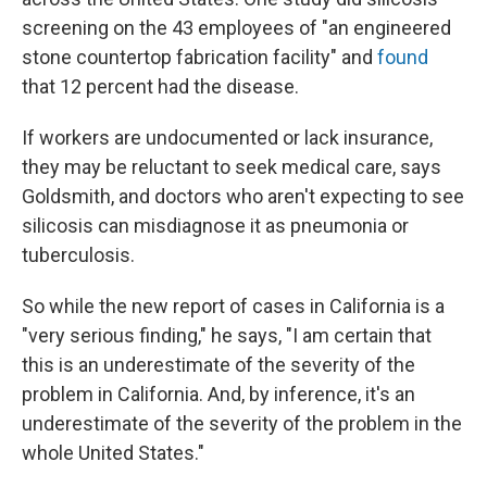
screening on the 43 employees of "an engineered
stone countertop fabrication facility" and
found
that 12 percent had the disease.
If workers are undocumented or lack insurance,
they may be reluctant to seek medical care, says
Goldsmith, and doctors who aren't expecting to see
silicosis can misdiagnose it as pneumonia or
tuberculosis.
So while the new report of cases in California is a
"very serious finding," he says, "I am certain that
this is an underestimate of the severity of the
problem in California. And, by inference, it's an
underestimate of the severity of the problem in the
whole United States."