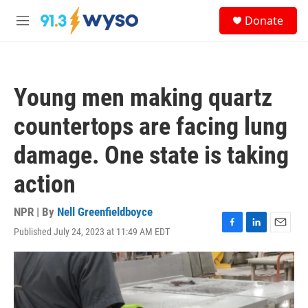
Skip to main content
S
Donate
e
M
a
e
r
n
c
u
h
Young men making quartz
u
e
countertops are facing lung
r
y
damage. One state is taking
action
NPR | By
Nell Greenfieldboyce
Published July 24, 2023 at 11:49 AM EDT
F
L
E
a
i
m
c
n
a
e
k
i
b
e
l
o
d