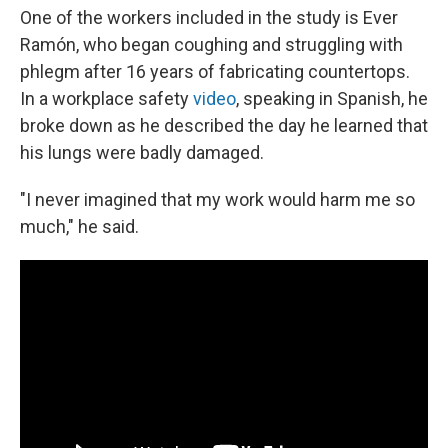
One of the workers included in the study is Ever
Ramón, who began coughing and struggling with
phlegm after 16 years of fabricating countertops.
In a workplace safety
video
, speaking in Spanish, he
broke down as he described the day he learned that
his lungs were badly damaged.
"I never imagined that my work would harm me so
much," he said.