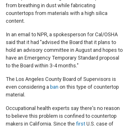
from breathing in dust while fabricating
countertops from materials with a high silica
content.
In an email to NPR, a spokesperson for Cal/OSHA
said that it had "advised the Board that it plans to
hold an advisory committee in August and hopes to
have an Emergency Temporary Standard proposal
to the Board within 3-4 months."
The Los Angeles County Board of Supervisors is
even considering a
ban
on this type of countertop
material.
Occupational health experts say there's no reason
to believe this problem is confined to countertop
makers in California. Since the
first
U.S. case of