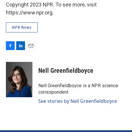
Copyright 2023 NPR. To see more, visit
https://www.npr.org.
NPR News
F
L
E
a
i
m
c
n
a
e
k
i
Nell Greenfieldboyce
b
e
l
o
d
o
I
Nell Greenfieldboyce is a NPR science
k
n
correspondent.
See stories by Nell Greenfieldboyce