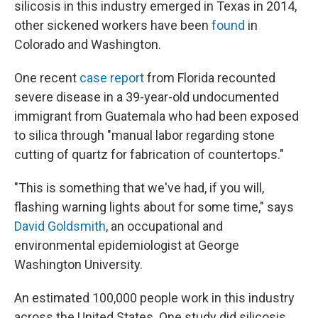
silicosis in this industry emerged in Texas in 2014,
other sickened workers have been
found
in
Colorado and Washington.
One recent
case report
from Florida recounted
severe disease in a 39-year-old undocumented
immigrant from Guatemala who had been exposed
to silica through "manual labor regarding stone
cutting of quartz for fabrication of countertops."
"This is something that we've had, if you will,
flashing warning lights about for some time," says
David Goldsmith
, an occupational and
environmental epidemiologist at George
Washington University.
An estimated 100,000 people work in this industry
across the United States. One study did silicosis