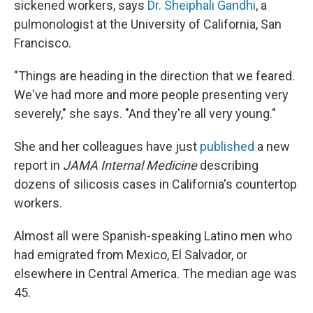
sickened workers, says
Dr. Sheiphali Gandhi
, a
pulmonologist at the University of California, San
Francisco.
"Things are heading in the direction that we feared.
We've had more and more people presenting very
severely," she says. "And they're all very young."
She and her colleagues have just
published
a new
report in
JAMA Internal Medicine
describing
dozens of silicosis cases in California's countertop
workers.
Almost all were Spanish-speaking Latino men who
had emigrated from Mexico, El Salvador, or
elsewhere in Central America. The median age was
45.