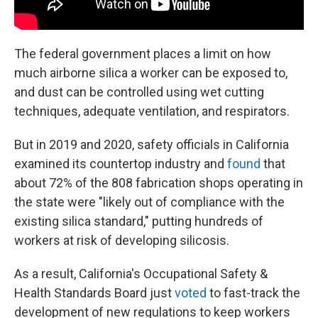
The federal government places a limit on how
much airborne silica a worker can be exposed to,
and dust can be controlled using wet cutting
techniques, adequate ventilation, and respirators.
But in 2019 and 2020, safety officials in California
examined its countertop industry and
found
that
about 72% of the 808 fabrication shops operating in
the state were "likely out of compliance with the
existing silica standard," putting hundreds of
workers at risk of developing silicosis.
As a result, California's Occupational Safety &
Health Standards Board just
voted
to fast-track the
development of new regulations to keep workers