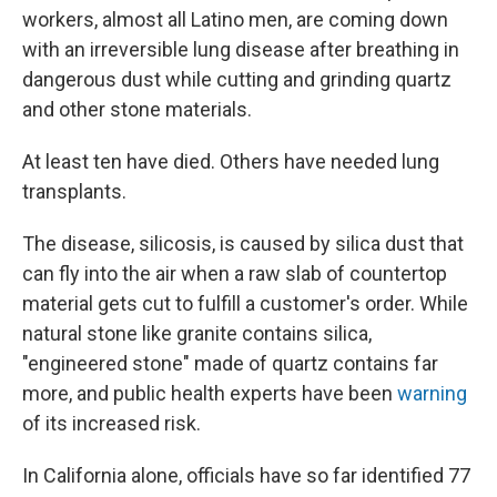
workers, almost all Latino men, are coming down
with an irreversible lung disease after breathing in
dangerous dust while cutting and grinding quartz
and other stone materials.
At least ten have died. Others have needed lung
transplants.
The disease, silicosis, is caused by silica dust that
can fly into the air when a raw slab of countertop
material gets cut to fulfill a customer's order. While
natural stone like granite contains silica,
"engineered stone" made of quartz contains far
more, and public health experts have been
warning
of its increased risk.
In California alone, officials have so far identified 77