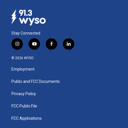
Stay Connected
i
y
f
l
n
o
a
i
s
u
c
n
© 2026 WYSO
t
t
e
k
a
u
b
e
Employment
g
b
o
d
r
e
o
i
a
k
n
Public and FCC Documents
m
Privacy Policy
FCC Public File
FCC Applications