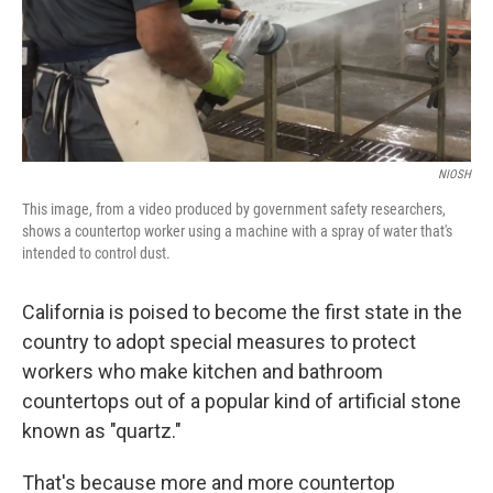
o
I
k
n
NIOSH
This image, from a video produced by government safety researchers,
shows a countertop worker using a machine with a spray of water that's
intended to control dust.
California is poised to become the first state in the
country to adopt special measures to protect
workers who make kitchen and bathroom
countertops out of a popular kind of artificial stone
known as "quartz."
That's because more and more countertop