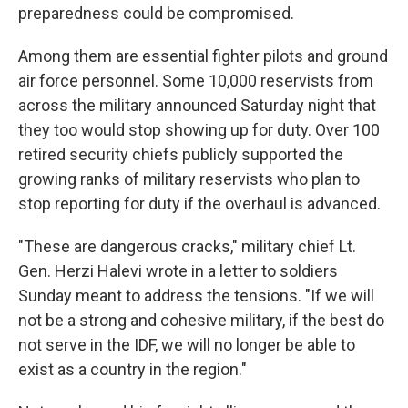
preparedness could be compromised.
Among them are essential fighter pilots and ground
air force personnel. Some 10,000 reservists from
across the military announced Saturday night that
they too would stop showing up for duty. Over 100
retired security chiefs publicly supported the
growing ranks of military reservists who plan to
stop reporting for duty if the overhaul is advanced.
"These are dangerous cracks," military chief Lt.
Gen. Herzi Halevi wrote in a letter to soldiers
Sunday meant to address the tensions. "If we will
not be a strong and cohesive military, if the best do
not serve in the IDF, we will no longer be able to
exist as a country in the region."