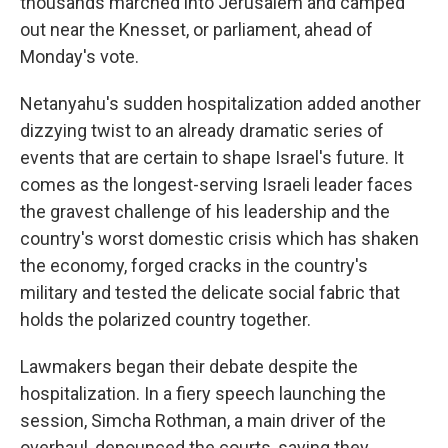
thousands marched into Jerusalem and camped
out near the Knesset, or parliament, ahead of
Monday's vote.
Netanyahu's sudden hospitalization added another
dizzying twist to an already dramatic series of
events that are certain to shape Israel's future. It
comes as the longest-serving Israeli leader faces
the gravest challenge of his leadership and the
country's worst domestic crisis which has shaken
the economy, forged cracks in the country's
military and tested the delicate social fabric that
holds the polarized country together.
Lawmakers began their debate despite the
hospitalization. In a fiery speech launching the
session, Simcha Rothman, a main driver of the
overhaul, denounced the courts, saying they