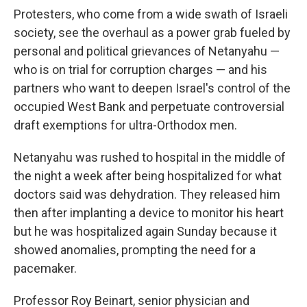
Protesters, who come from a wide swath of Israeli
society, see the overhaul as a power grab fueled by
personal and political grievances of Netanyahu —
who is on trial for corruption charges — and his
partners who want to deepen Israel's control of the
occupied West Bank and perpetuate controversial
draft exemptions for ultra-Orthodox men.
Netanyahu was rushed to hospital in the middle of
the night a week after being hospitalized for what
doctors said was dehydration. They released him
then after implanting a device to monitor his heart
but he was hospitalized again Sunday because it
showed anomalies, prompting the need for a
pacemaker.
Professor Roy Beinart, senior physician and