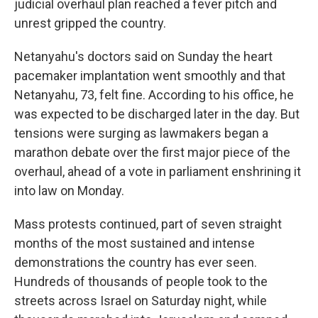
judicial overhaul plan reached a fever pitch and
unrest gripped the country.
Netanyahu's doctors said on Sunday the heart
pacemaker implantation went smoothly and that
Netanyahu, 73, felt fine. According to his office, he
was expected to be discharged later in the day. But
tensions were surging as lawmakers began a
marathon debate over the first major piece of the
overhaul, ahead of a vote in parliament enshrining it
into law on Monday.
Mass protests continued, part of seven straight
months of the most sustained and intense
demonstrations the country has ever seen.
Hundreds of thousands of people took to the
streets across Israel on Saturday night, while