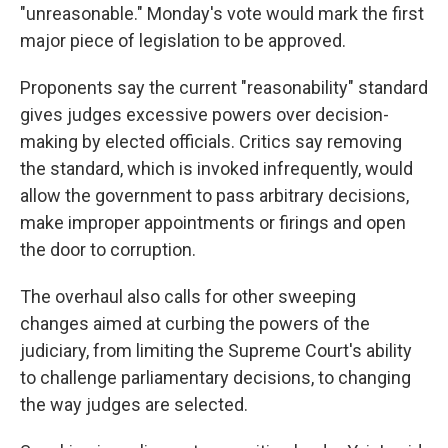
"unreasonable." Monday's vote would mark the first
major piece of legislation to be approved.
Proponents say the current "reasonability" standard
gives judges excessive powers over decision-
making by elected officials. Critics say removing
the standard, which is invoked infrequently, would
allow the government to pass arbitrary decisions,
make improper appointments or firings and open
the door to corruption.
The overhaul also calls for other sweeping
changes aimed at curbing the powers of the
judiciary, from limiting the Supreme Court's ability
to challenge parliamentary decisions, to changing
the way judges are selected.