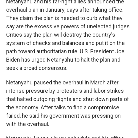
Netanyahu and his far-right allies announced the
overhaul plan in January, days after taking office.
They claim the plan is needed to curb what they
say are the excessive powers of unelected judges.
Critics say the plan will destroy the country's
system of checks and balances and put it on the
path toward authoritarian rule. U.S. President Joe
Biden has urged Netanyahu to halt the plan and
seek a broad consensus.
Netanyahu paused the overhaul in March after
intense pressure by protesters and labor strikes
that halted outgoing flights and shut down parts of
the economy. After talks to find a compromise
failed, he said his government was pressing on
with the overhaul.