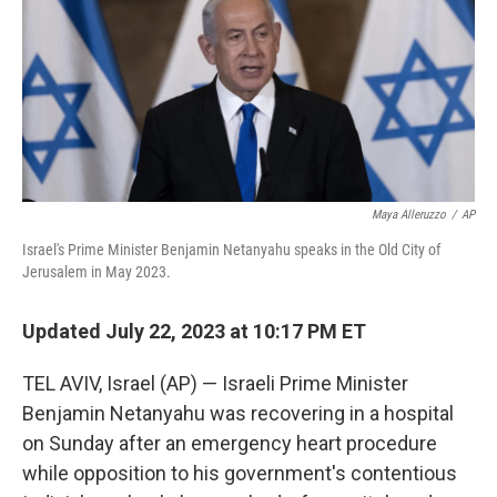
Maya Alleruzzo
/
AP
Israel's Prime Minister Benjamin Netanyahu speaks in the Old City of
Jerusalem in May 2023.
Updated July 22, 2023 at 10:17 PM ET
TEL AVIV, Israel (AP) — Israeli Prime Minister
Benjamin Netanyahu was recovering in a hospital
on Sunday after an emergency heart procedure
while opposition to his government's contentious