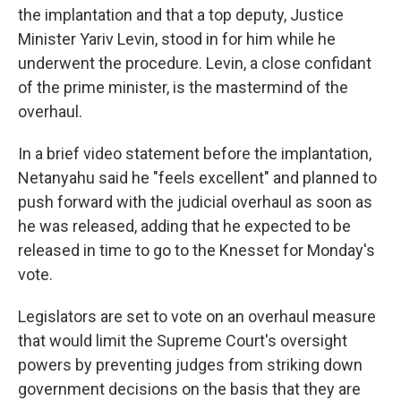
the implantation and that a top deputy, Justice
Minister Yariv Levin, stood in for him while he
underwent the procedure. Levin, a close confidant
of the prime minister, is the mastermind of the
overhaul.
In a brief video statement before the implantation,
Netanyahu said he "feels excellent" and planned to
push forward with the judicial overhaul as soon as
he was released, adding that he expected to be
released in time to go to the Knesset for Monday's
vote.
Legislators are set to vote on an overhaul measure
that would limit the Supreme Court's oversight
powers by preventing judges from striking down
government decisions on the basis that they are