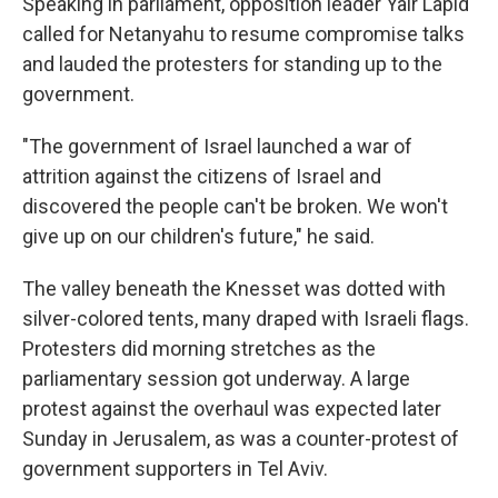
Speaking in parliament, opposition leader Yair Lapid
called for Netanyahu to resume compromise talks
and lauded the protesters for standing up to the
government.
"The government of Israel launched a war of
attrition against the citizens of Israel and
discovered the people can't be broken. We won't
give up on our children's future," he said.
The valley beneath the Knesset was dotted with
silver-colored tents, many draped with Israeli flags.
Protesters did morning stretches as the
parliamentary session got underway. A large
protest against the overhaul was expected later
Sunday in Jerusalem, as was a counter-protest of
government supporters in Tel Aviv.