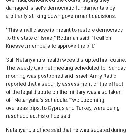
damaged Israel's democratic fundamentals by
arbitrarily striking down government decisions.
"This small clause is meant to restore democracy
to the state of Israel," Rothman said. "I call on
Knesset members to approve the bill."
Still Netanyahu's health woes disrupted his routine.
The weekly Cabinet meeting scheduled for Sunday
morning was postponed and Israeli Army Radio
reported that a security assessment of the effect
of the legal dispute on the military was also taken
off Netanyahu's schedule. Two upcoming
overseas trips, to Cyprus and Turkey, were being
rescheduled, his office said.
Netanyahu's office said that he was sedated during