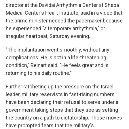
director at the Davidai Arrhythmia Center at Sheba
Medical Center's Heart Institute, said in a video that
the prime minister needed the pacemaker because
he experienced "a temporary arrhythmia," or
irregular heartbeat, Saturday evening.
"The implantation went smoothly, without any
complications. He is not in a life-threatening
condition," Beinart said. "He feels great and is
returning to his daily routine."
Further ratcheting up the pressure on the Israeli
leader, military reservists in fast-rising numbers
have been declaring their refusal to serve under a
government taking steps that they see as setting
the country on a path to dictatorship. Those moves
have prompted fears that the military's