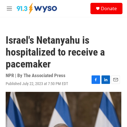
Skip to main content
S
Donate
e
M
a
e
r
n
c
u
h
Israel's Netanyahu is
u
e
hospitalized to receive a
r
y
pacemaker
NPR | By
The Associated Press
Published July 22, 2023 at 7:50 PM EDT
F
L
E
a
i
m
c
n
a
e
k
i
b
e
l
o
d
o
I
k
n