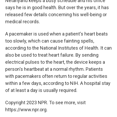
Netanyahu keeps a busy schedule and his office
says he is in good health. But over the years, it has
released few details concerning his well-being or
medical records.
A pacemaker is used when a patient's heart beats
too slowly, which can cause fainting spells,
according to the National Institutes of Health. It can
also be used to treat heart failure. By sending
electrical pulses to the heart, the device keeps a
person's heartbeat at a normal rhythm. Patients
with pacemakers often return to regular activities
within a few days, according to NIH. A hospital stay
of at least a day is usually required.
Copyright 2023 NPR. To see more, visit
https://www.npr.org.