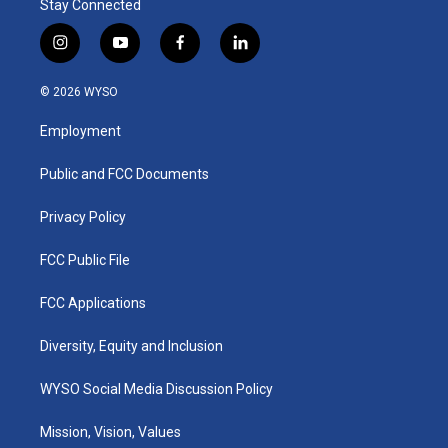
Stay Connected
i
y
f
l
n
o
a
i
s
u
c
n
© 2026 WYSO
t
t
e
k
a
u
b
e
Employment
g
b
o
d
r
e
o
i
a
k
n
Public and FCC Documents
m
Privacy Policy
FCC Public File
FCC Applications
Diversity, Equity and Inclusion
WYSO Social Media Discussion Policy
Mission, Vision, Values