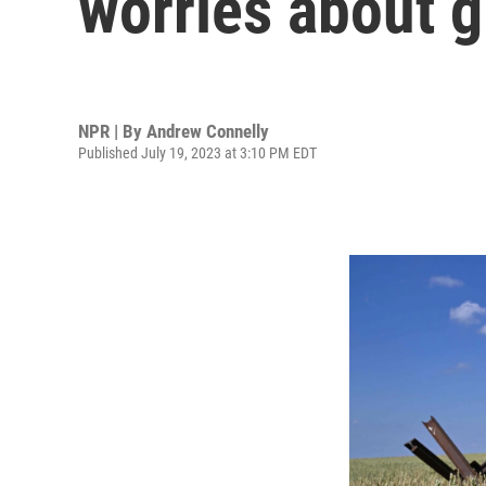
worries about g
NPR | By
Andrew Connelly
Published July 19, 2023 at 3:10 PM EDT