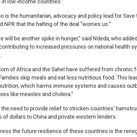
in low-income countries."
 is the humanitarian, advocacy and policy lead for Save 
ld NPR that the halting of the deal "worries us."
e will be another spike in hunger," said Ndeda, who added
 contributing to increased pressures on national health s
.
Horn of Africa and the Sahel have suffered from chronic 
 Families skip meals and eat less nutritious food. This lea
nutrition, which harms immune systems and causes outb
ses like measles and cholera."
 the need to provide relief to stricken countries' hamst
 of dollars to China and private western lenders.
ess the future resilience of these countries is the reneg