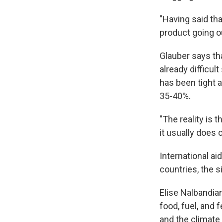
"Having said that
product going ou
Glauber says th
already difficul
has been tight 
35-40%.
"The reality is t
it usually does 
International ai
countries, the s
Elise Nalbandia
food, fuel, and 
and the climate 