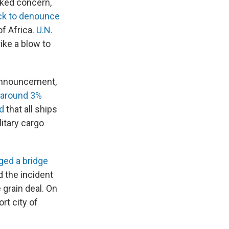
rked concern,
ck to denounce
of Africa.
U.N.
rike a blow to
 announcement,
 around 3%
d
that all ships
litary cargo
ged a bridge
 the incident
 grain deal. On
rt city of