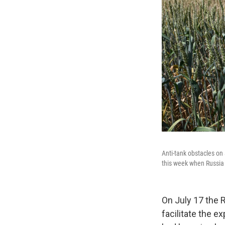
Anti-tank obstacles on 
this week when Russia p
On July 17 the 
facilitate the e