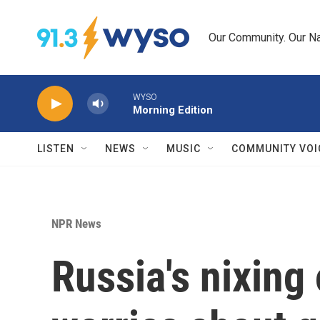
Skip to main content
Our Community. Our Na
WYSO
Morning Edition
LISTEN
NEWS
MUSIC
COMMUNITY VOI
NPR News
Russia's nixing