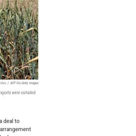
ilov
/
AFP Via Getty Images
exports were curtailed
a deal to
he arrangement