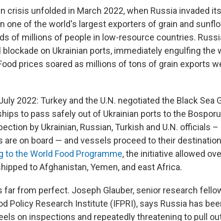
in crisis unfolded in March 2022, when Russia invaded its
 one of the world's largest exporters of grain and sunflo
s of millions of people in low-resource countries. Russ
 blockade on Ukrainian ports, immediately engulfing the w
 Food prices soared as millions of tons of grain exports w
July 2022: Turkey and the U.N. negotiated the Black Sea Gra
hips to pass safely out of Ukrainian ports to the Bosporu
spection by Ukrainian, Russian, Turkish and U.N. officials 
 are on board — and vessels proceed to their destinatio
g to the World Food Programme
, the initiative allowed o
shipped to Afghanistan, Yemen, and east Africa.
 far from perfect. Joseph Glauber, senior research fellow
od Policy Research Institute (IFPRI), says Russia has been
eels on inspections and repeatedly threatening to pull out