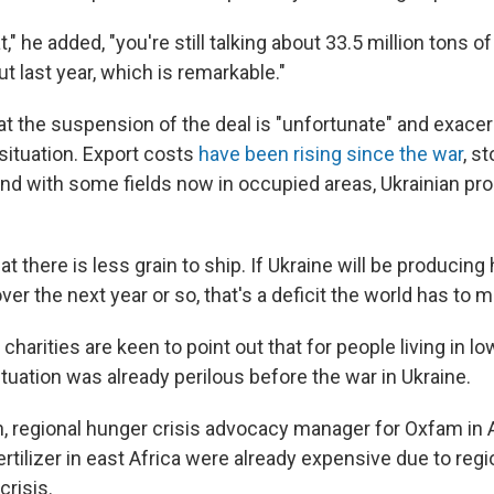
," he added, "you're still talking about 33.5 million tons of
t last year, which is remarkable."
at the suspension of the deal is "unfortunate" and exace
t situation. Export costs
have been rising since the war
, s
and with some fields now in occupied areas, Ukrainian pr
hat there is less grain to ship. If Ukraine will be producin
over the next year or so, that's a deficit the world has to 
d charities are keen to point out that for people living in l
ituation was already perilous before the war in Ukraine.
n, regional hunger crisis advocacy manager for Oxfam in A
fertilizer in east Africa were already expensive due to regi
crisis.