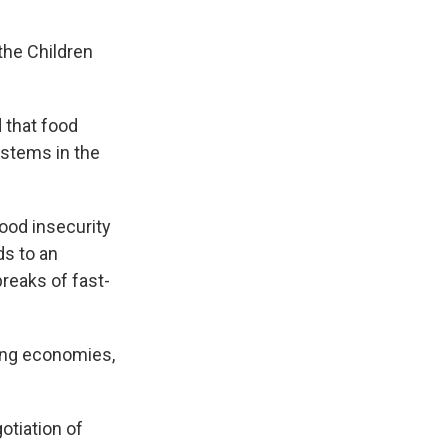
the Children
 that food
ystems in the
food insecurity
ds to an
reaks of fast-
rung economies,
otiation of