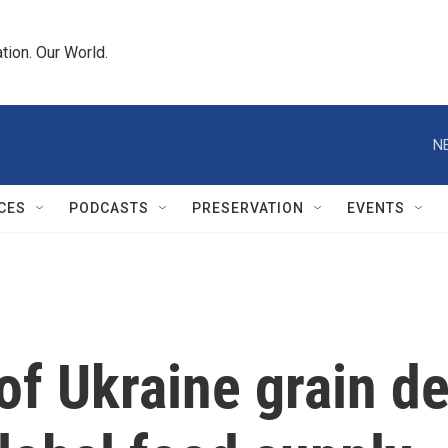
tion. Our World.
N
CES
PODCASTS
PRESERVATION
EVENTS
 of Ukraine grain d