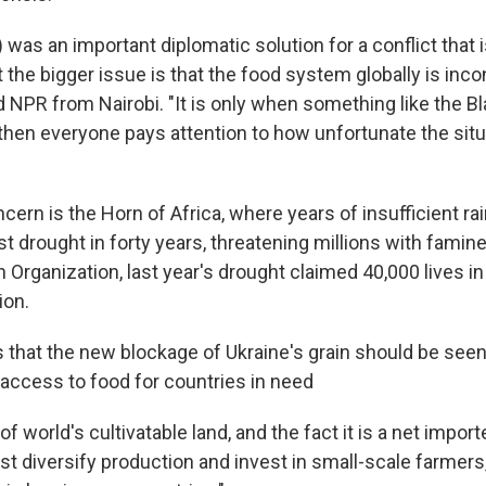
) was an important diplomatic solution for a conflict that 
 the bigger issue is that the food system globally is inco
d NPR from Nairobi. "It is only when something like the B
, then everyone pays attention to how unfortunate the sit
ncern is the Horn of Africa, where years of insufficient rai
 drought in forty years, threatening millions with famine
 Organization, last year's drought claimed 40,000 lives i
ion.
 that the new blockage of Ukraine's grain should be seen
 access to food for countries in need
f world's cultivatable land, and the fact it is a net import
t diversify production and invest in small-scale farmers,