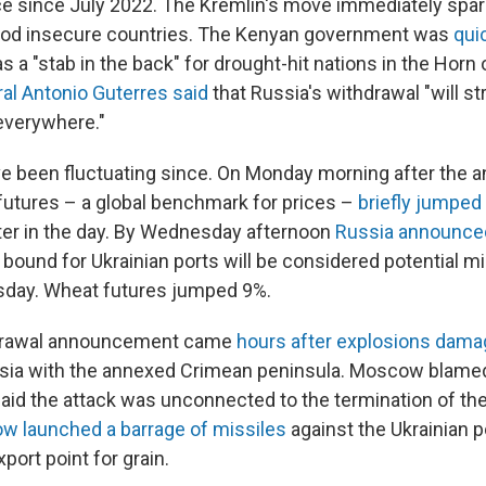
ce since July 2022. The Kremlin's move immediately spa
 food insecure countries. The Kenyan government was
qui
s a "stab in the back" for drought-hit nations in the Horn 
al Antonio Guterres said
that Russia's withdrawal "will st
everywhere."
ve been fluctuating since. On Monday morning after the
utures – a global benchmark for prices –
briefly jumped
later in the day. By Wednesday afternoon
Russia announce
 bound for Ukrainian ports will be considered potential mi
sday. Wheat futures jumped 9%.
drawal announcement came
hours after explosions dama
sia with the annexed Crimean peninsula. Moscow blamed
said the attack was unconnected to the termination of the
 launched a barrage of missiles
against the Ukrainian po
port point for grain.