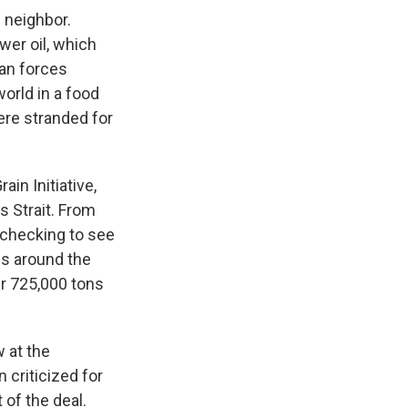
 neighbor.
wer oil, which
ian forces
orld in a food
ere stranded for
in Initiative,
s Strait. From
– checking to see
ns around the
ver 725,000 tons
 at the
 criticized for
 of the deal.