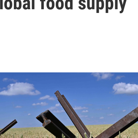
lobal food supply