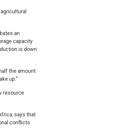
 agricultural
rbates an
torage capacity
oduction is down
g half the amount
make up."
ow resource
frica, says that
onal conflicts