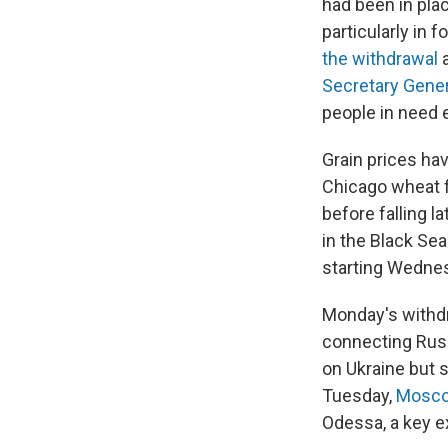
had been in pla
particularly in
the withdrawal
a
Secretary Gener
people in need 
Grain prices ha
Chicago wheat f
before falling 
in the Black Sea
starting Wedne
Monday's with
connecting Rus
on Ukraine but 
Tuesday,
Moscow
Odessa, a key ex