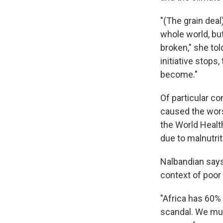
"(The grain deal
whole world, but
broken," she tol
initiative stops
become."
Of particular co
caused the worst
the World Health
due to malnutrit
Nalbandian says
context of poor
"Africa has 60% o
scandal. We mus