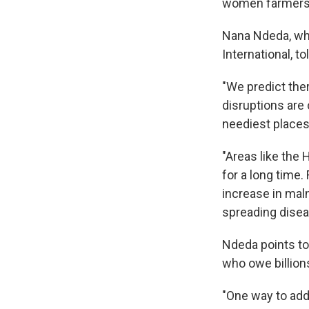
women farmers 
Nana Ndeda, who
International, to
"We predict ther
disruptions are
neediest places
"Areas like the 
for a long time.
increase in mal
spreading disea
Ndeda points to
who owe billions
"One way to addr