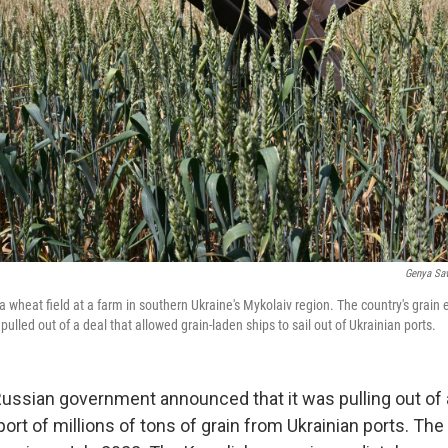
Genya Sav
a wheat field at a farm in southern Ukraine's Mykolaiv region. The country's grain 
ulled out of a deal that allowed grain-laden ships to sail out of Ukrainian ports.
Russian government announced that it was pulling out of 
xport of millions of tons of grain from Ukrainian ports. T