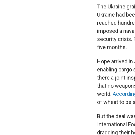
The Ukraine gra
Ukraine had been
reached hundred
imposed a naval
security crisis.
five months.
Hope arrived in 
enabling cargo s
there a joint in
that no weapons
world.
Accordin
of wheat to be 
But the deal was
International Fo
dragging their h