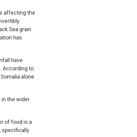
is affecting the
nvertibly
lack Sea grain
uation has
nfall have
. According to
n Somalia alone
 in the wider
er of food is a
 specifically