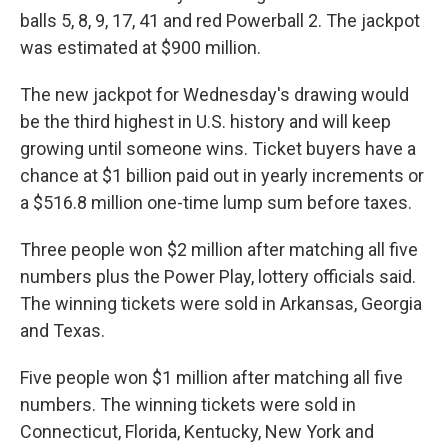
balls 5, 8, 9, 17, 41 and red Powerball 2. The jackpot
was estimated at $900 million.
The new jackpot for Wednesday's drawing would
be the third highest in U.S. history and will keep
growing until someone wins. Ticket buyers have a
chance at $1 billion paid out in yearly increments or
a $516.8 million one-time lump sum before taxes.
Three people won $2 million after matching all five
numbers plus the Power Play, lottery officials said.
The winning tickets were sold in Arkansas, Georgia
and Texas.
Five people won $1 million after matching all five
numbers. The winning tickets were sold in
Connecticut, Florida, Kentucky, New York and