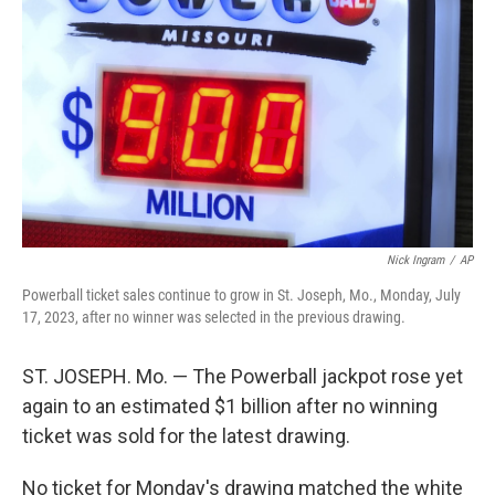
o
I
k
n
Nick Ingram
/
AP
Powerball ticket sales continue to grow in St. Joseph, Mo., Monday, July
17, 2023, after no winner was selected in the previous drawing.
ST. JOSEPH. Mo. — The Powerball jackpot rose yet
again to an estimated $1 billion after no winning
ticket was sold for the latest drawing.
No ticket for Monday's drawing matched the white