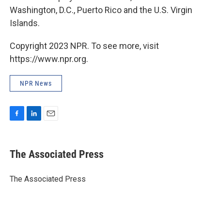
Washington, D.C., Puerto Rico and the U.S. Virgin
Islands.
Copyright 2023 NPR. To see more, visit
https://www.npr.org.
NPR News
F
L
E
a
i
m
c
n
a
e
k
i
The Associated Press
b
e
l
o
d
o
I
The Associated Press
k
n