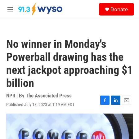
Skip to main content
S
Donate
e
M
a
e
r
n
c
u
h
No winner in Monday's
u
e
Powerball drawing has the
r
y
next jackpot approaching $1
billion
NPR | By
The Associated Press
Published July 18, 2023 at 1:19 AM EDT
F
L
E
a
i
m
c
n
a
e
k
i
b
e
l
o
d