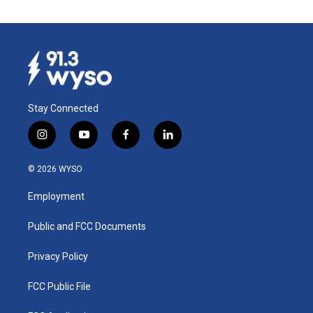
Stay Connected
i
y
f
l
n
o
a
i
s
u
c
n
© 2026 WYSO
t
t
e
k
a
u
b
e
Employment
g
b
o
d
r
e
o
i
a
k
n
Public and FCC Documents
m
Privacy Policy
FCC Public File