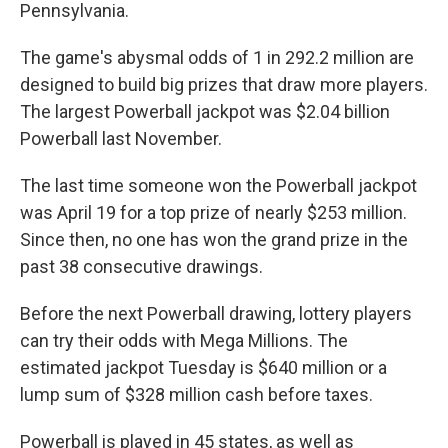
Pennsylvania.
The game's abysmal odds of 1 in 292.2 million are
designed to build big prizes that draw more players.
The largest Powerball jackpot was $2.04 billion
Powerball last November.
The last time someone won the Powerball jackpot
was April 19 for a top prize of nearly $253 million.
Since then, no one has won the grand prize in the
past 38 consecutive drawings.
Before the next Powerball drawing, lottery players
can try their odds with Mega Millions. The
estimated jackpot Tuesday is $640 million or a
lump sum of $328 million cash before taxes.
Powerball is played in 45 states, as well as