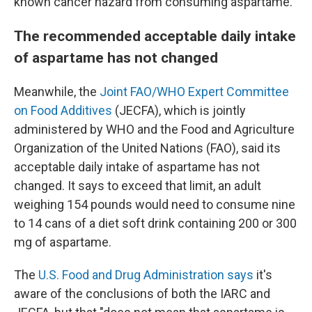
known cancer hazard from consuming aspartame."
The recommended acceptable daily intake
of aspartame has not changed
Meanwhile, the
Joint FAO/WHO Expert Committee
on Food Additives
(JECFA), which is jointly
administered by WHO and the Food and Agriculture
Organization of the United Nations (FAO), said its
acceptable daily intake of aspartame has not
changed. It says to exceed that limit, an adult
weighing 154 pounds would need to consume nine
to 14 cans of a diet soft drink containing 200 or 300
mg of aspartame.
The
U.S. Food and Drug Administration says
it's
aware of the conclusions of both the IARC and