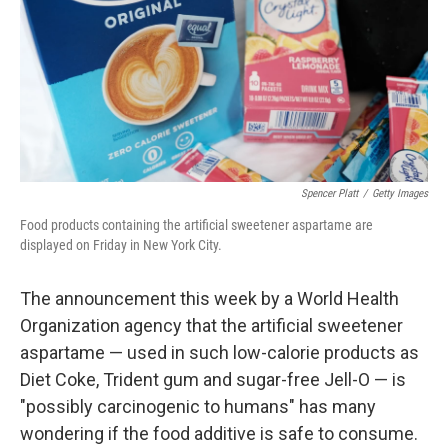
Spencer Platt
/
Getty Images
Food products containing the artificial sweetener aspartame are
displayed on Friday in New York City.
The announcement this week by a World Health
Organization agency that the artificial sweetener
aspartame — used in such low-calorie products as
Diet Coke, Trident gum and sugar-free Jell-O — is
"possibly carcinogenic to humans" has many
wondering if the food additive is safe to consume.