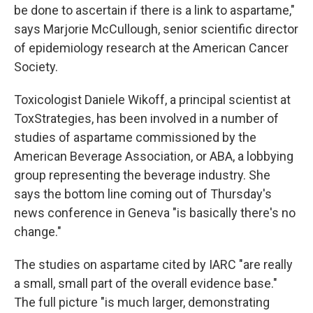
be done to ascertain if there is a link to aspartame,"
says Marjorie McCullough, senior scientific director
of epidemiology research at the American Cancer
Society.
Toxicologist Daniele Wikoff, a principal scientist at
ToxStrategies, has been involved in a number of
studies of aspartame commissioned by the
American Beverage Association, or ABA, a lobbying
group representing the beverage industry. She
says the bottom line coming out of Thursday's
news conference in Geneva "is basically there's no
change."
The studies on aspartame cited by IARC "are really
a small, small part of the overall evidence base."
The full picture "is much larger, demonstrating