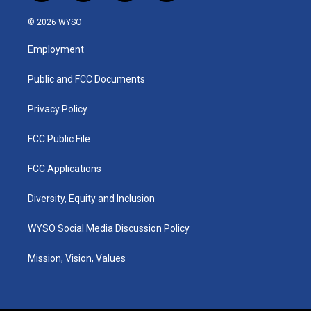
n
o
a
i
s
u
c
n
© 2026 WYSO
t
t
e
k
a
u
b
e
Employment
g
b
o
d
r
e
o
i
a
k
n
Public and FCC Documents
m
Privacy Policy
FCC Public File
FCC Applications
Diversity, Equity and Inclusion
WYSO Social Media Discussion Policy
Mission, Vision, Values