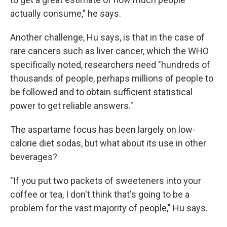
actually consume," he says.
Another challenge, Hu says, is that in the case of
rare cancers such as liver cancer, which the WHO
specifically noted, researchers need "hundreds of
thousands of people, perhaps millions of people to
be followed and to obtain sufficient statistical
power to get reliable answers."
The aspartame focus has been largely on low-
calorie diet sodas, but what about its use in other
beverages?
"If you put two packets of sweeteners into your
coffee or tea, I don't think that's going to be a
problem for the vast majority of people," Hu says.