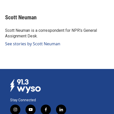
F
L
E
a
i
m
c
n
a
e
k
i
Scott Neuman
b
e
l
o
d
o
I
Scott Neuman is a correspondent for NPR's General
k
n
Assignment Desk.
See stories by Scott Neuman
Stay Connected
i
y
f
l