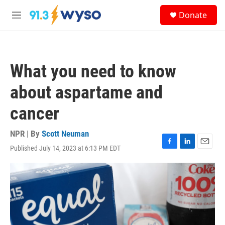
Skip to main content
S
Donate
e
M
a
e
r
n
c
u
h
What you need to know
u
e
about aspartame and
r
y
cancer
NPR | By
Scott Neuman
Published July 14, 2023 at 6:13 PM EDT
F
L
E
a
i
m
c
n
a
e
k
i
b
e
l
o
d
o
I
k
n