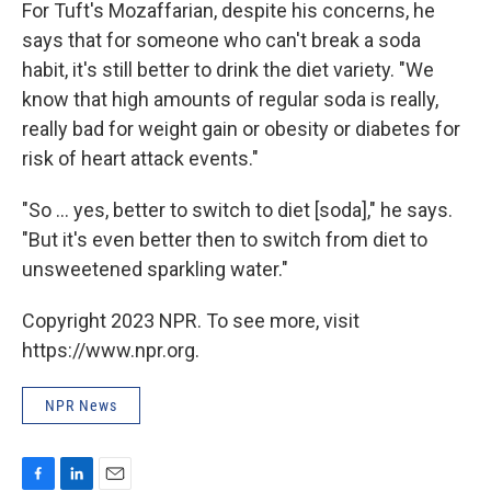
For Tuft's Mozaffarian, despite his concerns, he
says that for someone who can't break a soda
habit, it's still better to drink the diet variety. "We
know that high amounts of regular soda is really,
really bad for weight gain or obesity or diabetes for
risk of heart attack events."
"So ... yes, better to switch to diet [soda]," he says.
"But it's even better then to switch from diet to
unsweetened sparkling water."
Copyright 2023 NPR. To see more, visit
https://www.npr.org.
NPR News