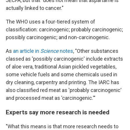
JECFA, but that "does not mean that aspartame is
actually linked to cancer."
The WHO uses a four-tiered system of
classification: carcinogenic; probably carcinogenic;
possibly carcinogenic; and non-carcinogenic.
As
an article in
Science
notes
, "Other substances
classed as 'possibly carcinogenic' include extracts
of aloe vera, traditional Asian pickled vegetables,
some vehicle fuels and some chemicals used in
dry cleaning, carpentry and printing. The IARC has
also classified red meat as 'probably carcinogenic'
and processed meat as 'carcinogenic.'"
Experts say more research is needed
"What this means is that more research needs to