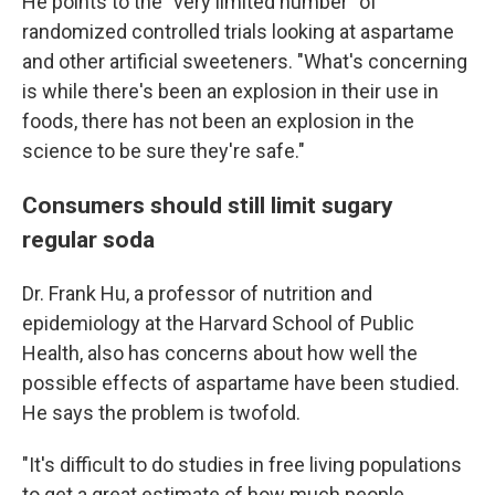
He points to the "very limited number" of
randomized controlled trials looking at aspartame
and other artificial sweeteners. "What's concerning
is while there's been an explosion in their use in
foods, there has not been an explosion in the
science to be sure they're safe."
Consumers should still limit sugary
regular soda
Dr. Frank Hu, a professor of nutrition and
epidemiology at the Harvard School of Public
Health, also has concerns about how well the
possible effects of aspartame have been studied.
He says the problem is twofold.
"It's difficult to do studies in free living populations
to get a great estimate of how much people