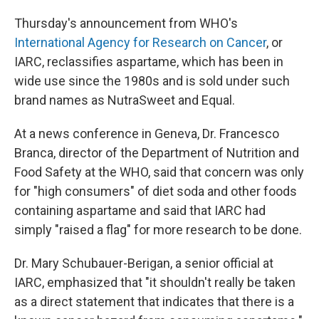
Thursday's announcement from WHO's
International Agency for Research on Cancer
, or
IARC, reclassifies aspartame, which has been in
wide use since the 1980s and is sold under such
brand names as NutraSweet and Equal.
At a news conference in Geneva, Dr. Francesco
Branca, director of the Department of Nutrition and
Food Safety at the WHO, said that concern was only
for "high consumers" of diet soda and other foods
containing aspartame and said that IARC had
simply "raised a flag" for more research to be done.
Dr. Mary Schubauer-Berigan, a senior official at
IARC, emphasized that "it shouldn't really be taken
as a direct statement that indicates that there is a