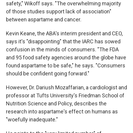
safety," Wikoff says. "The overwhelming majority
of those studies support lack of association"
between aspartame and cancer.
Kevin Keane, the ABA's interim president and CEO,
says it's "disappointing" that the IARC has sowed
confusion in the minds of consumers. "The FDA
and 95 food safety agencies around the globe have
found aspartame to be safe," he says. "Consumers
should be confident going forward."
However, Dr. Dariush Mozaffarian, a cardiologist and
professor at Tufts University's Friedman School of
Nutrition Science and Policy, describes the
research into aspartame's effect on humans as
"woefully inadequate."