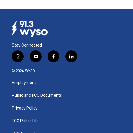
Stay Connected
i
y
f
l
n
o
a
i
s
u
c
n
© 2026 WYSO
t
t
e
k
a
u
b
e
Employment
g
b
o
d
r
e
o
i
a
k
n
Public and FCC Documents
m
Privacy Policy
FCC Public File