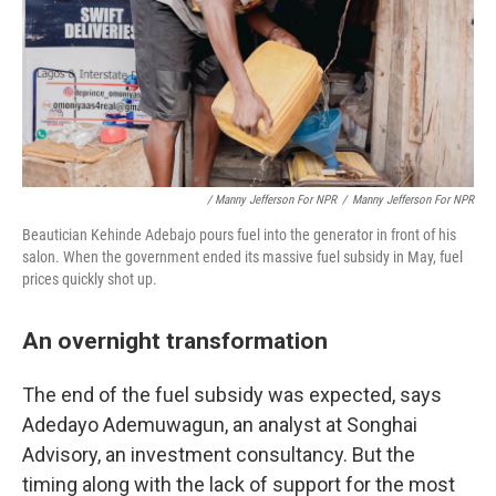
/ Manny Jefferson For NPR
/
Manny Jefferson For NPR
Beautician Kehinde Adebajo pours fuel into the generator in front of his
salon. When the government ended its massive fuel subsidy in May, fuel
prices quickly shot up.
An overnight transformation
The end of the fuel subsidy was expected, says
Adedayo Ademuwagun, an analyst at Songhai
Advisory, an investment consultancy. But the
timing along with the lack of support for the most