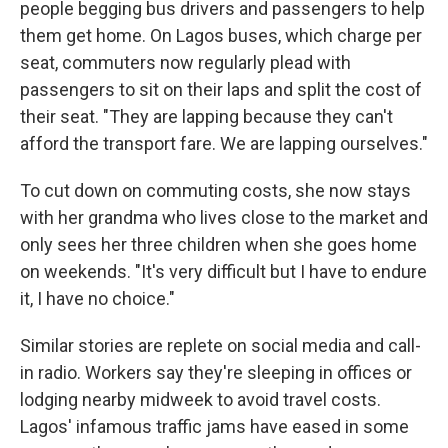
people begging bus drivers and passengers to help
them get home. On Lagos buses, which charge per
seat, commuters now regularly plead with
passengers to sit on their laps and split the cost of
their seat. "They are lapping because they can't
afford the transport fare. We are lapping ourselves."
To cut down on commuting costs, she now stays
with her grandma who lives close to the market and
only sees her three children when she goes home
on weekends. "It's very difficult but I have to endure
it, I have no choice."
Similar stories are replete on social media and call-
in radio. Workers say they're sleeping in offices or
lodging nearby midweek to avoid travel costs.
Lagos' infamous traffic jams have eased in some