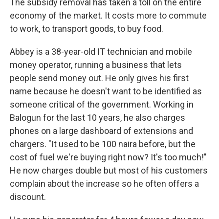
The subsidy removal has taken a toll on the entire
economy of the market. It costs more to commute
to work, to transport goods, to buy food.
Abbey is a 38-year-old IT technician and mobile
money operator, running a business that lets
people send money out. He only gives his first
name because he doesn't want to be identified as
someone critical of the government. Working in
Balogun for the last 10 years, he also charges
phones on a large dashboard of extensions and
chargers. "It used to be 100 naira before, but the
cost of fuel we're buying right now? It's too much!"
He now charges double but most of his customers
complain about the increase so he often offers a
discount.