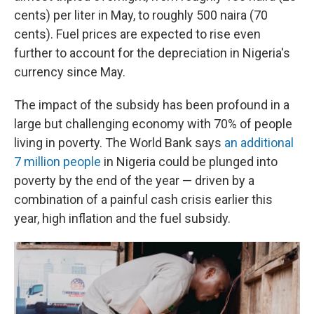
cents) per liter in May, to roughly 500 naira (70
cents). Fuel prices are expected to rise even
further to account for the depreciation in Nigeria's
currency since May.
The impact of the subsidy has been profound in a
large but challenging economy with 70% of people
living in poverty. The World Bank says
an additional
7 million people
in Nigeria could be plunged into
poverty by the end of the year — driven by a
combination of a painful cash crisis earlier this
year, high inflation and the fuel subsidy.