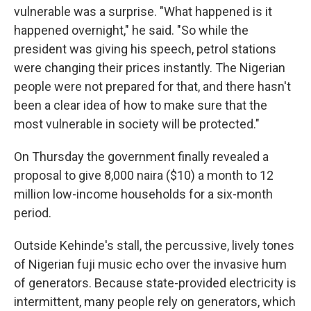
vulnerable was a surprise. "What happened is it
happened overnight," he said. "So while the
president was giving his speech, petrol stations
were changing their prices instantly. The Nigerian
people were not prepared for that, and there hasn't
been a clear idea of how to make sure that the
most vulnerable in society will be protected."
On Thursday the government finally revealed a
proposal to give 8,000 naira ($10) a month to 12
million low-income households for a six-month
period.
Outside Kehinde's stall, the percussive, lively tones
of Nigerian fuji music echo over the invasive hum
of generators. Because state-provided electricity is
intermittent, many people rely on generators, which