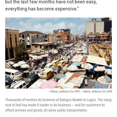
but the last few months have not been easy,
everything has become expensive."
/ Manny Jefferson For NPR
/
Manny Jefferson For NPR
Thousands of vendors do business at Balogun Market in Lagos. The rising
cost of fuel has made it harder to do business — and for customers to
afford services and goods, let alone public transportation.