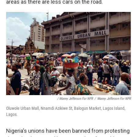
areas as there are less cars on the road.
/ Manny Jefferson For NPR
/
Manny Jefferson For NPR
Oluwole Urban Mall, Nnamdi Azikiwe St, Balogun Market, Lagos Island,
Lagos.
Nigeria's unions have been banned from protesting