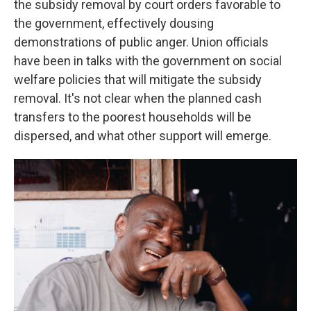
the subsidy removal by court orders favorable to
the government, effectively dousing
demonstrations of public anger. Union officials
have been in talks with the government on social
welfare policies that will mitigate the subsidy
removal. It's not clear when the planned cash
transfers to the poorest households will be
dispersed, and what other support will emerge.