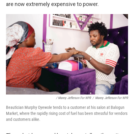
are now extremely expensive to power.
/ Manny Jefferson For NPR
/
Manny Jefferson For NPR
Beautician Murphy Oyewole tends to a customer at his salon at Balogun
Market, where the rapidly rising cost of fuel has been stressful for vendors
and customers alike.