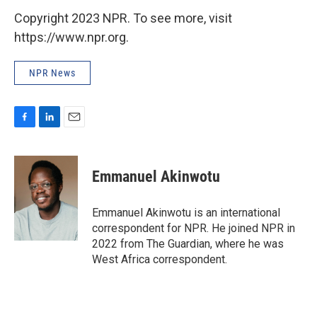
Copyright 2023 NPR. To see more, visit
https://www.npr.org.
NPR News
F
L
E
a
i
m
c
n
a
e
k
i
Emmanuel Akinwotu
b
e
l
o
d
o
I
Emmanuel Akinwotu is an international
k
n
correspondent for NPR. He joined NPR in
2022 from The Guardian, where he was
West Africa correspondent.