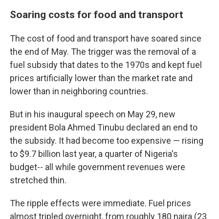
Soaring costs for food and transport
The cost of food and transport have soared since
the end of May. The trigger was the removal of a
fuel subsidy that dates to the 1970s and kept fuel
prices artificially lower than the market rate and
lower than in neighboring countries.
But in his inaugural speech on May 29, new
president Bola Ahmed Tinubu declared an end to
the subsidy. It had become too expensive — rising
to $9.7 billion last year, a quarter of Nigeria's
budget-- all while government revenues were
stretched thin.
The ripple effects were immediate. Fuel prices
almost tripled overnight, from roughly 180 naira (23