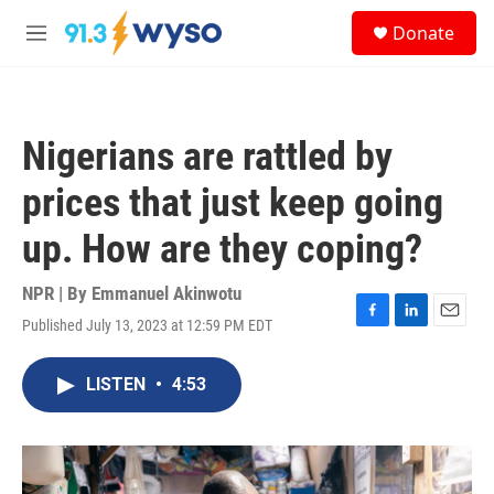
Skip to main content
S
Donate
e
M
a
e
r
n
c
u
h
Nigerians are rattled by
u
e
prices that just keep going
r
y
up. How are they coping?
NPR | By
Emmanuel Akinwotu
Published July 13, 2023 at 12:59 PM EDT
F
L
E
a
i
m
c
n
a
LISTEN
•
4:53
e
k
i
b
e
l
o
d
o
I
k
n