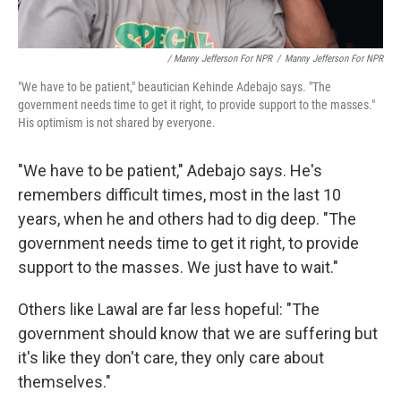
/ Manny Jefferson For NPR
/
Manny Jefferson For NPR
"We have to be patient," beautician Kehinde Adebajo says. "The
government needs time to get it right, to provide support to the masses."
His optimism is not shared by everyone.
"We have to be patient," Adebajo says. He's
remembers difficult times, most in the last 10
years, when he and others had to dig deep. "The
government needs time to get it right, to provide
support to the masses. We just have to wait."
Others like Lawal are far less hopeful: "The
government should know that we are suffering but
it's like they don't care, they only care about
themselves."