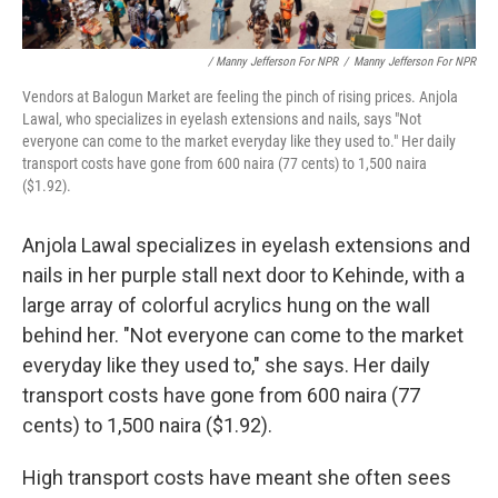
/ Manny Jefferson For NPR
/
Manny Jefferson For NPR
Vendors at Balogun Market are feeling the pinch of rising prices. Anjola
Lawal, who specializes in eyelash extensions and nails, says "Not
everyone can come to the market everyday like they used to." Her daily
transport costs have gone from 600 naira (77 cents) to 1,500 naira
($1.92).
Anjola Lawal specializes in eyelash extensions and
nails in her purple stall next door to Kehinde, with a
large array of colorful acrylics hung on the wall
behind her. "Not everyone can come to the market
everyday like they used to," she says. Her daily
transport costs have gone from 600 naira (77
cents) to 1,500 naira ($1.92).
High transport costs have meant she often sees