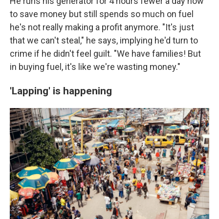
He runs his generator for 4 hours fewer a day now
to save money but still spends so much on fuel
he's not really making a profit anymore. "It's just
that we can't steal," he says, implying he'd turn to
crime if he didn't feel guilt. "We have families! But
in buying fuel, it's like we're wasting money."
'Lapping' is happening