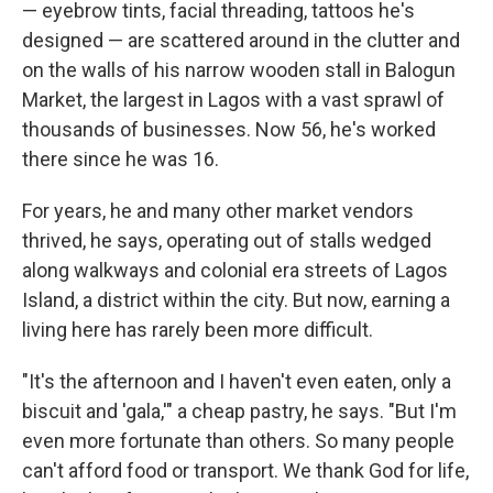
— eyebrow tints, facial threading, tattoos he's
designed — are scattered around in the clutter and
on the walls of his narrow wooden stall in Balogun
Market, the largest in Lagos with a vast sprawl of
thousands of businesses. Now 56, he's worked
there since he was 16.
For years, he and many other market vendors
thrived, he says, operating out of stalls wedged
along walkways and colonial era streets of Lagos
Island, a district within the city. But now, earning a
living here has rarely been more difficult.
"It's the afternoon and I haven't even eaten, only a
biscuit and 'gala,'" a cheap pastry, he says. "But I'm
even more fortunate than others. So many people
can't afford food or transport. We thank God for life,