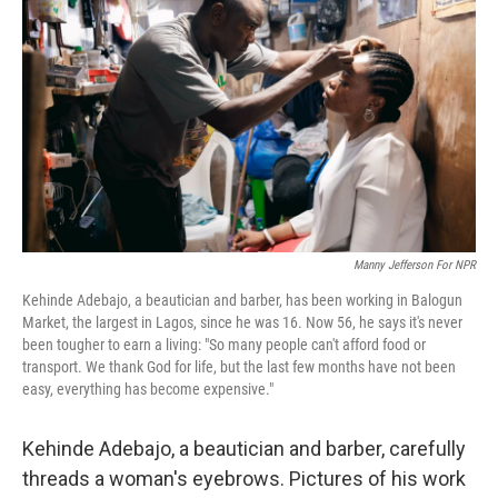
Manny Jefferson For NPR
Kehinde Adebajo, a beautician and barber, has been working in Balogun
Market, the largest in Lagos, since he was 16. Now 56, he says it's never
been tougher to earn a living: "So many people can't afford food or
transport. We thank God for life, but the last few months have not been
easy, everything has become expensive."
Kehinde Adebajo, a beautician and barber, carefully
threads a woman's eyebrows. Pictures of his work