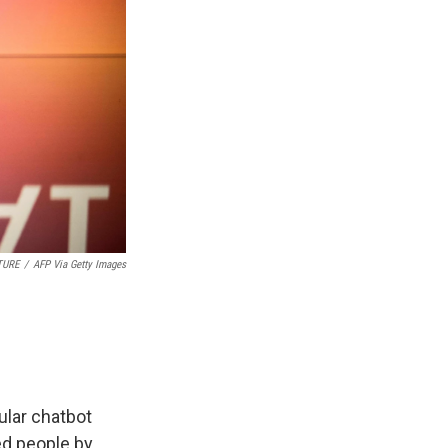
TURE
/
AFP Via Getty Images
ular chatbot
ed people by