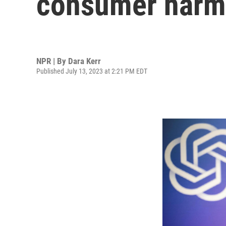
consumer harm
NPR | By
Dara Kerr
Published July 13, 2023 at 2:21 PM EDT