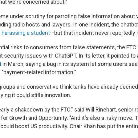
hat we're concerned about."
e under scrutiny for parroting false information about 
luding radio hosts and lawyers. In one incident, the chatbo
 harassing a student
—but that incident never reportedly
ntial risks to consumers from false statements, the FTC 
security issues with ChatGPT. In its letter, it pointed to 
d
in March, saying a bug in its system let some users see
d "payment-related information."
roups and conservative think tanks have already decried
ying it could stifle innovation.
learly a shakedown by the FTC," said Will Rinehart, senior 
 for Growth and Opportunity. "And it's also a risky move.
ould boost US productivity. Chair Khan has put the entire