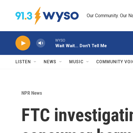
Skip to main content
Our Community. Our Na
WYSO
Wait Wait... Don't Tell Me
LISTEN
NEWS
MUSIC
COMMUNITY VOI
NPR News
FTC investigati