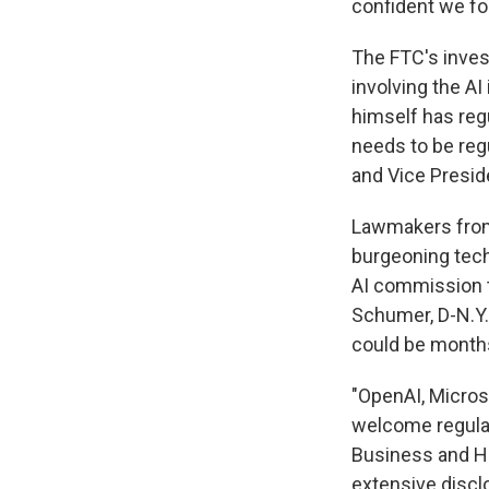
confident we fol
The FTC's inves
involving the AI
himself has reg
needs to be reg
and Vice Presid
Lawmakers from 
burgeoning tech
AI commission t
Schumer, D-N.Y.
could be months
"OpenAI, Micros
welcome regulat
Business and H
extensive disclo