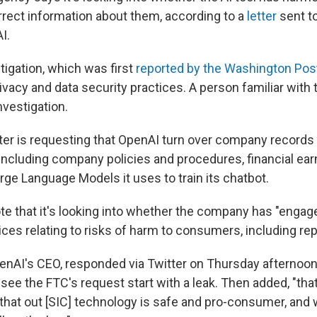
rrect information about them, according to a
letter
sent to
I.
tigation, which was first
reported by the Washington Pos
ivacy and data security practices. A person familiar with
nvestigation.
ter is requesting that OpenAI turn over company records
 including company policies and procedures, financial ea
arge Language Models it uses to train its chatbot.
e that it's looking into whether the company has "engaged
ces relating to risks of harm to consumers, including rep
nAI's CEO, responded via Twitter on Thursday afternoo
see the FTC's request start with a leak. Then added, "that 
 that out [SIC] technology is safe and pro-consumer, and 