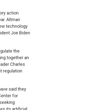
ory action
ear. Altman
 new technology
ident Joe Biden
gulate the
ing together an
eader Charles
at regulation
have said they
Center for
 seeking
 its artificial