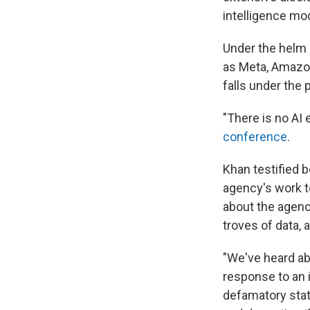
intelligence mod
Under the helm 
as Meta, Amazon
falls under the
"There is no AI
conference
.
Khan testified 
agency's work t
about the agenc
troves of data, 
"We've heard ab
response to an 
defamatory state