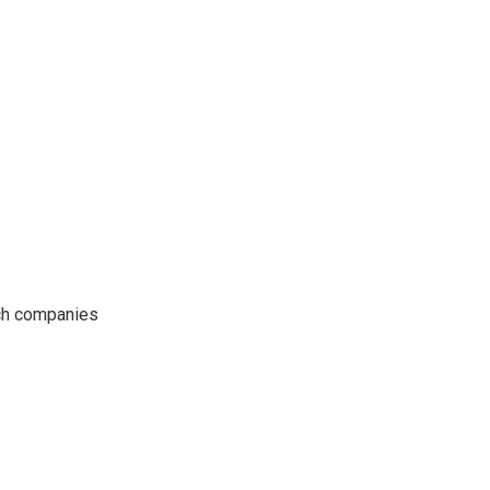
ech companies