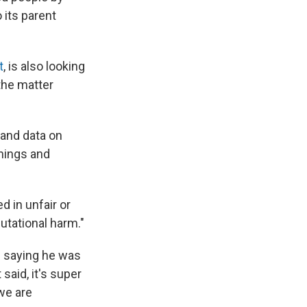
 its parent
t
, is also looking
 the matter
 and data on
rnings and
 in unfair or
utational harm."
n saying he was
said, it's super
we are