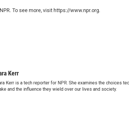
NPR. To see more, visit https://www.npr.org.
ara Kerr
ra Kerr is a tech reporter for NPR. She examines the choices t
ke and the influence they wield over our lives and society.