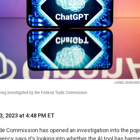
LIONEL BONAVEN
eing investigated by the Federal Trade Commission.
3, 2023 at 4:48 PM ET
de Commission has opened an investigation into the pop
ency says it's looking into whether the AI tool has harm