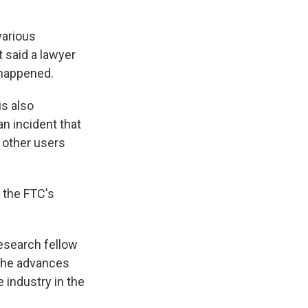
various
t said a lawyer
 happened.
is also
an incident that
 other users
 the FTC's
research fellow
 The advances
 industry in the