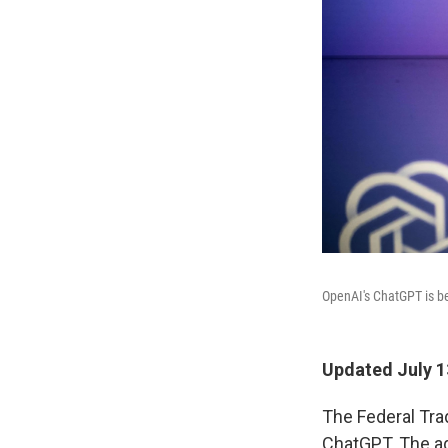
OpenAI's ChatGPT is b
Updated July 1
The Federal Tra
ChatGPT. The ag