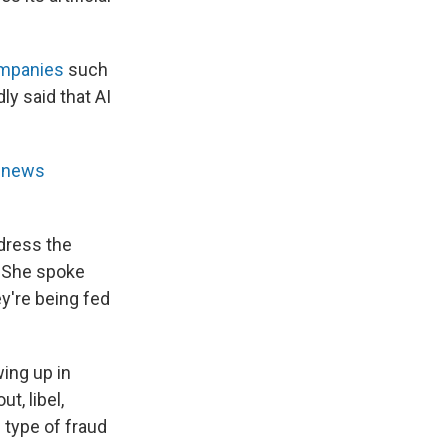
ompanies
such
y said that AI
l news
dress the
. She spoke
y're being fed
ing up in
t, libel,
 type of fraud