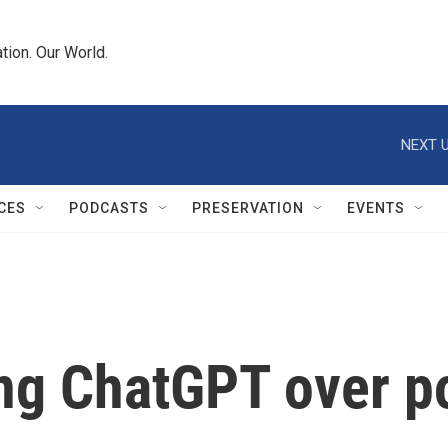
tion. Our World.
NEXT U
CES
PODCASTS
PRESERVATION
EVENTS
ng ChatGPT over po