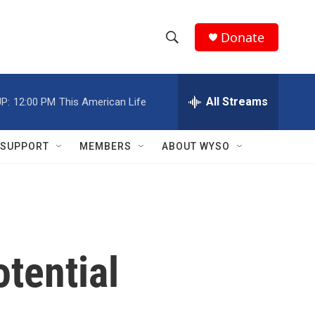
Donate
S
S
e
h
a
r
All Streams
P:
12:00 PM
This American Life
o
c
h
w
Q
SUPPORT
MEMBERS
ABOUT WYSO
u
S
e
r
e
y
a
r
tential
c
h