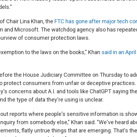
els."
of Chair Lina Khan, the
FTC has gone after major tech c
 and Microsoft. The watchdog agency also has repeatedl
 purview of consumer protection laws.
 exemption to the laws on the books," Khan
said in an Apri
before the House Judiciary Committee on Thursday to ad
o protect consumers from unfair or deceptive practices
y's concerns about A.I. and tools like ChatGPT saying the
and the type of data they're using is unclear.
out reports where people's sensitive information is show
inquiry from somebody else," Khan said. "We've heard abou
ments, flatly untrue things that are emerging. That's the