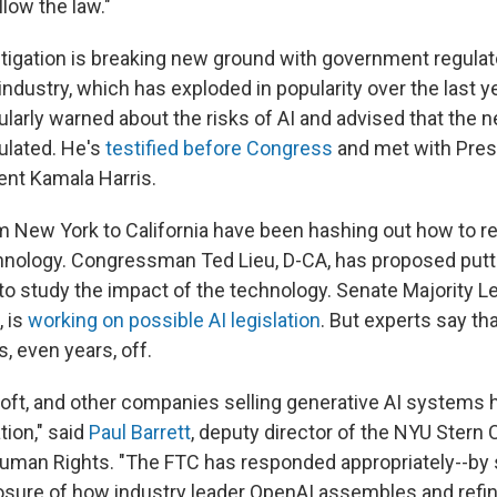
low the law."
tigation
is breaking new ground with government regulat
 industry, which has exploded in popularity over the last y
ularly warned about the risks of AI and advised that the
ulated. He's
testified before Congress
and met with Pres
ent Kamala Harris.
New York to California have been hashing out how to re
nology. Congressman Ted Lieu, D-CA, has proposed putt
o study the impact of the technology. Senate Majority L
, is
working on possible AI legislation
. But experts say th
, even years, off.
oft, and other companies selling generative AI systems 
ion," said
Paul Barrett
, deputy director of the NYU Stern 
uman Rights. "The FTC has responded appropriately--by
sure of how industry leader OpenAI assembles and refines