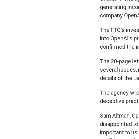
generating inco
company OpenA
The FTC's inves
into OpenAI's pr
confirmed the i
The 20-page let
several issues,
details of the L
The agency wrot
deceptive practi
Sam Altman, Ope
disappointed to 
important to us