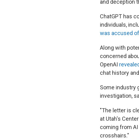
and deception t
ChatGPT has com
individuals, inc
was accused of
Along with pote
concerned about 
OpenAI
reveale
chat history an
Some industry g
investigation, sa
"The letter is c
at Utah's Center
coming from AI c
crosshairs."