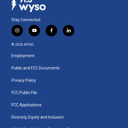
Stay Connected
i
y
f
l
n
o
a
i
s
u
c
n
© 2026 WYSO
t
t
e
k
a
u
b
e
Employment
g
b
o
d
r
e
o
i
a
k
n
Public and FCC Documents
m
Privacy Policy
FCC Public File
FCC Applications
Diversity, Equity and Inclusion