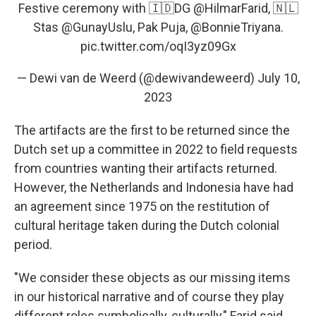
Festive ceremony with 🇮🇩DG
@HilmarFarid
, 🇳🇱
Stas
@GunayUslu
, Pak Puja,
@BonnieTriyana
.
pic.twitter.com/oqI3yz09Gx
— Dewi van de Weerd (@dewivandeweerd)
July 10,
2023
The artifacts are the first to be returned since the
Dutch set up a committee in 2022 to field requests
from countries wanting their artifacts returned.
However, the Netherlands and Indonesia have had
an agreement since 1975 on the restitution of
cultural heritage taken during the Dutch colonial
period.
"We consider these objects as our missing items
in our historical narrative and of course they play
different roles symbolically, culturally," Farid said,