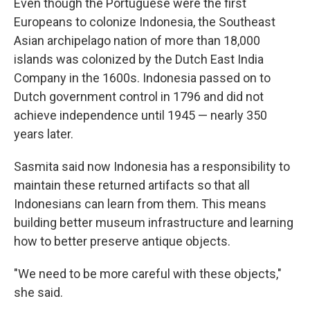
Even though the Portuguese were the first
Europeans to colonize Indonesia, the Southeast
Asian archipelago nation of more than 18,000
islands was colonized by the Dutch East India
Company in the 1600s. Indonesia passed on to
Dutch government control in 1796 and did not
achieve independence until 1945 — nearly 350
years later.
Sasmita said now Indonesia has a responsibility to
maintain these returned artifacts so that all
Indonesians can learn from them. This means
building better museum infrastructure and learning
how to better preserve antique objects.
"We need to be more careful with these objects,"
she said.