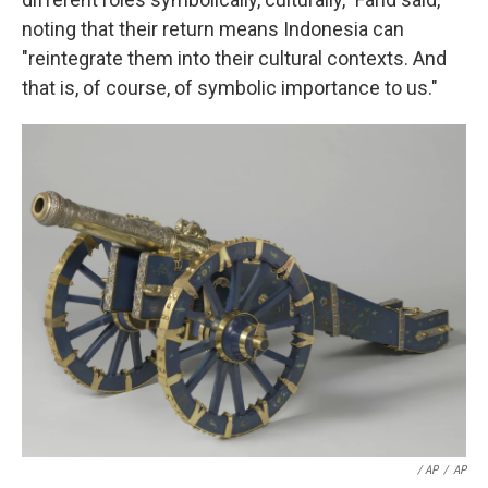
noting that their return means Indonesia can
"reintegrate them into their cultural contexts. And
that is, of course, of symbolic importance to us."
/ AP
/
AP