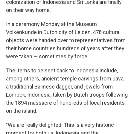
colonization of Indonesia and Sri Lanka are finally
on their way home.
In a ceremony Monday at the Museum
Volkenkunde in Dutch city of Leiden, 478 cultural
objects were handed over to representatives from
their home countries hundreds of years after they
were taken — sometimes by force.
The items to be sent back to Indonesia include,
among others, ancient temple carvings from Java,
a traditional Balinese dagger, and jewels from
Lombok, Indonesia, taken by Dutch troops following
the 1894 massacre of hundreds of local residents
on the island.
"We are really delighted. This is a very historic
moment for both us, Indonesia, and the