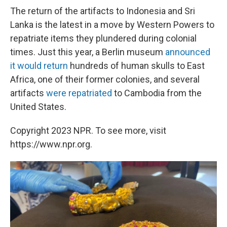
The return of the artifacts to Indonesia and Sri
Lanka is the latest in a move by Western Powers to
repatriate items they plundered during colonial
times. Just this year, a Berlin museum
announced
it would return
hundreds of human skulls to East
Africa, one of their former colonies, and several
artifacts
were repatriated
to Cambodia from the
United States.
Copyright 2023 NPR. To see more, visit
https://www.npr.org.