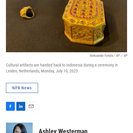
Aleksandar Furtula / AP
/
AP
Cultural artifacts are handed back to Indonesia during a ceremony in
Leiden, Netherlands, Monday, July 10, 2023.
NPR News
F
L
E
a
i
m
c
n
a
e
k
i
Ashley Westerman