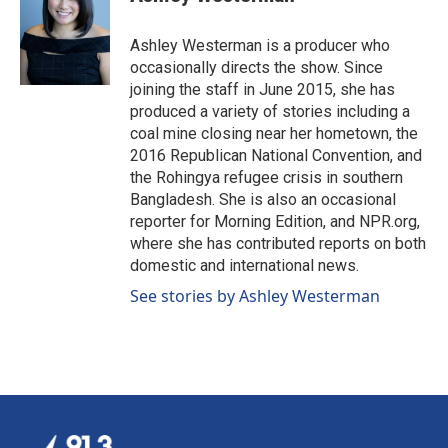
b
e
l
o
d
o
I
Ashley Westerman is a producer who
k
n
occasionally directs the show. Since
joining the staff in June 2015, she has
produced a variety of stories including a
coal mine closing near her hometown, the
2016 Republican National Convention, and
the Rohingya refugee crisis in southern
Bangladesh. She is also an occasional
reporter for Morning Edition, and NPR.org,
where she has contributed reports on both
domestic and international news.
See stories by Ashley Westerman