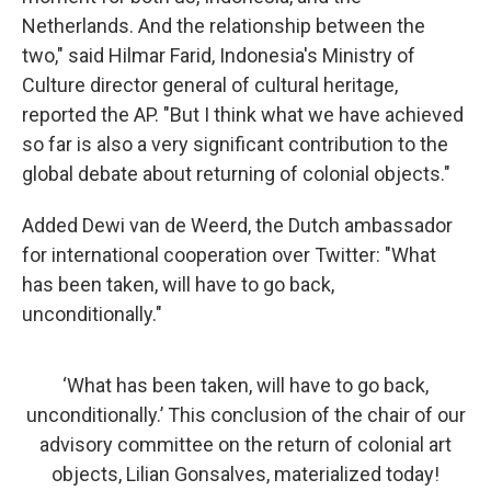
Netherlands. And the relationship between the
two," said Hilmar Farid, Indonesia's Ministry of
Culture director general of cultural heritage,
reported the AP. "But I think what we have achieved
so far is also a very significant contribution to the
global debate about returning of colonial objects."
Added Dewi van de Weerd, the Dutch ambassador
for international cooperation over Twitter: "What
has been taken, will have to go back,
unconditionally."
‘What has been taken, will have to go back,
unconditionally.’ This conclusion of the chair of our
advisory committee on the return of colonial art
objects, Lilian Gonsalves, materialized today!