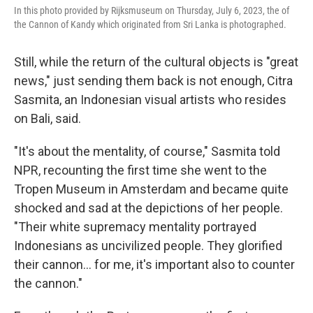
In this photo provided by Rijksmuseum on Thursday, July 6, 2023, the of
the Cannon of Kandy which originated from Sri Lanka is photographed.
Still, while the return of the cultural objects is "great
news," just sending them back is not enough, Citra
Sasmita, an Indonesian visual artists who resides
on Bali, said.
"It's about the mentality, of course," Sasmita told
NPR, recounting the first time she went to the
Tropen Museum in Amsterdam and became quite
shocked and sad at the depictions of her people.
"Their white supremacy mentality portrayed
Indonesians as uncivilized people. They glorified
their cannon... for me, it's important also to counter
the cannon."