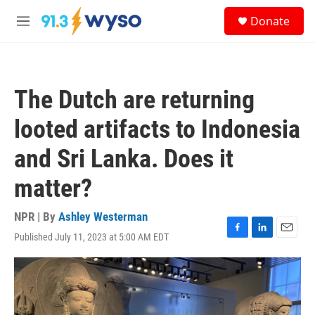
Skip to main content
S
Donate
e
M
a
e
r
n
c
u
h
The Dutch are returning
u
e
looted artifacts to Indonesia
r
y
and Sri Lanka. Does it
matter?
NPR | By
Ashley Westerman
Published July 11, 2023 at 5:00 AM EDT
F
L
E
a
i
m
c
n
a
e
k
i
b
e
l
o
d