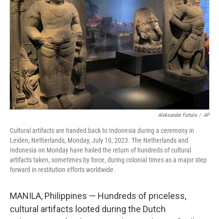
o
I
k
n
Aleksandar Furtula
/
AP
Cultural artifacts are handed back to Indonesia during a ceremony in
Leiden, Netherlands, Monday, July 10, 2023. The Netherlands and
Indonesia on Monday have hailed the return of hundreds of cultural
artifacts taken, sometimes by force, during colonial times as a major step
forward in restitution efforts worldwide.
MANILA, Philippines — Hundreds of priceless,
cultural artifacts looted during the Dutch