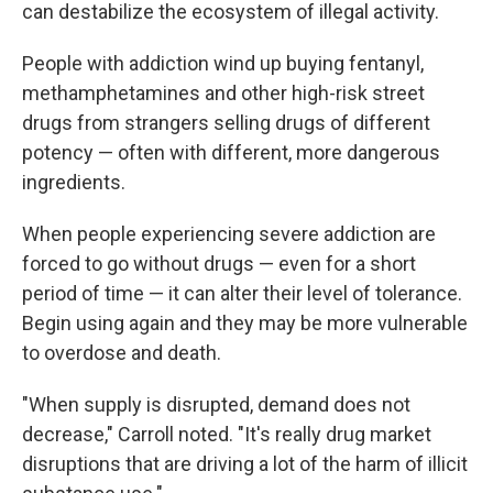
can destabilize the ecosystem of illegal activity.
People with addiction wind up buying fentanyl,
methamphetamines and other high-risk street
drugs from strangers selling drugs of different
potency — often with different, more dangerous
ingredients.
When people experiencing severe addiction are
forced to go without drugs — even for a short
period of time — it can alter their level of tolerance.
Begin using again and they may be more vulnerable
to overdose and death.
"When supply is disrupted, demand does not
decrease," Carroll noted. "It's really drug market
disruptions that are driving a lot of the harm of illicit