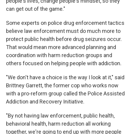
people's lives, change people's mindset, so they
can get out of the game."
Some experts on police drug enforcement tactics
believe law enforcement must do much more to
protect public health before drug seizures occur.
That would mean more advanced planning and
coordination with harm reduction groups and
others focused on helping people with addiction.
"We don't have a choice is the way I look at it," said
Brittney Garrett, the former cop who works now
with a pro-reform group called the Police Assisted
Addiction and Recovery Initiative.
"By not having law enforcement, public health,
behavioral health, harm reduction all working
together, we're going to end up with more people