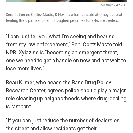
Cliff Owen / AP
/
AP
Sen. Catherine Cortez Masto, D-Nev., is a former state attorney general
leading the bipartisan push to toughen penalties for xylazine dealers.
"I can just tell you what I'm seeing and hearing
from my law enforcement," Sen. Cortz Masto told
NPR. Xylazine is "becoming an emergent threat,
one we need to get a handle on now and not wait to
lose more lives."
Beau Kilmer, who heads the Rand Drug Policy
Research Center, agrees police should play a major
role cleaning up neighborhoods where drug-dealing
is rampant.
"If you can just reduce the number of dealers on
the street and allow residents get their