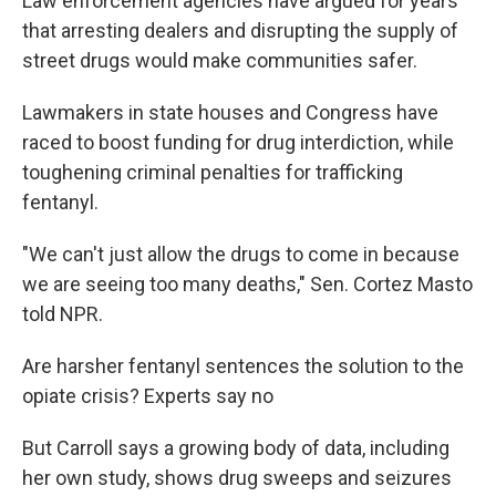
Law enforcement agencies have argued for years
that arresting dealers and disrupting the supply of
street drugs would make communities safer.
Lawmakers in state houses and Congress have
raced to boost funding for drug interdiction, while
toughening criminal penalties for trafficking
fentanyl.
"We can't just allow the drugs to come in because
we are seeing too many deaths," Sen. Cortez Masto
told NPR.
Are harsher fentanyl sentences the solution to the
opiate crisis? Experts say no
But Carroll says a growing body of data, including
her own study, shows drug sweeps and seizures