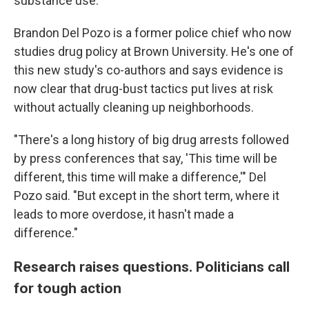
substance use."
Brandon Del Pozo is a former police chief who now
studies drug policy at Brown University. He's one of
this new study's co-authors and says evidence is
now clear that drug-bust tactics put lives at risk
without actually cleaning up neighborhoods.
"There's a long history of big drug arrests followed
by press conferences that say, 'This time will be
different, this time will make a difference,'" Del
Pozo said. "But except in the short term, where it
leads to more overdose, it hasn't made a
difference."
Research raises questions. Politicians call
for tough action