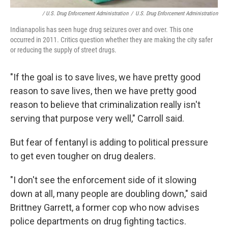
/ U.S. Drug Enforcement Administration
/
U.S. Drug Enforcement Administration
Indianapolis has seen huge drug seizures over and over. This one
occurred in 2011. Critics question whether they are making the city safer
or reducing the supply of street drugs.
"If the goal is to save lives, we have pretty good
reason to save lives, then we have pretty good
reason to believe that criminalization really isn't
serving that purpose very well," Carroll said.
But fear of fentanyl is adding to political pressure
to get even tougher on drug dealers.
"I don't see the enforcement side of it slowing
down at all, many people are doubling down," said
Brittney Garrett, a former cop who now advises
police departments on drug fighting tactics.