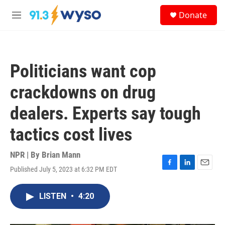
Skip to main content
S
Donate
e
M
a
e
r
n
c
u
h
Politicians want cop
u
e
crackdowns on drug
r
y
dealers. Experts say tough
tactics cost lives
NPR | By
Brian Mann
Published July 5, 2023 at 6:32 PM EDT
F
L
E
a
i
m
c
n
a
LISTEN
•
4:20
e
k
i
b
e
l
o
d