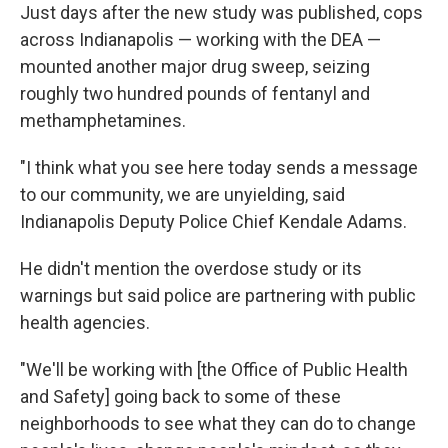
Just days after the new study was published, cops
across Indianapolis — working with the DEA —
mounted another major drug sweep, seizing
roughly two hundred pounds of fentanyl and
methamphetamines.
"I think what you see here today sends a message
to our community, we are unyielding, said
Indianapolis Deputy Police Chief Kendale Adams.
He didn't mention the overdose study or its
warnings but said police are partnering with public
health agencies.
"We'll be working with [the Office of Public Health
and Safety] going back to some of these
neighborhoods to see what they can do to change