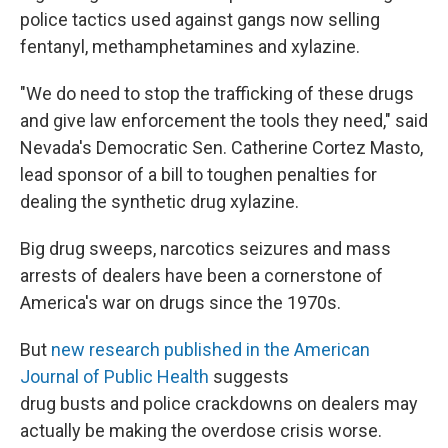
police tactics used against gangs now selling
fentanyl, methamphetamines and xylazine.
"We do need to stop the trafficking of these drugs
and give law enforcement the tools they need," said
Nevada's Democratic Sen. Catherine Cortez Masto,
lead sponsor of a bill to toughen penalties for
dealing the synthetic drug xylazine.
Big drug sweeps, narcotics seizures and mass
arrests of dealers have been a cornerstone of
America's war on drugs since the 1970s.
But
new research published in the American
Journal of Public Health
suggests
drug busts and police crackdowns on dealers may
actually be making the overdose crisis worse.