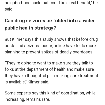
neighborhood back that could be a real benefit," he
said.
Can drug seizures be folded into a wider
public health strategy?
But Kilmer says this study shows that before drug
busts and seizures occur, police have to do more
planning to prevent spikes of deadly overdoses.
"They're going to want to make sure they talk to
folks at the department of health and make sure
they have a thoughtful plan making sure treatment
is available," Kilmer said.
Some experts say this kind of coordination, while
increasing, remains rare.