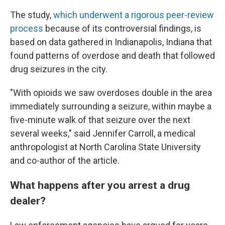
The study,
which underwent a rigorous peer-review
process
because of its controversial findings, is
based on data gathered in Indianapolis, Indiana that
found patterns of overdose and death that followed
drug seizures in the city.
"With opioids we saw overdoses double in the area
immediately surrounding a seizure, within maybe a
five-minute walk of that seizure over the next
several weeks," said Jennifer Carroll, a medical
anthropologist at North Carolina State University
and co-author of the article.
What happens after you arrest a drug
dealer?