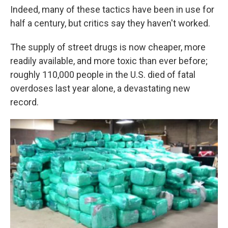
Indeed, many of these tactics have been in use for
half a century, but critics say they haven't worked.
The supply of street drugs is now cheaper, more
readily available, and more toxic than ever before;
roughly 110,000 people in the U.S. died of fatal
overdoses last year alone, a devastating new
record.