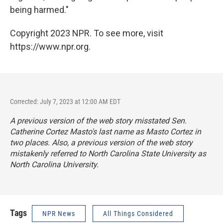
being harmed."
Copyright 2023 NPR. To see more, visit
https://www.npr.org.
Corrected: July 7, 2023 at 12:00 AM EDT
A previous version of the web story misstated Sen.
Catherine Cortez Masto's last name as Masto Cortez in
two places. Also, a previous version of the web story
mistakenly referred to North Carolina State University as
North Carolina University.
Tags
NPR News
All Things Considered