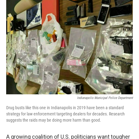
o
I
k
n
Indianapolis Municipal Police Department
Drug busts like this one in Indianapolis in 2019 have been a standard
strategy for law enforcement targeting dealers for decades. Research
suggests the raids may be doing more harm than good.
A growing coalition of U.S. politicians want tougher