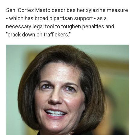
Sen. Cortez Masto describes her xylazine measure
- which has broad bipartisan support - as a
necessary legal tool to toughen penalties and
"crack down on traffickers."