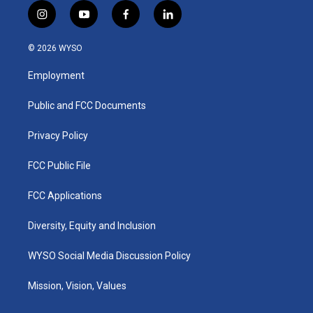
i
y
f
l
n
o
a
i
s
u
c
n
© 2026 WYSO
t
t
e
k
a
u
b
e
Employment
g
b
o
d
r
e
o
i
a
k
n
Public and FCC Documents
m
Privacy Policy
FCC Public File
FCC Applications
Diversity, Equity and Inclusion
WYSO Social Media Discussion Policy
Mission, Vision, Values