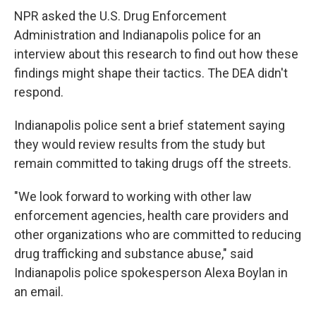
NPR asked the U.S. Drug Enforcement
Administration and Indianapolis police for an
interview about this research to find out how these
findings might shape their tactics. The DEA didn't
respond.
Indianapolis police sent a brief statement saying
they would review results from the study but
remain committed to taking drugs off the streets.
"We look forward to working with other law
enforcement agencies, health care providers and
other organizations who are committed to reducing
drug trafficking and substance abuse," said
Indianapolis police spokesperson Alexa Boylan in
an email.