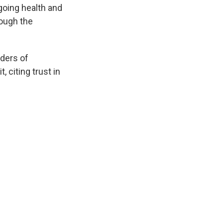
going health and
ough the
aders of
, citing trust in