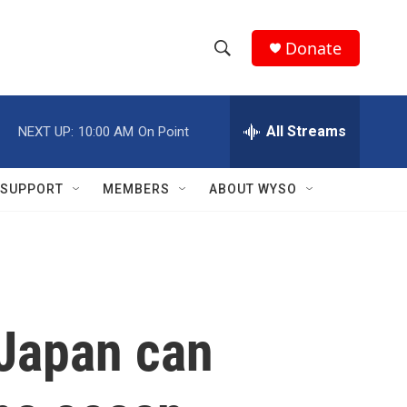
Donate
S
S
e
h
a
r
All Streams
NEXT UP:
10:00 AM
On Point
o
c
h
w
Q
SUPPORT
MEMBERS
ABOUT WYSO
u
S
e
r
e
y
a
r
 Japan can
c
h