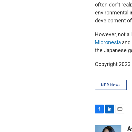
often don't rea
environmental i
development of 
However, not all
Micronesia
and
the Japanese go
Copyright 2023 
NPR News
F
L
E
a
i
m
c
n
a
A