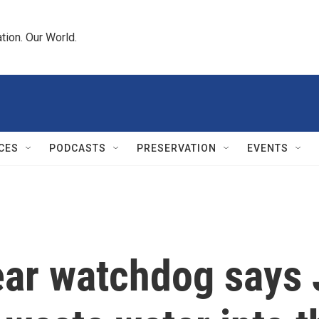
tion. Our World.
CES
PODCASTS
PRESERVATION
EVENTS
lear watchdog says