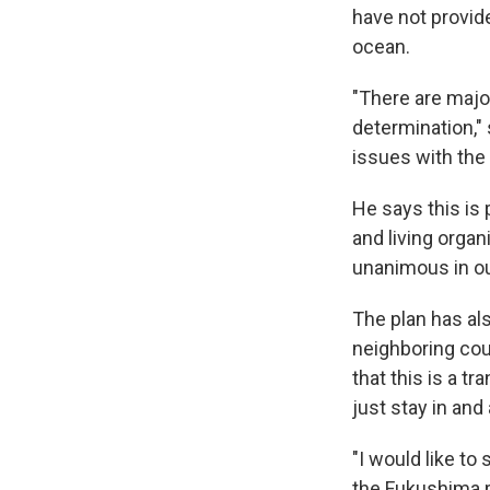
have not provid
ocean.
"There are major
determination,"
issues with the
He says this is
and living orga
unanimous in ou
The plan has al
neighboring co
that this is a t
just stay in and
"I would like to
the Fukushima p