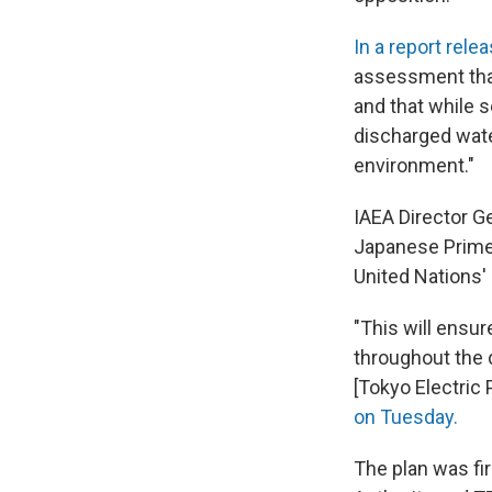
In a report rel
assessment that 
and that while s
discharged water
environment."
IAEA Director G
Japanese Prime 
United Nations'
"This will ensur
throughout the
[Tokyo Electric
on Tuesday.
The plan was fi