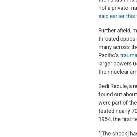
not a private m
said earlier this 
Further afield, 
throated opposi
many across the
Pacific's
trauma
larger powers us
their nuclear am
Bedi Racule, a 
found out about
were part of the
tested nearly 7
1954, the first 
"[The shock] ha