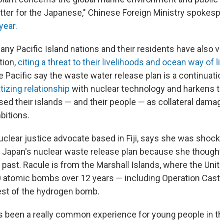
atter for the Japanese," Chinese Foreign Ministry spoke
year.
many Pacific Island nations and their residents have also v
tion,
citing a threat to their livelihoods and ocean way of li
 Pacific say the waste water release plan is a continuati
tizing relationship
with nuclear technology and harkens 
ed their islands — and their people — as collateral damag
bitions.
nuclear justice advocate based in Fiji, says she was sho
 Japan's nuclear waste release plan because she though
 past. Racule is from the Marshall Islands, where the Uni
0 atomic bombs over 12 years — including Operation Cast
test of the hydrogen bomb.
s been a really common experience for young people in t