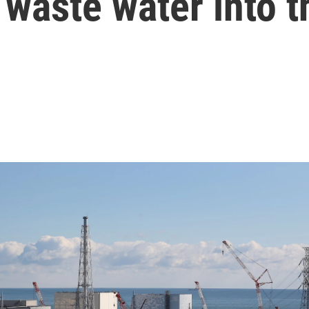
 waste water into 