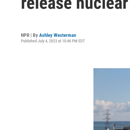
release nuclear
NPR | By
Ashley Westerman
Published July 4, 2023 at 10:46 PM EDT