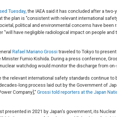
eased Tuesday
, the IAEA said it has concluded after a two-
the plan is "consistent with relevant international safe
ocietal, political and environmental concerns have been r
 "will have negligible radiological impact on people and 
eneral
Rafael Mariano Grossi
traveled to Tokyo to present 
Minister Fumio Kishida. During a press conference, Gros
 nuclear watchdog would monitor the discharge from on-s
e the relevant international safety standards continue to 
 decades-long process laid out by the Government of J
 Power Company],"
Grossi told reporters at the Japan Nat
rst presented in 2021 by Japan's government, its Nuclear