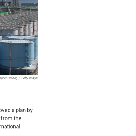
opher Furlong
/
Getty Images
oved a plan by
 from the
rnational