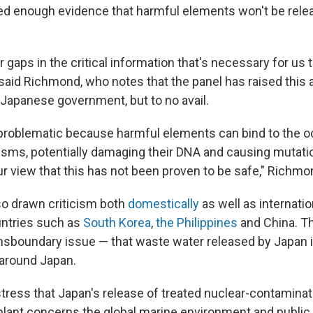
ed enough evidence that harmful elements won't be relea
 gaps in the critical information that's necessary for us 
 said Richmond, who notes that the panel has raised this 
 Japanese government, but to no avail.
 problematic because harmful elements can bind to the 
nisms, potentially damaging their DNA and causing mutati
r view that this has not been proven to be safe," Richmo
so drawn criticism both
domestically
as well as internatio
untries such as
South Korea
,
the Philippines
and China. Th
ransboundary issue — that waste water released by Japan i
 around Japan.
 stress that Japan's release of treated nuclear-contamin
lant concerns the global marine environment and public 