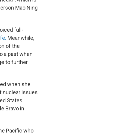
sperson Mao Ning
oiced full-
fe.
Meanwhile,
on of the
to a past when
e to further
cked when she
t nuclear issues
ted States
le Bravo in
he Pacific who