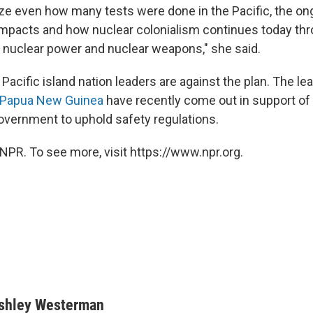
lize even how many tests were done in the Pacific, the on
mpacts and how nuclear colonialism continues today thr
nuclear power and nuclear weapons," she said.
 Pacific island nation leaders are against the plan. The le
Papua New Guinea
have recently come out in support of it
vernment to uphold safety regulations.
NPR. To see more, visit https://www.npr.org.
shley Westerman