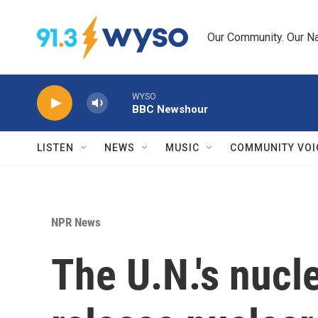
Skip to main content
Our Community. Our Na
WYSO
BBC Newshour
LISTEN
NEWS
MUSIC
COMMUNITY VOI
NPR News
The U.N.'s nuc