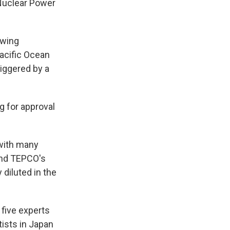
 Nuclear Power
owing
Pacific Ocean
iggered by a
g for approval
 with many
and TEPCO's
 diluted in the
 five experts
tists in Japan