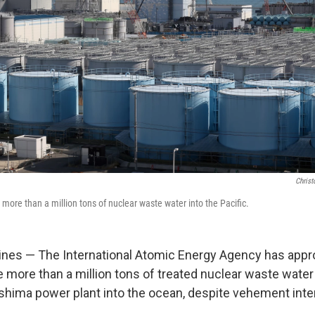
Christ
more than a million tons of nuclear waste water into the Pacific.
ines — The International Atomic Energy Agency has appr
e more than a million tons of treated nuclear waste water
hima power plant into the ocean, despite vehement inte