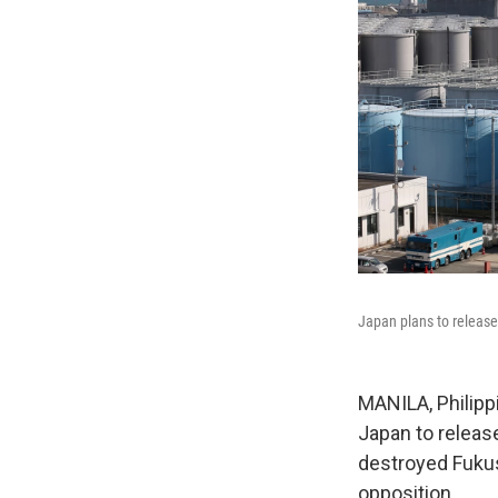
Japan plans to release 
MANILA, Philipp
Japan to releas
destroyed Fukus
opposition.