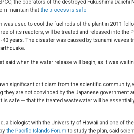
EPCO, the operators of the destroyed Fukushima Daiichi
them maintain that
the process is safe.
 was used to cool the fuel rods of the plant in 2011 foll
ee of its reactors, will be treated and released into the 
0-40 years. The disaster was caused by tsunami waves tr
arthquake.
t said when the water release will begin, as it was waitin
awn significant criticism from the scientific community,
ng they are not convinced by the Japanese government 
it is safe — that the treated wastewater will be essentially
 a biologist with the University of Hawaii and one of the
 by
the Pacific Islands Forum
to study the plan, said scien