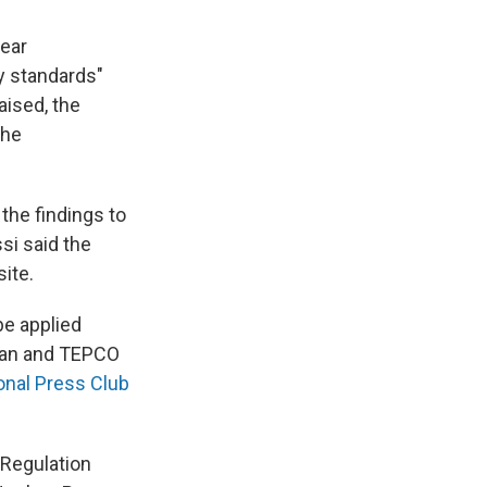
year
ty standards"
aised, the
the
the findings to
si said the
ite.
be applied
apan and TEPCO
ional Press Club
 Regulation