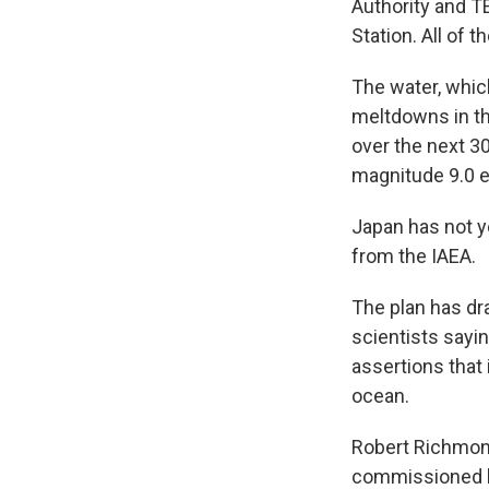
Authority and T
Station. All of 
The water, which
meltdowns in thr
over the next 3
magnitude 9.0 e
Japan has not ye
from the IAEA.
The plan has dr
scientists sayi
assertions that 
ocean.
Robert Richmond,
commissioned