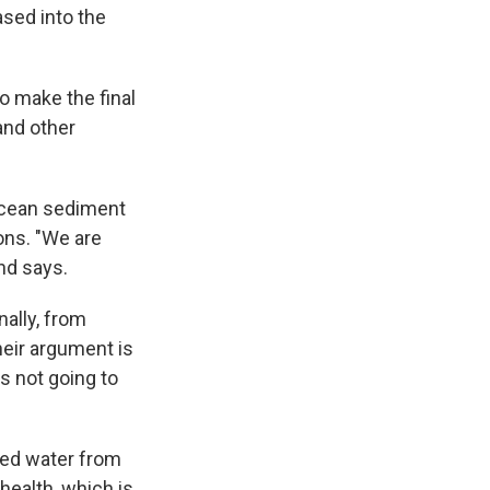
sed into the
to make the final
and other
ocean sediment
ons. "We are
nd says.
nally, from
eir argument is
s not going to
ated water from
health, which is