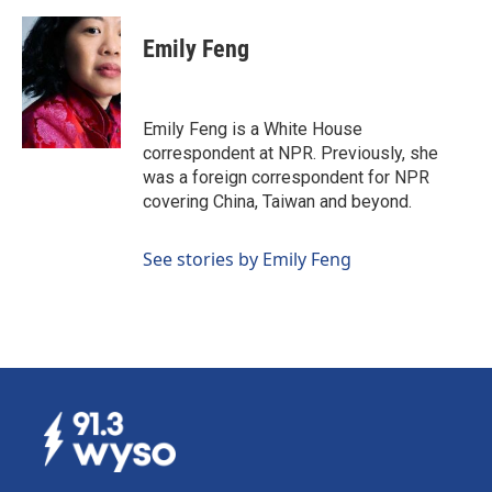
a
i
m
c
n
a
e
k
i
Emily Feng
b
e
l
o
d
o
I
k
n
Emily Feng is a White House
correspondent at NPR. Previously, she
was a foreign correspondent for NPR
covering China, Taiwan and beyond.
See stories by Emily Feng