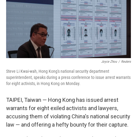
o
I
k
n
Joyce Zhou
/
Reuters
Steve Li Kwai-wah, Hong Kong's national security department
superintendent, speaks during a press conference to issue arrest warrants
for eight activists, in Hong Kong on Monday.
TAIPEI, Taiwan — Hong Kong has issued arrest
warrants for eight exiled activists and lawyers,
accusing them of violating China's national security
law — and offering a hefty bounty for their capture.