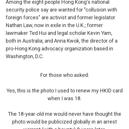
Among the eight people Hong Kong's national
security police say are wanted for "collusion with
foreign forces" are activist and former legislator
Nathan Law, now in exile in the U.K.; former
lawmaker Ted Hui and legal scholar Kevin Yam,
both in Australia; and Anna Kwok, the director of a
pro-Hong Kong advocacy organization based in
Washington, D.C.
For those who asked:
Yes, this is the photo I used to renew my HKID card
when I was 18.
The 18-year-old me would never have thought the
photo would be publicized globally in an arrest