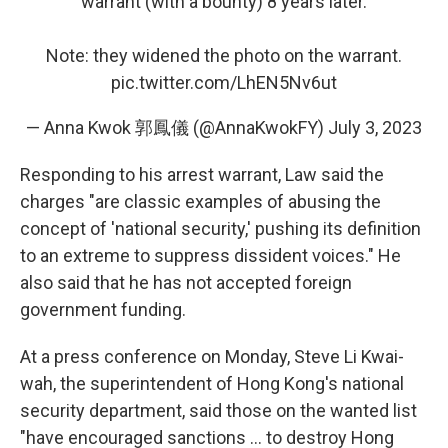
warrant (with a bounty) 8 years later.
Note: they widened the photo on the warrant.
pic.twitter.com/LhEN5Nv6ut
— Anna Kwok 郭鳳儀 (@AnnaKwokFY)
July 3, 2023
Responding to his arrest warrant, Law said the
charges "are classic examples of abusing the
concept of 'national security,' pushing its definition
to an extreme to suppress dissident voices." He
also said that he has not accepted foreign
government funding.
At a press conference on Monday, Steve Li Kwai-
wah, the superintendent of Hong Kong's national
security department, said those on the wanted list
"have encouraged sanctions ... to destroy Hong