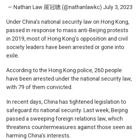
— Nathan Law 羅冠聰 (@nathanlawkc)
July 3, 2023
Under China's national security law on Hong Kong,
passed in response to mass anti-Beijing protests
in 2019, most of Hong Kong's opposition and civil
society leaders have been arrested or gone into
exile.
According to the Hong Kong police, 260 people
have been arrested under the national security law,
with 79 of them convicted.
In recent days, China has tightened legislation to
safeguard its national security. Last week, Beijing
passed a sweeping foreign relations law, which
threatens countermeasures against those seen as
harming China's interests.