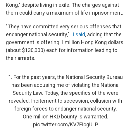
Kong," despite living in exile. The charges against
them could carry a maximum of life imprisonment.
"They have committed very serious offenses that
endanger national security,"
Li said
, adding that the
government is offering 1 million Hong Kong dollars
(about $130,000) each for information leading to
their arrests.
1. For the past years, the National Security Bureau
has been accusing me of violating the National
Security Law. Today, the specifics of the were
revealed: Incitement to secession, collusion with
foreign forces to endanger national security.
One million HKD bounty is warranted.
pic.twitter.com/KV7FIogULP