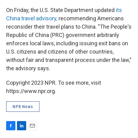
On Friday, the U.S. State Department updated
its
China travel advisory,
recommending Americans
reconsider their travel plans to China. "The People's
Republic of China (PRC) government arbitrarily
enforces local laws, including issuing exit bans on
U.S. citizens and citizens of other countries,
without fair and transparent process under the law,"
the advisory says.
Copyright 2023 NPR. To see more, visit
https://www.npr.org.
NPR News
F
L
E