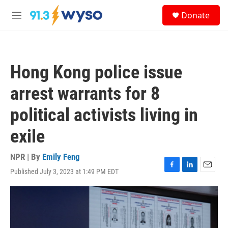
Skip to main content
S
Donate
e
M
a
e
r
n
c
u
h
Hong Kong police issue
u
e
arrest warrants for 8
r
y
political activists living in
exile
NPR | By
Emily Feng
Published July 3, 2023 at 1:49 PM EDT
F
L
E
a
i
m
c
n
a
e
k
i
b
e
l
o
d