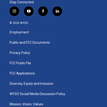
Stay Connected
i
y
f
l
n
o
a
i
s
u
c
n
© 2026 WYSO
t
t
e
k
a
u
b
e
Employment
g
b
o
d
r
e
o
i
a
k
n
Public and FCC Documents
m
Privacy Policy
FCC Public File
FCC Applications
Diversity, Equity and Inclusion
WYSO Social Media Discussion Policy
Mission, Vision, Values