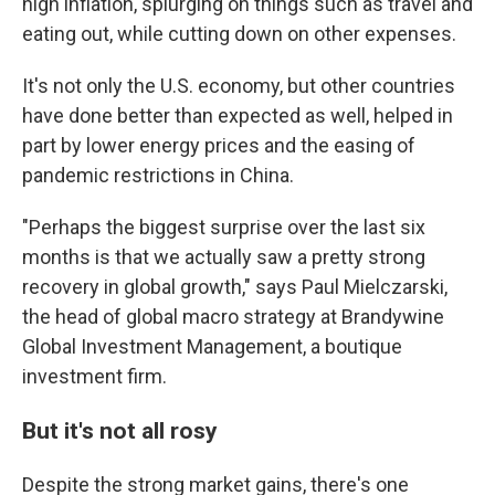
high inflation, splurging on things such as travel and
eating out, while cutting down on other expenses.
It's not only the U.S. economy, but other countries
have done better than expected as well, helped in
part by lower energy prices and the easing of
pandemic restrictions in China.
"Perhaps the biggest surprise over the last six
months is that we actually saw a pretty strong
recovery in global growth," says Paul Mielczarski,
the head of global macro strategy at Brandywine
Global Investment Management, a boutique
investment firm.
But it's not all rosy
Despite the strong market gains, there's one