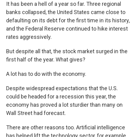
It has been a hell of a year so far. Three regional
banks collapsed, the United States came close to
defaulting on its debt for the first time in its history,
and the Federal Reserve continued to hike interest
rates aggressively.
But despite all that, the stock market surged in the
first half of the year. What gives?
A lot has to do with the economy.
Despite widespread expectations that the U.S.
could be headed for a recession this year, the
economy has proved a lot sturdier than many on
Wall Street had forecast.
There are other reasons too. Artificial intelligence
has helped lift the technology sector, for example.