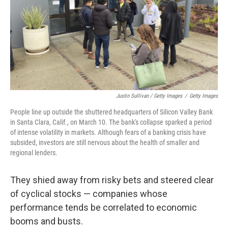
Justin Sullivan / Getty Images
/
Getty Images
People line up outside the shuttered headquarters of Silicon Valley Bank
in Santa Clara, Calif., on March 10. The bank's collapse sparked a period
of intense volatility in markets. Although fears of a banking crisis have
subsided, investors are still nervous about the health of smaller and
regional lenders.
They shied away from risky bets and steered clear
of cyclical stocks — companies whose
performance tends be correlated to economic
booms and busts.