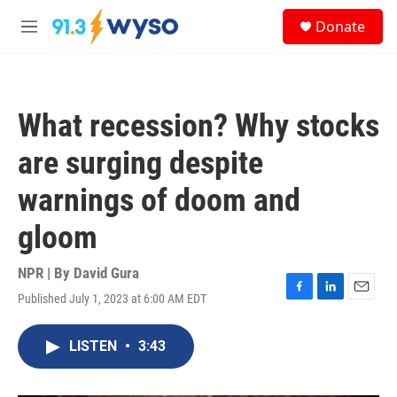
Skip to main content
S
Donate
e
M
a
e
r
n
c
u
h
What recession? Why stocks
u
e
are surging despite
r
y
warnings of doom and
gloom
NPR | By
David Gura
Published July 1, 2023 at 6:00 AM EDT
F
L
E
a
i
m
c
n
a
LISTEN
•
3:43
e
k
i
b
e
l
o
d