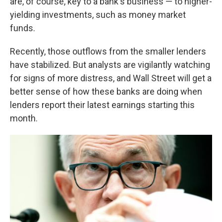
are, of course, key to a bank's business — to higher-
yielding investments, such as money market
funds.
Recently, those outflows from the smaller lenders
have stabilized. But analysts are vigilantly watching
for signs of more distress, and Wall Street will get a
better sense of how these banks are doing when
lenders report their latest earnings starting this
month.