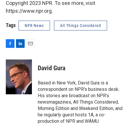
Copyright 2023 NPR. To see more, visit
https://www.npr.org.
Tags
NPR News
All Things Considered
F
L
E
a
i
m
c
n
a
e
k
i
David Gura
b
e
l
o
d
o
I
Based in New York, David Gura is a
k
n
correspondent on NPR's business desk.
His stories are broadcast on NPR's
newsmagazines, All Things Considered,
Morning Edition and Weekend Edition, and
he regularly guest hosts 1A, a co-
production of NPR and WAMU.