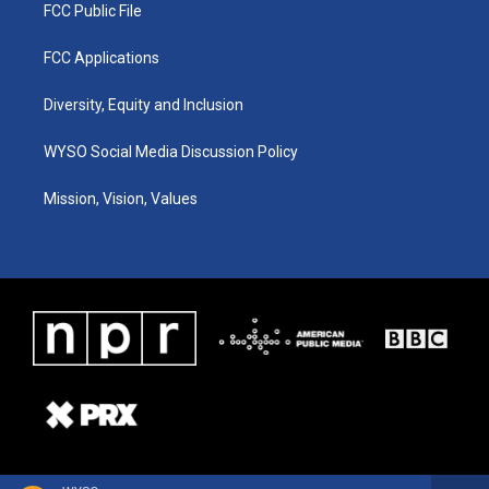
FCC Public File
FCC Applications
Diversity, Equity and Inclusion
WYSO Social Media Discussion Policy
Mission, Vision, Values