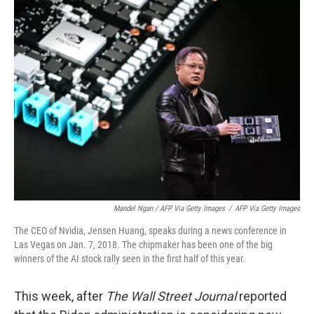
Mandel Ngan / AFP Via Getty Images
/
AFP Via Getty Images
The CEO of Nvidia, Jensen Huang, speaks during a news conference in
Las Vegas on Jan. 7, 2018. The chipmaker has been one of the big
winners of the AI stock rally seen in the first half of this year.
This week, after
The Wall Street Journal
reported