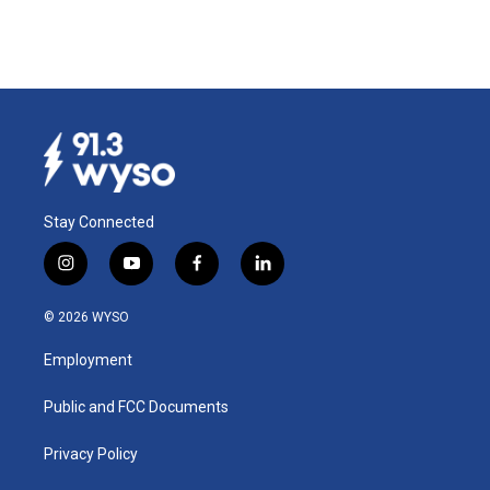
Stay Connected
i
y
f
l
n
o
a
i
s
u
c
n
© 2026 WYSO
t
t
e
k
a
u
b
e
Employment
g
b
o
d
r
e
o
i
a
k
n
Public and FCC Documents
m
Privacy Policy