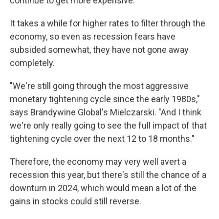
continue to get more expensive.
It takes a while for higher rates to filter through the
economy, so even as recession fears have
subsided somewhat, they have not gone away
completely.
"We're still going through the most aggressive
monetary tightening cycle since the early 1980s,"
says Brandywine Global's Mielczarski. "And I think
we're only really going to see the full impact of that
tightening cycle over the next 12 to 18 months."
Therefore, the economy may very well avert a
recession this year, but there's still the chance of a
downturn in 2024, which would mean a lot of the
gains in stocks could still reverse.