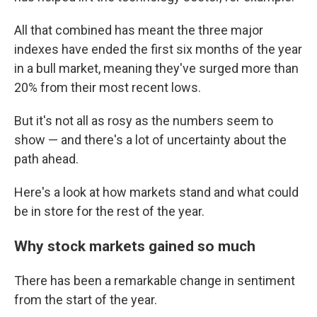
All that combined has meant the three major
indexes have ended the first six months of the year
in a bull market, meaning they've surged more than
20% from their most recent lows.
But it's not all as rosy as the numbers seem to
show — and there's a lot of uncertainty about the
path ahead.
Here's a look at how markets stand and what could
be in store for the rest of the year.
Why stock markets gained so much
There has been a remarkable change in sentiment
from the start of the year.