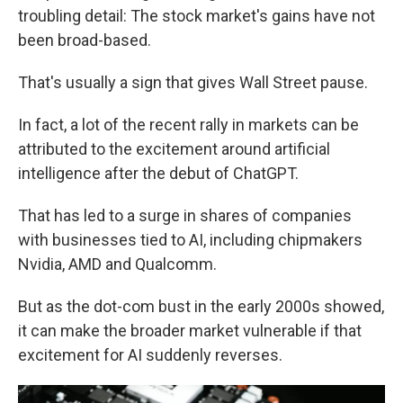
troubling detail: The stock market's gains have not
been broad-based.
That's usually a sign that gives Wall Street pause.
In fact, a lot of the recent rally in markets can be
attributed to the excitement around artificial
intelligence after the debut of ChatGPT.
That has led to a surge in shares of companies
with businesses tied to AI, including chipmakers
Nvidia, AMD and Qualcomm.
But as the dot-com bust in the early 2000s showed,
it can make the broader market vulnerable if that
excitement for AI suddenly reverses.