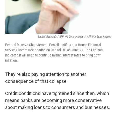
Stefani Reynolds / AFP Via Getty Images
/
AFP Via Getty Images
Federal Reserve Chair Jerome Powell testifies at a House Financial
Services Committee hearing on Capitol Hill on June 21. The Fed has
indicated it will need to continue raising interest rates to bring down
inflation.
They're also paying attention to another
consequence of that collapse.
Credit conditions have tightened since then, which
means banks are becoming more conservative
about making loans to consumers and businesses.