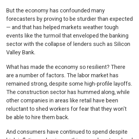
But the economy has confounded many
forecasters by proving to be sturdier than expected
— and that has helped markets weather tough
events like the turmoil that enveloped the banking
sector with the collapse of lenders such as Silicon
Valley Bank.
What has made the economy so resilient?
There
are a number of factors. The labor market has
remained strong, despite some high-profile layoffs.
The construction sector has hummed along, while
other companies in areas like retail have been
reluctant to shed workers for fear that they won't
be able to hire them back.
And consumers have continued to spend despite