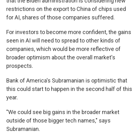
that the Biden administration is considering new
restrictions on the export to China of chips used
for AI, shares of those companies suffered.
For investors to become more confident, the gains
seen in AI will need to spread to other kinds of
companies, which would be more reflective of
broader optimism about the overall market's
prospects.
Bank of America's Subramanian is optimistic that
this could start to happen in the second half of this
year.
"We could see big gains in the broader market
outside of those bigger tech names," says
Subramanian.