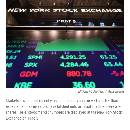
o
I
k
n
Michael M. Santiago
/
Getty Images
Markets have rallied recently as the economy has proved sturdier than
expected and as investors have latched onto artificial intelligence-related
shares. Here, stock market numbers are displayed at the New York Stock
Exchange on June 2.