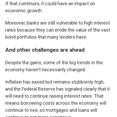
If that continues, it could have an impact on
economic growth.
Moreover, banks are still vulnerable to high interest
rates because they can erode the value of the vast
bond portfolios that many lenders have.
And other challenges are ahead
Despite the gains, some of the big trends in the
economy haven't necessarily changed.
Inflation has eased but remains stubbornly high,
and the Federal Reserve has signaled clearly that it
will need to continue raising interest rates. That
means borrowing costs across the economy will
continue to rise, so mortgages and loans will