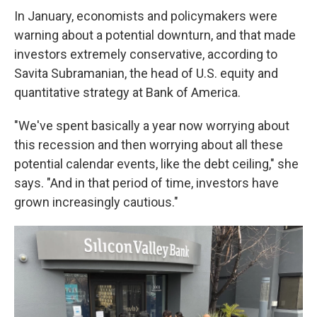
In January, economists and policymakers were
warning about a potential downturn, and that made
investors extremely conservative, according to
Savita Subramanian, the head of U.S. equity and
quantitative strategy at Bank of America.
"We've spent basically a year now worrying about
this recession and then worrying about all these
potential calendar events, like the debt ceiling," she
says. "And in that period of time, investors have
grown increasingly cautious."