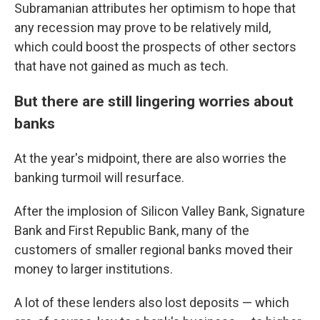
Subramanian attributes her optimism to hope that
any recession may prove to be relatively mild,
which could boost the prospects of other sectors
that have not gained as much as tech.
But there are still lingering worries about
banks
At the year's midpoint, there are also worries the
banking turmoil will resurface.
After the implosion of Silicon Valley Bank, Signature
Bank and First Republic Bank, many of the
customers of smaller regional banks moved their
money to larger institutions.
A lot of these lenders also lost deposits — which