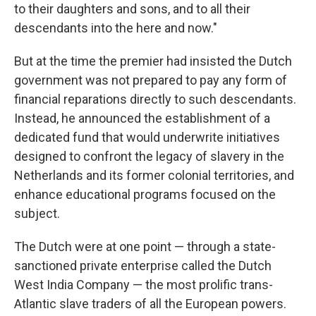
to their daughters and sons, and to all their
descendants into the here and now."
But at the time the premier had insisted the Dutch
government was not prepared to pay any form of
financial reparations directly to such descendants.
Instead, he announced the establishment of a
dedicated fund that would underwrite initiatives
designed to confront the legacy of slavery in the
Netherlands and its former colonial territories, and
enhance educational programs focused on the
subject.
The Dutch were at one point — through a state-
sanctioned private enterprise called the Dutch
West India Company — the most prolific trans-
Atlantic slave traders of all the European powers.