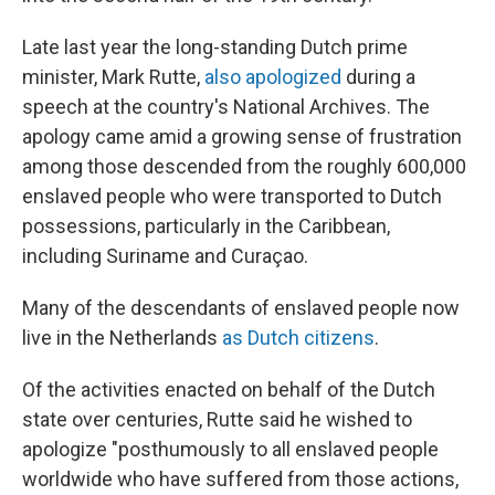
Late last year the long-standing Dutch prime
minister, Mark Rutte,
also apologized
during a
speech at the country's National Archives. The
apology came amid a growing sense of frustration
among those descended from the roughly 600,000
enslaved people who were transported to Dutch
possessions, particularly in the Caribbean,
including Suriname and Curaçao.
Many of the descendants of enslaved people now
live in the Netherlands
as Dutch citizens
.
Of the activities enacted on behalf of the Dutch
state over centuries, Rutte said he wished to
apologize "posthumously to all enslaved people
worldwide who have suffered from those actions,