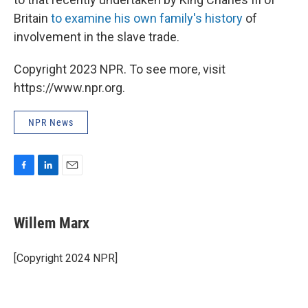
Britain
to examine his own family's history
of
involvement in the slave trade.
Copyright 2023 NPR. To see more, visit
https://www.npr.org.
NPR News
F
L
E
a
i
m
c
n
a
e
k
i
Willem Marx
b
e
l
o
d
o
I
[Copyright 2024 NPR]
k
n