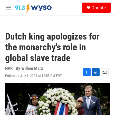
Skip to main content
S
Donate
e
M
a
e
r
n
c
u
h
Dutch king apologizes for
u
e
the monarchy's role in
r
y
global slave trade
NPR | By
Willem Marx
Published July 1, 2023 at 12:55 PM EDT
F
L
E
a
i
m
c
n
a
e
k
i
b
e
l
o
d
o
I
k
n