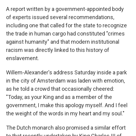
A report written by a government-appointed body
of experts issued several recommendations,
including one that called for the state to recognize
the trade in human cargo had constituted "crimes
against humanity" and that modern institutional
racism was directly linked to this history of
enslavement.
Willem-Alexander's address Saturday inside a park
in the city of Amsterdam was laden with emotion,
as he told a crowd that occasionally cheered:
"Today, as your King and as a member of the
government, I make this apology myself. And I feel
the weight of the words in my heart and my soul."
The Dutch monarch also promised a similar effort
to that recently undertaken by King Charles III of