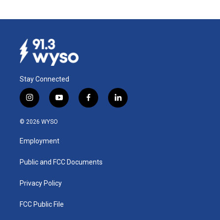
Stay Connected
i
y
f
l
n
o
a
i
s
u
c
n
© 2026 WYSO
t
t
e
k
a
u
b
e
Employment
g
b
o
d
r
e
o
i
a
k
n
Public and FCC Documents
m
Privacy Policy
FCC Public File