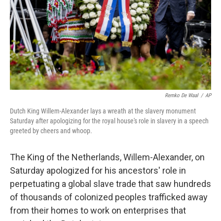
Remko De Waal
/
AP
Dutch King Willem-Alexander lays a wreath at the slavery monument
Saturday after apologizing for the royal house's role in slavery in a speech
greeted by cheers and whoop.
The King of the Netherlands, Willem-Alexander, on
Saturday apologized for his ancestors' role in
perpetuating a global slave trade that saw hundreds
of thousands of colonized peoples trafficked away
from their homes to work on enterprises that