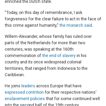
enriched the Dutch state.
"Today, on this day of remembrance, I ask
forgiveness for the clear failure to act in the face of
this crime against humanity,"
the monarch said
.
Willem-Alexander, whose family has ruled over
parts of the Netherlands for more than two
centuries, was speaking at the 160th
commemoration of
the end of slavery
in his
country and its once widespread colonial
territories, that ranged from Indonesia to the
Caribbean.
He joins
leaders
across Europe that have
expressed contrition
for their respective nations'
enslavement policies
that for some continued well
into the second half of the 19th century.