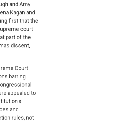
naugh and Amy
Elena Kagan and
g first that the
supreme court
at part of the
omas dissent,
upreme Court
ions barring
congressional
ture appealed to
itution's
aces and
tion rules, not