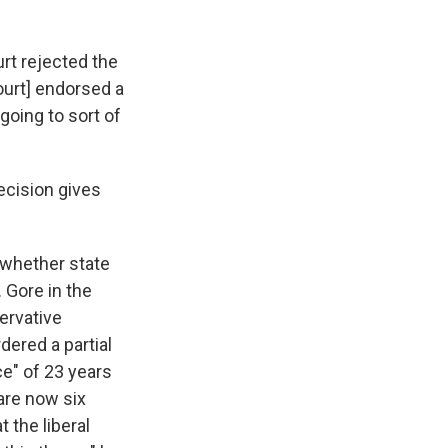
urt rejected the
ourt] endorsed a
going to sort of
ecision gives
 whether state
 Gore in the
ervative
dered a partial
ce" of 23 years
are now six
 the liberal