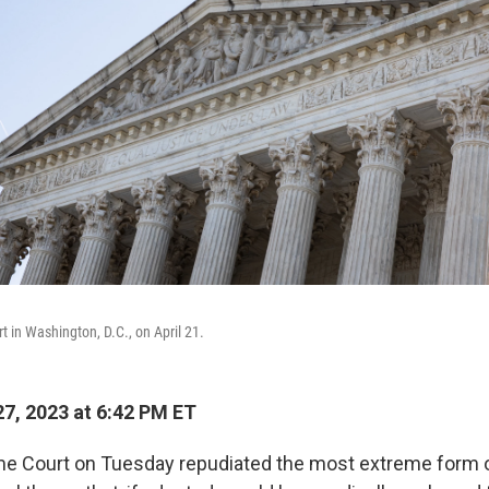
 in Washington, D.C., on April 21.
7, 2023 at 6:42 PM ET
me Court on Tuesday repudiated the most extreme form o