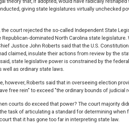
gal theory that, if adopted, would have radically reshaped
onducted, giving state legislatures virtually unchecked p
, the court rejected the so-called Independent State Legi
 Republican-dominated North Carolina state legislature. W
Chief Justice John Roberts said that the U.S. Constitution
ad claimed, insulate their actions from review by the sta
 said, state legislative power is constrained by the federa
s well as ordinary state laws.
, however, Roberts said that in overseeing election provi
ave free rein" to exceed "the ordinary bounds of judicial r
n courts do exceed that power? The court majority didn'
the task of articulating a standard for determining when 
court that it has gone too far in interpreting state law.