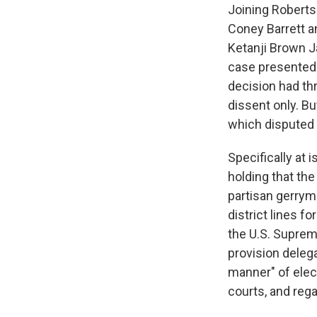
Joining Roberts
Coney Barrett a
Ketanji Brown J
case presented
decision had thr
dissent only. B
which disputed 
Specifically at
holding that the
partisan gerrym
district lines f
the U.S. Suprem
provision delega
manner" of elec
courts, and rega