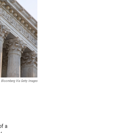
Bloomberg Via Getty Images
f a