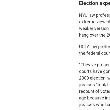
Election expe
NYU law professo
extreme view of 
weaker version o
hang over the 2
UCLA law profes
the federal cour
"They've preserv
courts have gone
2000 election, 
justices "took t
recount of vote
ago because ins
justices who hav