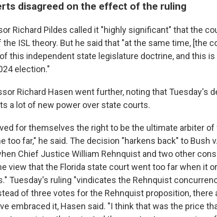
rts disagreed on the effect of the ruling
r Richard Pildes called it "highly significant" that the co
the ISL theory. But he said that "at the same time, [the c
f this independent state legislature doctrine, and this is 
024 election."
sor Richard Hasen went further, noting that Tuesday's d
ts a lot of new power over state courts.
ed for themselves the right to be the ultimate arbiter of
 too far," he said. The decision "harkens back" to Bush v.
when Chief Justice William Rehnquist and two other cons
he view that the Florida state court went too far when it or
s." Tuesday's ruling "vindicates the Rehnquist concurren
tead of three votes for the Rehnquist proposition, there 
e embraced it, Hasen said. "I think that was the price that