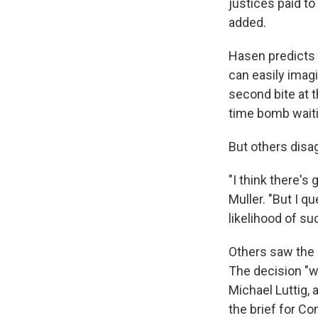
justices paid to
added.
Hasen predicts 
can easily imagi
second bite at th
time bomb waiti
But others disa
"I think there's 
Muller. "But I qu
likelihood of su
Others saw the 
The decision "w
Michael Luttig,
the brief for C