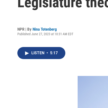
Legislature theo
NPR | By
Nina Totenberg
Published June 27, 2023 at 10:31 AM EDT
LISTEN
•
5:17