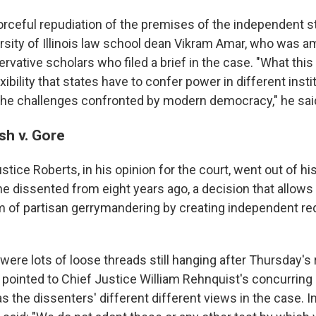
forceful repudiation of the premises of the independent st
versity of Illinois law school dean Vikram Amar, who was 
ervative scholars who filed a brief in the case. "What this
exibility that states have to confer power in different insti
 the challenges confronted by modern democracy," he sai
sh v. Gore
stice Roberts, in his opinion for the court, went out of hi
he dissented from eight years ago, a decision that allows 
m of partisan gerrymandering by creating independent red
 were lots of loose threads still hanging after Thursday's 
 pointed to Chief Justice William Rehnquist's concurring
 as the dissenters' different different views in the case. I