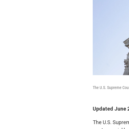
The U.S. Supreme Court
Updated June 2
The U.S. Supre