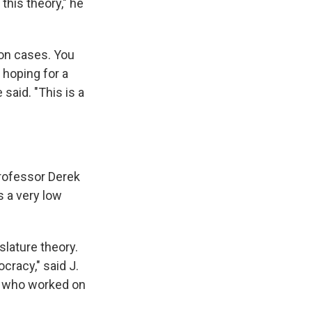
this theory," he
ion cases. You
 hoping for a
 said. "This is a
 professor Derek
's a very low
slature theory.
cracy," said J.
ws who worked on