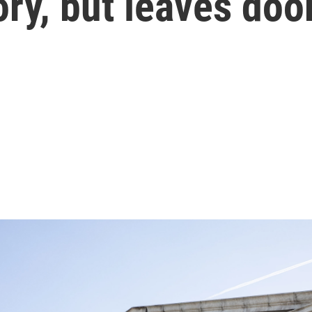
ry, but leaves door