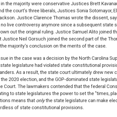
 in the majority were conservative Justices Brett Kava
nd the court's three liberals, Justices Sonia Sotomayor, 
ackson. Justice Clarence Thomas wrote the dissent, sayin
 no live controversy anymore since a subsequent state 
own out the original ruling. Justice Samuel Alito joined th
ut Justice Neil Gorsuch joined the second part of the Th
the majority's conclusion on the merits of the case.
 issue in the case was a decision by the North Carolina S
 state legislature had violated state constitutional provis
anders. As a result, the state court ultimately drew new 
or the 2020 election, and the GOP-dominated state legisla
e Court. The lawmakers contended that the federal Const
ting to state legislatures the power to set the "times, pl
tions means that
only
the state legislature can make elec
rdless of state constitutional provisions.