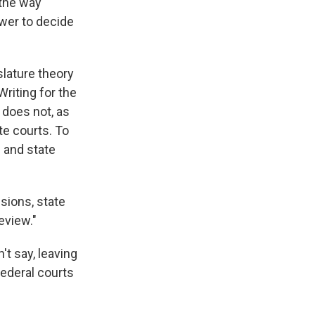
 the way
ower to decide
slature theory
riting for the
 does not, as
te courts. To
l and state
sions, state
eview."
t say, leaving
federal courts