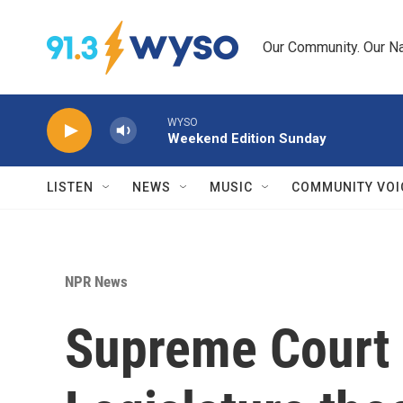
Skip to main content
Our Community. Our Na
WYSO
Weekend Edition Sunday
LISTEN
NEWS
MUSIC
COMMUNITY VOI
NPR News
Supreme Court 