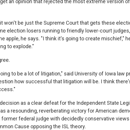
 get an opinion that rejected the most extreme version of 
it won't be just the Supreme Court that gets these elect
ne election losers running to friendly lower-court judges,
e apple, he says. "I think it's going to create mischief," he
ng to explode."
gree.
going to be a lot of litigation," said University of Iowa law
estion how successful that litigation will be. I think there
ccess."
decision as a clear defeat for the Independent State Legi
as a resounding, reverberating victory for American demo
 a former federal judge with decidedly conservative vie
ommon Cause opposing the ISL theory.