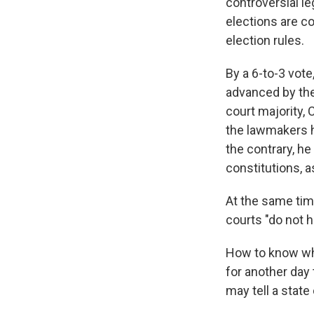
controversial le
elections are c
election rules.
By a 6-to-3 vote
advanced by the
court majority, 
the lawmakers h
the contrary, he
constitutions, a
At the same time
courts "do not h
How to know whe
for another day 
may tell a state 