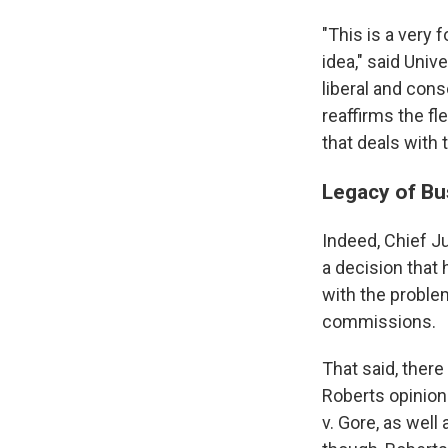
"This is a very 
idea," said Uni
liberal and cons
reaffirms the fl
that deals with
Legacy of Bu
Indeed, Chief Ju
a decision that 
with the proble
commissions.
That said, there
Roberts opinion
v. Gore, as well