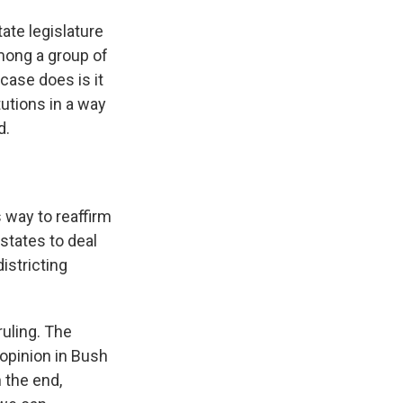
ate legislature
among a group of
 case does is it
tutions in a way
d.
s way to reaffirm
states to deal
istricting
ruling. The
 opinion in Bush
n the end,