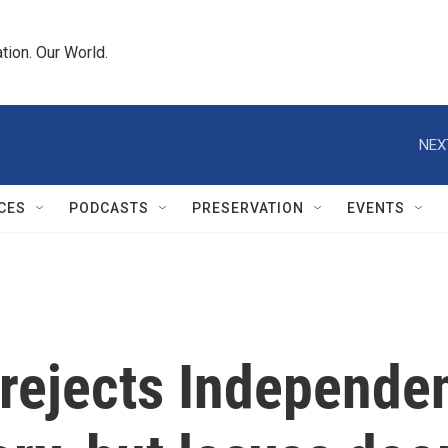
tion. Our World.
NEX
CES
PODCASTS
PRESERVATION
EVENTS
rejects Independen