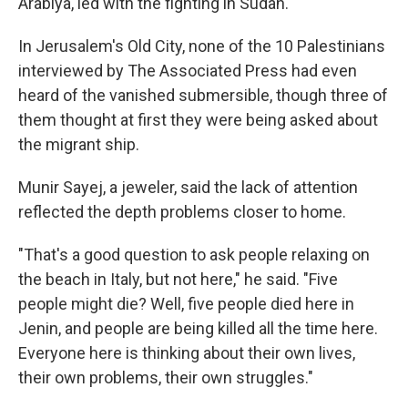
Arabiya, led with the fighting in Sudan.
In Jerusalem's Old City, none of the 10 Palestinians
interviewed by The Associated Press had even
heard of the vanished submersible, though three of
them thought at first they were being asked about
the migrant ship.
Munir Sayej, a jeweler, said the lack of attention
reflected the depth problems closer to home.
"That's a good question to ask people relaxing on
the beach in Italy, but not here," he said. "Five
people might die? Well, five people died here in
Jenin, and people are being killed all the time here.
Everyone here is thinking about their own lives,
their own problems, their own struggles."