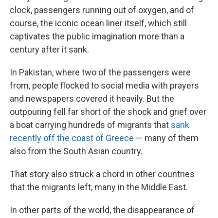
clock, passengers running out of oxygen, and of
course, the iconic ocean liner itself, which still
captivates the public imagination more than a
century after it sank.
In Pakistan, where two of the passengers were
from, people flocked to social media with prayers
and newspapers covered it heavily. But the
outpouring fell far short of the shock and grief over
a boat carrying hundreds of migrants that
sank
recently off the coast of Greece
— many of them
also from the South Asian country.
That story also struck a chord in other countries
that the migrants left, many in the Middle East.
In other parts of the world, the disappearance of