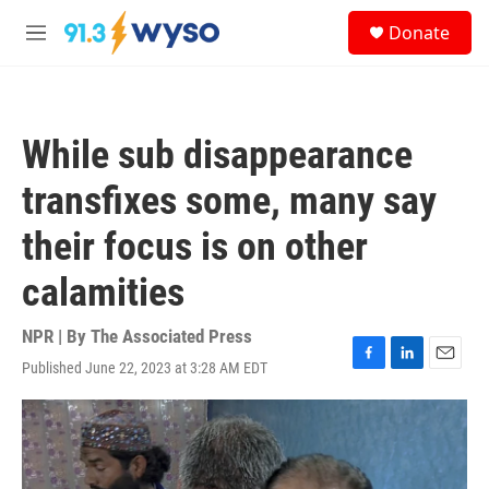
Skip to main content
S
Donate
e
M
a
e
r
n
c
u
h
While sub disappearance
u
e
transfixes some, many say
r
y
their focus is on other
calamities
NPR | By
The Associated Press
Published June 22, 2023 at 3:28 AM EDT
F
L
E
a
i
m
c
n
a
e
k
i
b
e
l
o
d