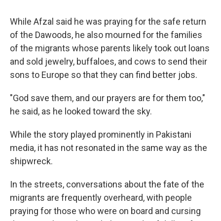
While Afzal said he was praying for the safe return
of the Dawoods, he also mourned for the families
of the migrants whose parents likely took out loans
and sold jewelry, buffaloes, and cows to send their
sons to Europe so that they can find better jobs.
"God save them, and our prayers are for them too,"
he said, as he looked toward the sky.
While the story played prominently in Pakistani
media, it has not resonated in the same way as the
shipwreck.
In the streets, conversations about the fate of the
migrants are frequently overheard, with people
praying for those who were on board and cursing