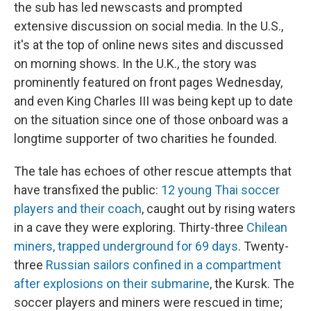
the sub has led newscasts and prompted
extensive discussion on social media. In the U.S.,
it's at the top of online news sites and discussed
on morning shows. In the U.K., the story was
prominently featured on front pages Wednesday,
and even King Charles III was being kept up to date
on the situation since one of those onboard was a
longtime supporter of two charities he founded.
The tale has echoes of other rescue attempts that
have transfixed the public:
12 young Thai soccer
players and their coach
, caught out by rising waters
in a cave they were exploring. Thirty-three
Chilean
miners, trapped underground for 69 days
. Twenty-
three
Russian sailors confined in a compartment
after explosions on their submarine
, the Kursk. The
soccer players and miners were rescued in time;