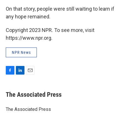
On that story, people were still waiting to learn if
any hope remained.
Copyright 2023 NPR. To see more, visit
https://www.npr.org.
NPR News
F
L
E
a
i
m
c
n
a
e
k
i
The Associated Press
b
e
l
o
d
o
I
The Associated Press
k
n