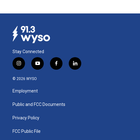
Stay Connected
i
y
f
l
n
o
a
i
s
u
c
n
© 2026 WYSO
t
t
e
k
a
u
b
e
Employment
g
b
o
d
r
e
o
i
a
k
n
Public and FCC Documents
m
Privacy Policy
FCC Public File