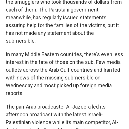
the smugglers who took thousands of dollars from
each of them. The Pakistani government,
meanwhile, has regularly issued statements
assuring help for the families of the victims, but it
has not made any statement about the
submersible.
In many Middle Eastern countries, there's even less
interest in the fate of those on the sub. Few media
outlets across the Arab Gulf countries and Iran led
with news of the missing submersible on
Wednesday and most picked up foreign media
reports.
The pan-Arab broadcaster Al-Jazeera led its
afternoon broadcast with the latest Israeli-
Palestinian violence while its main competitor, Al-