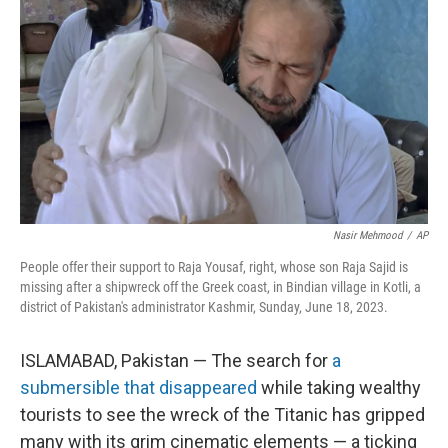
o
I
k
n
Nasir Mehmood
/
AP
People offer their support to Raja Yousaf, right, whose son Raja Sajid is
missing after a shipwreck off the Greek coast, in Bindian village in Kotli, a
district of Pakistan's administrator Kashmir, Sunday, June 18, 2023.
ISLAMABAD, Pakistan — The search for
a
submersible that disappeared
while taking wealthy
tourists to see the wreck of the Titanic has gripped
many with its grim cinematic elements — a ticking