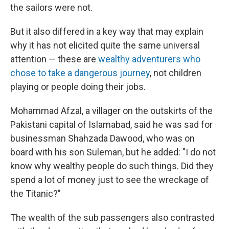
the sailors were not.
But it also differed in a key way that may explain
why it has not elicited quite the same universal
attention — these are
wealthy adventurers who
chose to take a dangerous journey
, not children
playing or people doing their jobs.
Mohammad Afzal, a villager on the outskirts of the
Pakistani capital of Islamabad, said he was sad for
businessman Shahzada Dawood, who was on
board with his son Suleman, but he added: "I do not
know why wealthy people do such things. Did they
spend a lot of money just to see the wreckage of
the Titanic?"
The wealth of the sub passengers also contrasted