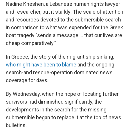
Nadine Kheshen, a Lebanese human rights lawyer
and researcher, put it starkly: The scale of attention
and resources devoted to the submersible search
in comparison to what was expended for the Greek
boat tragedy "sends a message ... that our lives are
cheap comparatively."
In Greece, the story of the migrant ship sinking,
who might have been to blame
and the ongoing
search-and rescue-operation dominated news
coverage for days.
By Wednesday, when the hope of locating further
survivors had diminished significantly, the
developments in the search for the missing
submersible began to replace it at the top of news
bulletins.