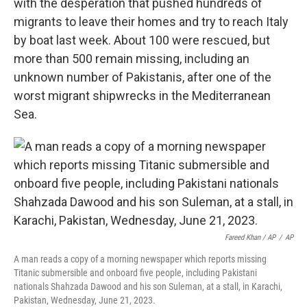
with the desperation that pushed hundreds of
migrants to leave their homes and try to reach Italy
by boat last week. About 100 were rescued, but
more than 500 remain missing, including an
unknown number of Pakistanis, after one of the
worst migrant shipwrecks in the Mediterranean
Sea.
Fareed Khan / AP
/
AP
A man reads a copy of a morning newspaper which reports missing
Titanic submersible and onboard five people, including Pakistani
nationals Shahzada Dawood and his son Suleman, at a stall, in Karachi,
Pakistan, Wednesday, June 21, 2023.