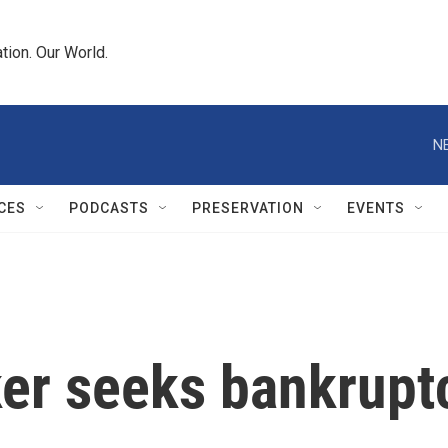
tion. Our World.
N
CES
PODCASTS
PRESERVATION
EVENTS
er seeks bankruptc