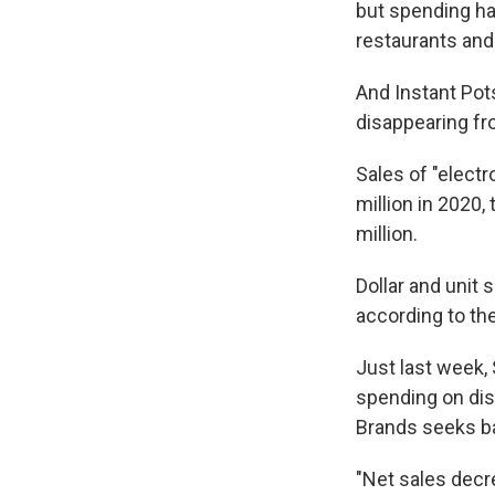
but spending ha
restaurants an
And Instant Pot
disappearing fr
Sales of "elect
million in 2020,
million.
Dollar and unit 
according to t
Just last week,
spending on disc
Brands seeks ba
"Net sales decre