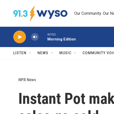
Skip to main content
Our Community. Our Na
WYSO
Morning Edition
LISTEN
NEWS
MUSIC
COMMUNITY VOI
NPR News
Instant Pot mak