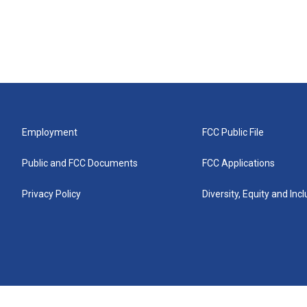
Employment
FCC Public File
Public and FCC Documents
FCC Applications
Privacy Policy
Diversity, Equity and Inc