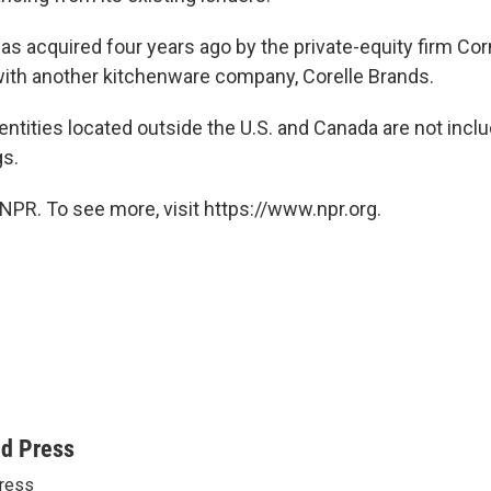
 acquired four years ago by the private-equity firm Corn
ith another kitchenware company, Corelle Brands.
entities located outside the U.S. and Canada are not inclu
gs.
NPR. To see more, visit https://www.npr.org.
ed Press
ress