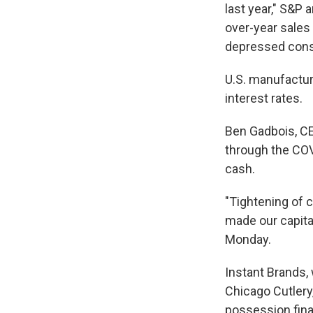
last year," S&P
over-year sales
depressed cons
U.S. manufacture
interest rates.
Ben Gadbois, CE
through the COV
cash.
"Tightening of c
made our capita
Monday.
Instant Brands,
Chicago Cutlery,
possession fina