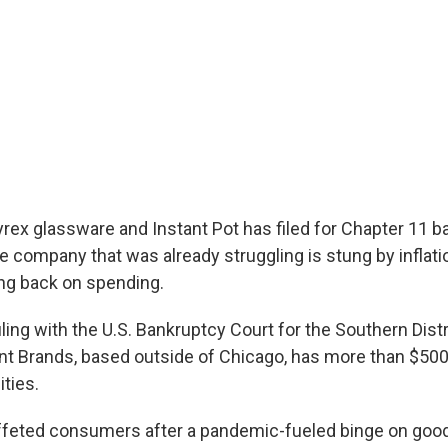
rex glassware and Instant Pot has filed for Chapter 11 
e company that was already struggling is stung by inflati
ng back on spending.
iling with the U.S. Bankruptcy Court for the Southern Dist
ant Brands, based outside of Chicago, has more than $500 
ities.
uffeted consumers after a pandemic-fueled binge on goo