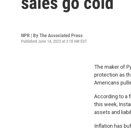
sales go cold
NPR | By
The Associated Press
Published June 14, 2023 at 3:18 AM EDT
The maker of Py
protection as th
Americans pulli
According to a f
this week, Inst
assets and liabil
Inflation has b