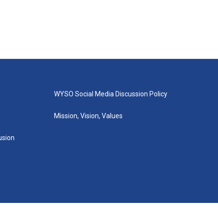
WYSO Social Media Discussion Policy
Mission, Vision, Values
lusion