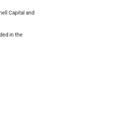
ell Capital and
ded in the