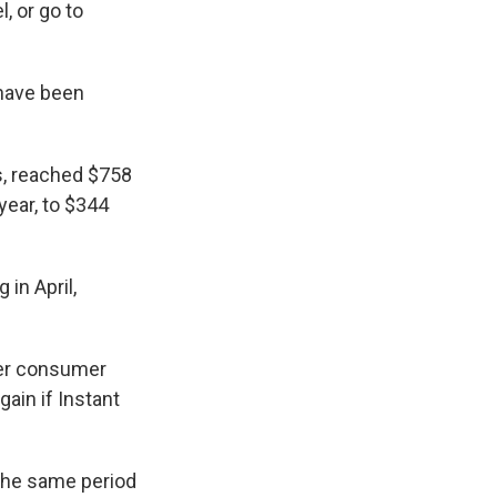
, or go to
 have been
s, reached $758
year, to $344
 in April,
wer consumer
ain if Instant
o the same period