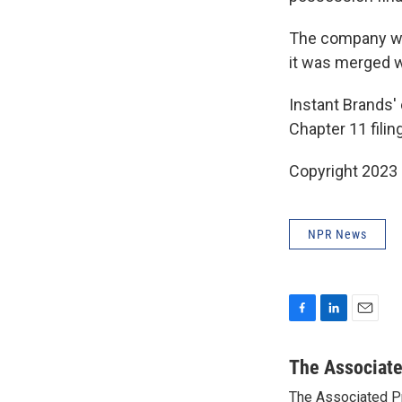
The company was
it was merged w
Instant Brands' 
Chapter 11 filin
Copyright 2023 
NPR News
F
L
E
a
i
m
c
n
a
The Associat
e
k
i
The Associated P
b
e
l