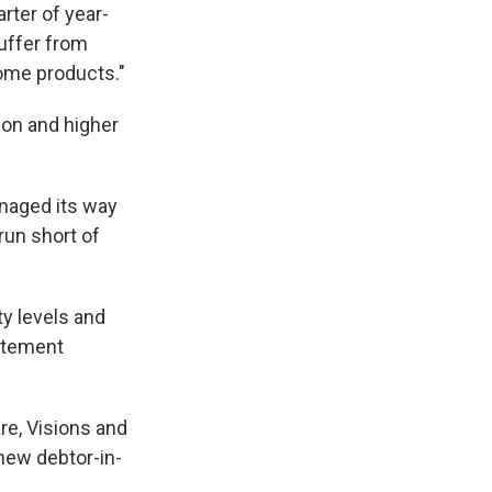
rter of year-
uffer from
ome products."
ion and higher
naged its way
run short of
ty levels and
tatement
re, Visions and
 new debtor-in-