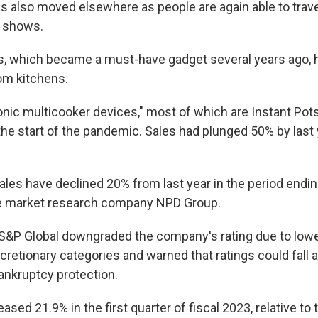
s also moved elsewhere as people are again able to travel
d shows.
s, which became a must-have gadget several years ago,
om kitchens.
ronic multicooker devices," most of which are Instant Pot
 the start of the pandemic. Sales had plunged 50% by last 
sales have declined 20% from last year in the period ending
he market research company NPD Group.
 S&P Global downgraded the company's rating due to lo
retionary categories and warned that ratings could fall ag
nkruptcy protection.
ased 21.9% in the first quarter of fiscal 2023, relative t