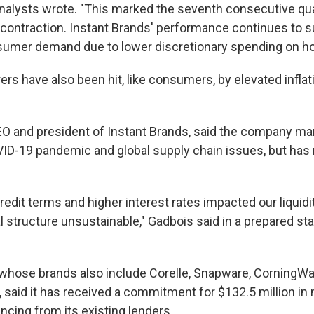
 analysts wrote. "This marked the seventh consecutive qua
 contraction. Instant Brands' performance continues to s
umer demand due to lower discretionary spending on h
rs have also been hit, like consumers, by elevated inflat
O and president of Instant Brands, said the company ma
ID-19 pandemic and global supply chain issues, but has 
redit terms and higher interest rates impacted our liquidi
l structure unsustainable," Gadbois said in a prepared s
 whose brands also include Corelle, Snapware, CorningWa
 said it has received a commitment for $132.5 million in
ncing from its existing lenders.