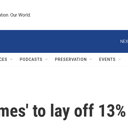
tion. Our World.
NEX
CES
PODCASTS
PRESERVATION
EVENTS
mes' to lay off 13