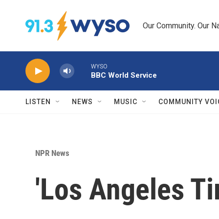
Skip to main content
Our Community. Our Na
WYSO
BBC World Service
LISTEN
NEWS
MUSIC
COMMUNITY VOI
NPR News
'Los Angeles Ti