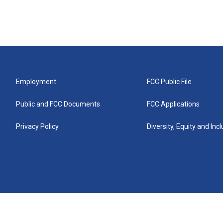
Employment
FCC Public File
Public and FCC Documents
FCC Applications
Privacy Policy
Diversity, Equity and Inc