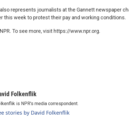
lso represents journalists at the Gannett newspaper c
ier this week to protest their pay and working conditions.
NPR. To see more, visit https://www.npr.org.
avid Folkenflik
lkenflik is NPR's media correspondent.
ee stories by David Folkenflik