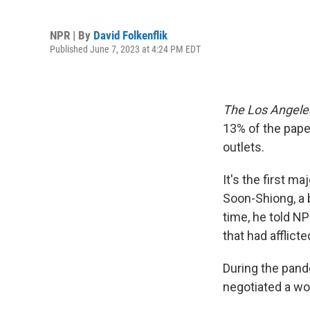
NPR | By
David Folkenflik
Published June 7, 2023 at 4:24 PM EDT
The Los Angele
13% of the paper
outlets.
It's the first m
Soon-Shiong, a b
time, he told N
that had afflic
During the pand
negotiated a wo