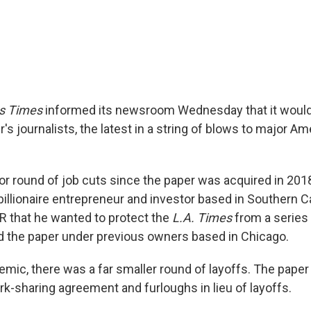
s Times
informed its newsroom Wednesday that it would 
's journalists, the latest in a string of blows to major 
ajor round of job cuts since the paper was acquired in 201
illionaire entrepreneur and investor based in Southern Cal
PR that he wanted to protect the
L.A. Times
from a series
ted the paper under previous owners based in Chicago.
emic, there was a far smaller round of layoffs. The paper
rk-sharing agreement and furloughs in lieu of layoffs.