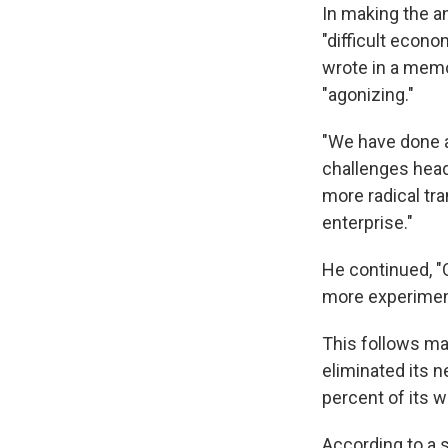
In making the a
"difficult econ
wrote in a memo
"agonizing."
"We have done 
challenges head
more radical tr
enterprise."
He continued, "
more experimenta
This follows ma
eliminated its n
percent of its
According to a