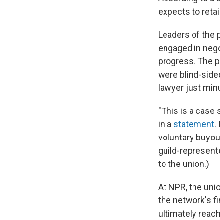
expects to reta
Leaders of the 
engaged in nego
progress. The p
were blind-side
lawyer just minu
"This is a case 
in a
statement
.
voluntary buyout
guild-represent
to the union.)
At NPR, the un
the network's f
ultimately reac