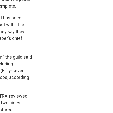
omplete.
it has been
t with little
They say they
aper's chief
," the guild said
cluding
 (Fifty-seven
jobs, according
TRA, reviewed
e two sides
ctured.