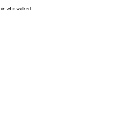
hain who walked