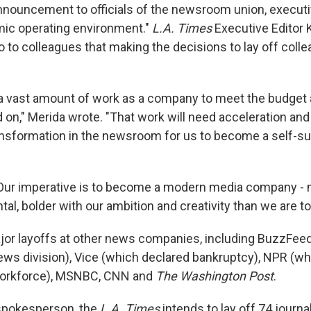
nnouncement to officials of the newsroom union, executi
omic operating environment."
L.A. Times
Executive Editor 
 to colleagues that making the decisions to lay off col
a vast amount of work as a company to meet the budget
 on," Merida wrote. "That work will need acceleration and
ansformation in the newsroom for us to become a self-su
Our imperative is to become a modern media company - 
l, bolder with our ambition and creativity than we are to
jor layoffs at other news companies, including BuzzFee
ews division), Vice (which declared bankruptcy), NPR (whi
 workforce), MSNBC, CNN and
The Washington Post
.
 spokesperson, the
L.A. Times
intends to lay off 74 journa