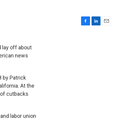
F
L
E
a
i
m
c
n
a
e
k
i
lay off about
b
e
l
American news
o
d
o
I
k
n
8 by Patrick
ifornia. At the
 of cutbacks
 and labor union