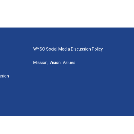
WYSO Social Media Discussion Policy
Mission, Vision, Values
lusion