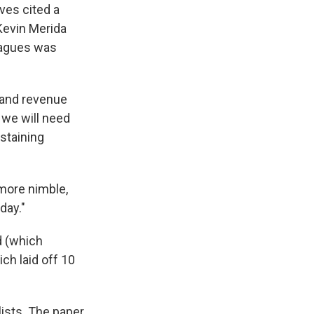
ves cited a
Kevin Merida
leagues was
 and revenue
 we will need
staining
more nimble,
day."
d (which
ch laid off 10
lists. The paper