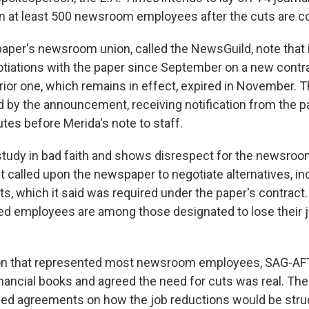
in at least 500 newsroom employees after the cuts are c
paper's newsroom union, called the NewsGuild, note that 
tiations with the paper since September on a new contrac
rior one, which remains in effect, expired in November. 
d by the announcement, receiving notification from the p
tes before Merida's note to staff.
study in bad faith and shows disrespect for the newsroom
 It called upon the newspaper to negotiate alternatives, in
s, which it said was required under the paper's contract.
ed employees are among those designated to lose their 
ion that represented most newsroom employees, SAG-AF
inancial books and agreed the need for cuts was real. Th
hed agreements on how the job reductions would be stru