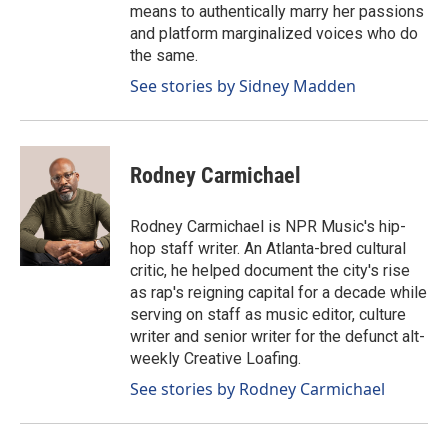
means to authentically marry her passions
and platform marginalized voices who do
the same.
See stories by Sidney Madden
Rodney Carmichael
Rodney Carmichael is NPR Music's hip-
hop staff writer. An Atlanta-bred cultural
critic, he helped document the city's rise
as rap's reigning capital for a decade while
serving on staff as music editor, culture
writer and senior writer for the defunct alt-
weekly Creative Loafing.
See stories by Rodney Carmichael