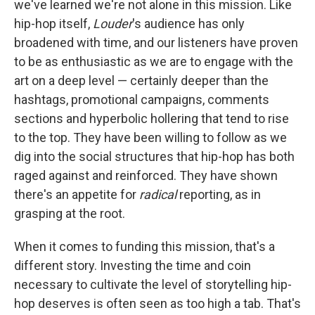
we've learned we're not alone in this mission. Like
hip-hop itself,
Louder
's audience has only
broadened with time, and our listeners have proven
to be as enthusiastic as we are to engage with the
art on a deep level — certainly deeper than the
hashtags, promotional campaigns, comments
sections and hyperbolic hollering that tend to rise
to the top. They have been willing to follow as we
dig into the social structures that hip-hop has both
raged against and reinforced. They have shown
there's an appetite for
radical
reporting, as in
grasping at the root.
When it comes to funding this mission, that's a
different story. Investing the time and coin
necessary to cultivate the level of storytelling hip-
hop deserves is often seen as too high a tab. That's