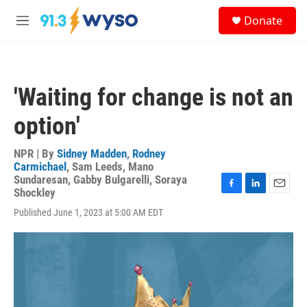
Skip to main content
S
Donate
e
M
a
e
r
n
c
u
h
'Waiting for change is not an
u
e
option'
r
y
NPR | By
Sidney Madden
,
Rodney
Carmichael
,
Sam Leeds
,
Mano
Sundaresan
,
Gabby Bulgarelli
,
Soraya
Shockley
F
L
E
a
i
m
Published June 1, 2023 at 5:00 AM EDT
c
n
a
e
k
i
b
e
l
o
d
o
I
k
n