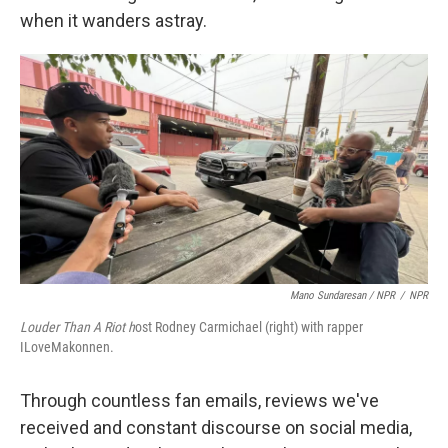
when it wanders astray.
Mano Sundaresan / NPR
/
NPR
Louder Than A Riot h
ost Rodney Carmichael (right) with rapper
ILoveMakonnen.
Through countless fan emails, reviews we've
received and constant discourse on social media,