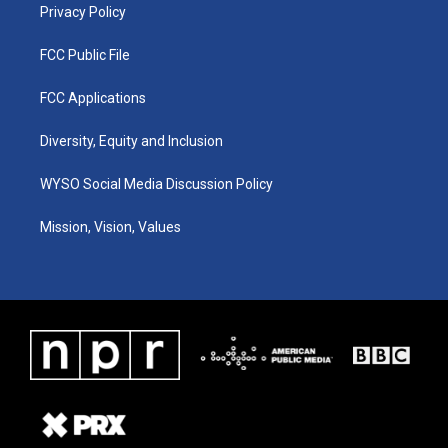
Privacy Policy
FCC Public File
FCC Applications
Diversity, Equity and Inclusion
WYSO Social Media Discussion Policy
Mission, Vision, Values