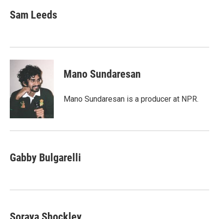
Sam Leeds
Mano Sundaresan
Mano Sundaresan is a producer at NPR.
Gabby Bulgarelli
Soraya Shockley