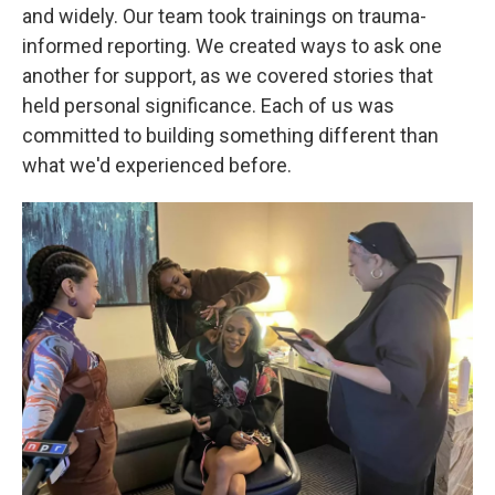
and widely. Our team took trainings on trauma-
informed reporting. We created ways to ask one
another for support, as we covered stories that
held personal significance. Each of us was
committed to building something different than
what we'd experienced before.