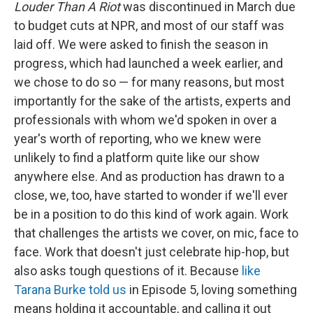
Louder Than A Riot
was discontinued in March due
to budget cuts at NPR, and most of our staff was
laid off. We were asked to finish the season in
progress, which had launched a week earlier, and
we chose to do so — for many reasons, but most
importantly for the sake of the artists, experts and
professionals with whom we'd spoken in over a
year's worth of reporting, who we knew were
unlikely to find a platform quite like our show
anywhere else. And as production has drawn to a
close, we, too, have started to wonder if we'll ever
be in a position to do this kind of work again. Work
that challenges the artists we cover, on mic, face to
face. Work that doesn't just celebrate hip-hop, but
also asks tough questions of it. Because
like
Tarana Burke told us
in Episode 5, loving something
means holding it accountable, and calling it out