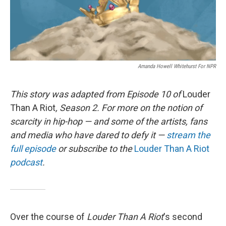
Amanda Howell Whitehurst For NPR
This story was adapted from Episode 10 of
Louder
Than A Riot
, Season 2. For more on the notion of
scarcity in hip-hop — and some of the artists, fans
and media who have dared to defy it —
stream the
full episode
or subscribe to the
Louder Than A Riot
podcast
.
Over the course of
Louder Than A Riot
's second