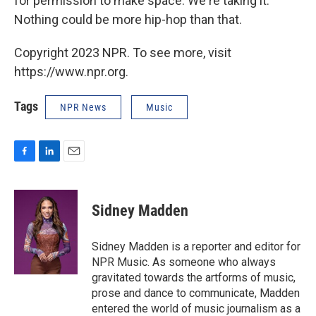
for permission to make space. We're taking it.
Nothing could be more hip-hop than that.
Copyright 2023 NPR. To see more, visit
https://www.npr.org.
Tags
NPR News
Music
F
L
E
a
i
m
c
n
a
e
k
i
Sidney Madden
b
e
l
o
d
o
I
Sidney Madden is a reporter and editor for
k
n
NPR Music. As someone who always
gravitated towards the artforms of music,
prose and dance to communicate, Madden
entered the world of music journalism as a