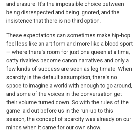
and erasure. It's the impossible choice between
being disrespected and being ignored, and the
insistence that there is no third option.
These expectations can sometimes make hip-hop
feel less like an art form and more like a blood sport
— where there's room for just one queen at a time,
catty rivalries become canon narratives and only a
few kinds of success are seen as legitimate. When
scarcity is the default assumption, there's no
space to imagine a world with enough to go around,
and some of the voices in the conversation get
their volume turned down. So with the rules of the
game laid out before us in the run-up to this
season, the concept of scarcity was already on our
minds when it came for our own show.