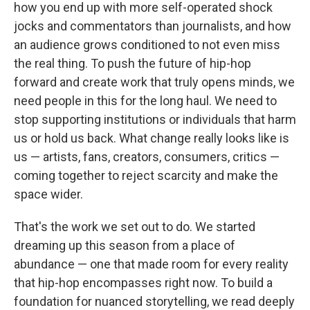
how you end up with more self-operated shock
jocks and commentators than journalists, and how
an audience grows conditioned to not even miss
the real thing. To push the future of hip-hop
forward and create work that truly opens minds, we
need people in this for the long haul. We need to
stop supporting institutions or individuals that harm
us or hold us back. What change really looks like is
us — artists, fans, creators, consumers, critics —
coming together to reject scarcity and make the
space wider.
That's the work we set out to do. We started
dreaming up this season from a place of
abundance — one that made room for every reality
that hip-hop encompasses right now. To build a
foundation for nuanced storytelling, we read deeply