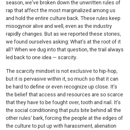
season, we've broken down the unwritten rules of
rap that affect the most marginalized among us
and hold the entire culture back. These rules keep
misogynoir alive and well, even as the industry
rapidly changes. But as we reported these stories,
we found ourselves asking: What's at the root of it
all? When we dug into that question, the trail always
led back to one idea — scarcity.
The scarcity mindset is not exclusive to hip-hop,
but it is pervasive within it, so much so that it can
be hard to define or even recognize up close. It's
the belief that access and resources are so scarce
that they have to be fought over, tooth and nail. It's
the social conditioning that puts bite behind all the
other rules' bark, forcing the people at the edges of
the culture to put up with harassment, alienation