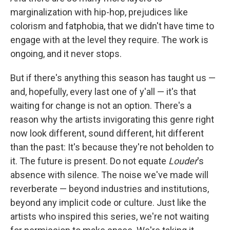
marginalization with hip-hop, prejudices like
colorism and fatphobia, that we didn't have time to
engage with at the level they require. The work is
ongoing, and it never stops.
But if there's anything this season has taught us —
and, hopefully, every last one of y'all — it's that
waiting for change is not an option. There's a
reason why the artists invigorating this genre right
now look different, sound different, hit different
than the past: It's because they're not beholden to
it. The future is present. Do not equate
Louder
's
absence with silence. The noise we've made will
reverberate — beyond industries and institutions,
beyond any implicit code or culture. Just like the
artists who inspired this series, we're not waiting