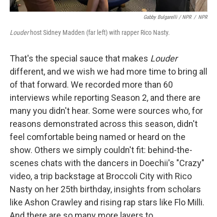
Gabby Bulgarelli / NPR
/
NPR
Louder
host Sidney Madden (far left) with rapper Rico Nasty.
That's the special sauce that makes
Louder
different, and we wish we had more time to bring all
of that forward. We recorded more than 60
interviews while reporting Season 2, and there are
many you didn't hear. Some were sources who, for
reasons demonstrated across this season, didn't
feel comfortable being named or heard on the
show. Others we simply couldn't fit: behind-the-
scenes chats with the dancers in Doechii's "Crazy"
video, a trip backstage at Broccoli City with Rico
Nasty on her 25th birthday, insights from scholars
like Ashon Crawley and rising rap stars like Flo Milli.
And there are so many more layers to