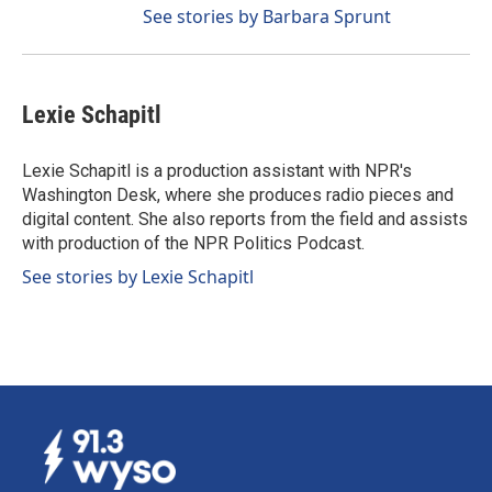
See stories by Barbara Sprunt
Lexie Schapitl
Lexie Schapitl is a production assistant with NPR's
Washington Desk, where she produces radio pieces and
digital content. She also reports from the field and assists
with production of the NPR Politics Podcast.
See stories by Lexie Schapitl