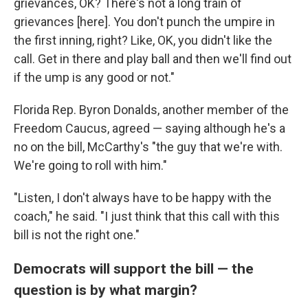
grievances, OK? There's not a long train of
grievances [here]. You don't punch the umpire in
the first inning, right? Like, OK, you didn't like the
call. Get in there and play ball and then we'll find out
if the ump is any good or not."
Florida Rep. Byron Donalds, another member of the
Freedom Caucus, agreed — saying although he's a
no on the bill, McCarthy's "the guy that we're with.
We're going to roll with him."
"Listen, I don't always have to be happy with the
coach," he said. "I just think that this call with this
bill is not the right one."
Democrats will support the bill — the
question is by what margin?