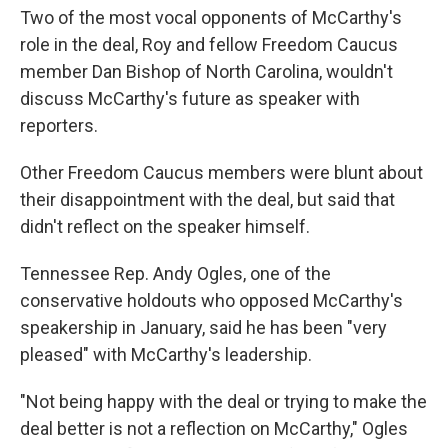
Two of the most vocal opponents of McCarthy's
role in the deal, Roy and fellow Freedom Caucus
member Dan Bishop of North Carolina, wouldn't
discuss McCarthy's future as speaker with
reporters.
Other Freedom Caucus members were blunt about
their disappointment with the deal, but said that
didn't reflect on the speaker himself.
Tennessee Rep. Andy Ogles, one of the
conservative holdouts who opposed McCarthy's
speakership in January, said he has been "very
pleased" with McCarthy's leadership.
"Not being happy with the deal or trying to make the
deal better is not a reflection on McCarthy," Ogles