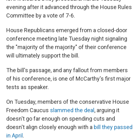
evening after it advanced through the House Rules
Committee by a vote of 7-6.
House Republicans emerged from a closed-door
conference meeting late Tuesday night signaling
the "majority of the majority" of their conference
will ultimately support the bill.
The bill's passage, and any fallout from members
of his conference, is one of McCarthy's first major
tests as speaker.
On Tuesday, members of the conservative House
Freedom Caucus
slammed the deal
, arguing it
doesn't go far enough on spending cuts and
doesn't align closely enough with a
bill they passed
in April
.