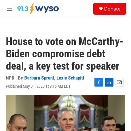
Skip to main content
S
Donate
e
M
a
e
r
n
c
u
h
House to vote on McCarthy-
u
e
Biden compromise debt
r
y
deal, a key test for speaker
NPR | By
Barbara Sprunt
,
Lexie Schapitl
Published May 31, 2023 at 9:16 AM EDT
F
L
E
a
i
m
c
n
a
e
k
i
b
e
l
o
d
o
I
k
n