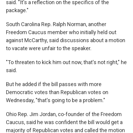
said. "It's a reflection on the specifics of the
package."
South Carolina Rep. Ralph Norman, another
Freedom Caucus member who initially held out
against McCarthy, said discussions about a motion
to vacate were unfair to the speaker.
"To threaten to kick him out now, that's not right," he
said.
But he added if the bill passes with more
Democratic votes than Republican votes on
Wednesday, "that's going to be a problem."
Ohio Rep. Jim Jordan, co-founder of the Freedom
Caucus, said he was confident the bill would get a
majority of Republican votes and called the motion