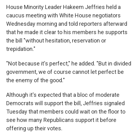
House Minority Leader Hakeem Jeffries held a
caucus meeting with White House negotiators
Wednesday morning and told reporters afterward
that he made it clear to his members he supports
the bill "without hesitation, reservation or
trepidation."
"Not because it's perfect," he added. "But in divided
government, we of course cannot let perfect be
the enemy of the good."
Although it's expected that a bloc of moderate
Democrats will support the bill, Jeffries signaled
Tuesday that members could wait on the floor to
see how many Republicans support it before
offering up their votes.