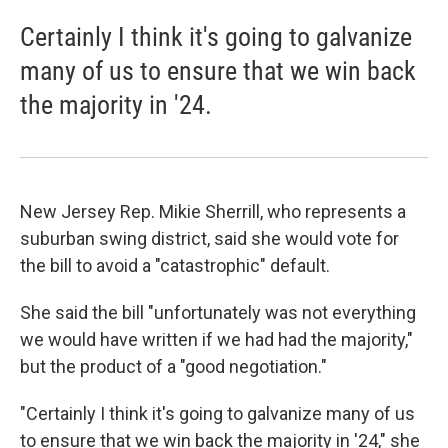
Certainly I think it's going to galvanize
many of us to ensure that we win back
the majority in '24.
New Jersey Rep. Mikie Sherrill, who represents a
suburban swing district, said she would vote for
the bill to avoid a "catastrophic" default.
She said the bill "unfortunately was not everything
we would have written if we had had the majority,"
but the product of a "good negotiation."
"Certainly I think it's going to galvanize many of us
to ensure that we win back the majority in '24," she