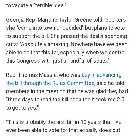
to vacate a "terrible idea."
Georgia Rep. Marjorie Taylor Greene told reporters
she "came into town undecided" but plans to vote
to support the bill. She praised the deal's spending
cuts: "Absolutely amazing. Nowhere have we been
able to do that this far, especially when we control
this Congress with just a handful of seats."
Rep. Thomas Massie, who was
key in advancing
the bill through the Rules Committee
, said he told
members in the meeting that he was glad they had
"three days to read the bill because it took me 2.5
to get to yes."
"This is probably the first bill in 10 years that I've
ever been able to vote for that actually does cut