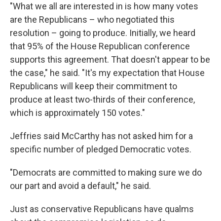
"What we all are interested in is how many votes
are the Republicans – who negotiated this
resolution – going to produce. Initially, we heard
that 95% of the House Republican conference
supports this agreement. That doesn't appear to be
the case," he said. "It's my expectation that House
Republicans will keep their commitment to
produce at least two-thirds of their conference,
which is approximately 150 votes."
Jeffries said McCarthy has not asked him for a
specific number of pledged Democratic votes.
"Democrats are committed to making sure we do
our part and avoid a default," he said.
Just as conservative Republicans have qualms