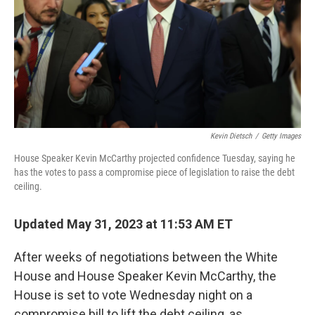
Kevin Dietsch
/
Getty Images
House Speaker Kevin McCarthy projected confidence Tuesday, saying he
has the votes to pass a compromise piece of legislation to raise the debt
ceiling.
Updated May 31, 2023 at 11:53 AM ET
After weeks of negotiations between the White
House and House Speaker Kevin McCarthy, the
House is set to vote Wednesday night on a
compromise bill to lift the debt ceiling, as