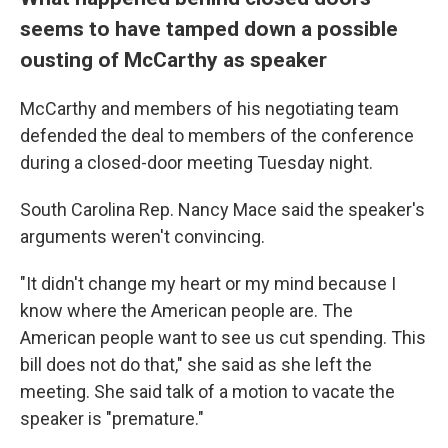
seems to have tamped down a possible
ousting of McCarthy as speaker
McCarthy and members of his negotiating team
defended the deal to members of the conference
during a closed-door meeting Tuesday night.
South Carolina Rep. Nancy Mace said the speaker's
arguments weren't convincing.
"It didn't change my heart or my mind because I
know where the American people are. The
American people want to see us cut spending. This
bill does not do that," she said as she left the
meeting. She said talk of a motion to vacate the
speaker is "premature."