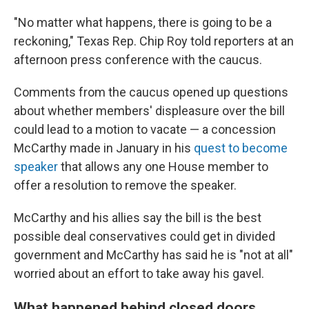
"No matter what happens, there is going to be a
reckoning," Texas Rep. Chip Roy told reporters at an
afternoon press conference with the caucus.
Comments from the caucus opened up questions
about whether members' displeasure over the bill
could lead to a motion to vacate — a concession
McCarthy made in January in his
quest to become
speaker
that allows any one House member to
offer a resolution to remove the speaker.
McCarthy and his allies say the bill is the best
possible deal conservatives could get in divided
government and McCarthy has said he is "not at all"
worried about an effort to take away his gavel.
What happened behind closed doors