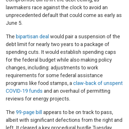
lawmakers race against the clock to avoid an
unprecedented default that could come as early as
June 5.
The
bipartisan deal
would pair a suspension of the
debt limit for nearly two years to a package of
spending cuts. It would establish spending caps
for the federal budget while also making policy
changes, including: adjustments to work
requirements for some federal assistance
programs like food stamps, a
claw-back of unspent
COVID-19 funds
and an overhaul of permitting
reviews for energy projects.
The
99-page bill
appears to be on track to pass,
albeit with significant defections from the right and
left. It cleared a key procedural hurdle Tuesday