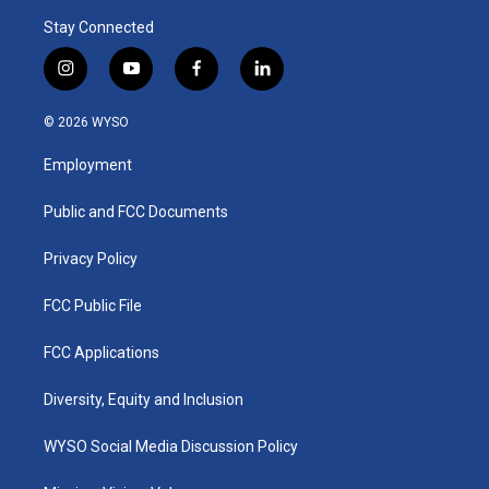
Stay Connected
i
y
f
l
n
o
a
i
s
u
c
n
© 2026 WYSO
t
t
e
k
a
u
b
e
Employment
g
b
o
d
r
e
o
i
a
k
n
Public and FCC Documents
m
Privacy Policy
FCC Public File
FCC Applications
Diversity, Equity and Inclusion
WYSO Social Media Discussion Policy