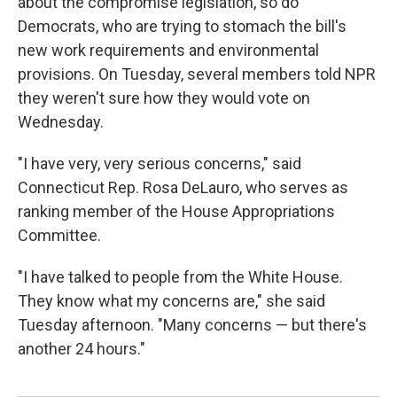
about the compromise legislation, so do
Democrats, who are
trying to stomach the bill's
new work requirements and environmental
provisions. On Tuesday, several members told NPR
they weren't sure how they would vote on
Wednesday.
"I have very, very serious concerns," said
Connecticut Rep. Rosa DeLauro, who serves as
ranking member of the House Appropriations
Committee.
"I have talked to people from the White House.
They know what my concerns are," she said
Tuesday afternoon. "Many concerns — but there's
another 24 hours."