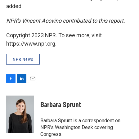
added.
NPR's Vincent Acovino contributed to this report.
Copyright 2023 NPR. To see more, visit
https://www.npr.org.
NPR News
F
L
E
a
i
m
c
n
a
e
k
i
Barbara Sprunt
b
e
l
o
d
o
I
Barbara Sprunt is a correspondent on
k
n
NPR's Washington Desk covering
Congress.