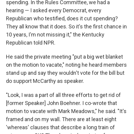
spending. In the Rules Committee, we had a
hearing — I asked every Democrat, every
Republican who testified, does it cut spending?
They all know that it does. So it's the first chance in
10 years, I'm not missing it," the Kentucky
Republican told NPR.
He said the private meeting "put a big wet blanket
on the motion to vacate," noting he heard members
stand up and say they wouldn't vote for the bill but
do support McCarthy as speaker.
"Look, I was a part of all three efforts to get rid of
[former Speaker] John Boehner. I co-wrote that
motion to vacate with Mark Meadows," he said. "It's
framed and on my wall. There are at least eight
'whereas' clauses that describe a long train of