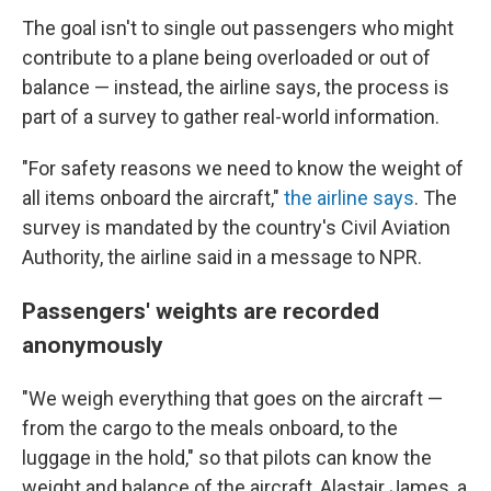
The goal isn't to single out passengers who might
contribute to a plane being overloaded or out of
balance — instead, the airline says, the process is
part of a survey to gather real-world information.
"For safety reasons we need to know the weight of
all items onboard the aircraft,"
the airline says
. The
survey is mandated by the country's Civil Aviation
Authority, the airline said in a message to NPR.
Passengers' weights are recorded
anonymously
"We weigh everything that goes on the aircraft —
from the cargo to the meals onboard, to the
luggage in the hold," so that pilots can know the
weight and balance of the aircraft, Alastair James, a