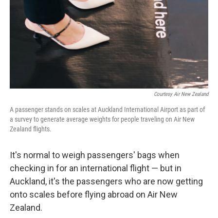
Courtesy Air New Zealand
A passenger stands on scales at Auckland International Airport as part of
a survey to generate average weights for people traveling on Air New
Zealand flights.
It's normal to weigh passengers' bags when
checking in for an international flight — but in
Auckland, it's the passengers who are now getting
onto scales before flying abroad on Air New
Zealand.