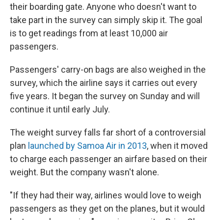
their boarding gate. Anyone who doesn't want to
take part in the survey can simply skip it. The goal
is to get readings from at least 10,000 air
passengers.
Passengers' carry-on bags are also weighed in the
survey, which the airline says it carries out every
five years. It began the survey on Sunday and will
continue it until early July.
The weight survey falls far short of a controversial
plan
launched by Samoa Air in 2013
, when it moved
to charge each passenger an airfare based on their
weight. But the company wasn't alone.
"If they had their way, airlines would love to weigh
passengers as they get on the planes, but it would