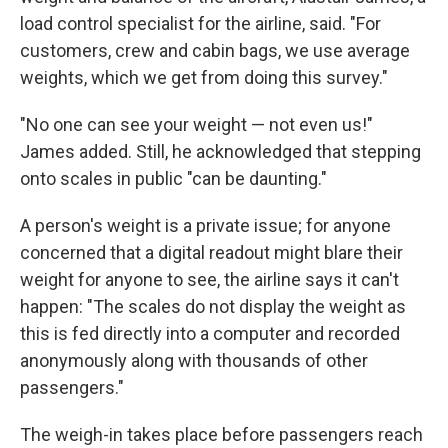
load control specialist for the airline, said.​ "For
customers, crew and cabin bags, we use average
weights, which we get from doing this survey."
"No one can see your weight — not even us!"
James added. Still, he acknowledged that stepping
onto scales in public "can be daunting."
A person's weight is a private issue; for anyone
concerned that a digital readout might blare their
weight for anyone to see, the airline says it can't
happen: "The scales do not display the weight as
this is fed directly into a computer and recorded
anonymously along with thousands of other
passengers."
The weigh-in takes place before passengers reach