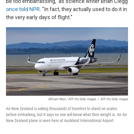
be too embarrassing," as science writer Brian Clegg
once told NPR
. "In fact, they actually used to do it in
the very early days of flight."
William West / AFP Via Getty Images
/
AFP Via Getty Images
Air New Zealand is asking thousands of travelers to stand on scales
before embarking, but it says no one will know what their weight is. An Air
New Zealand plane is seen here at Auckland International Airport.