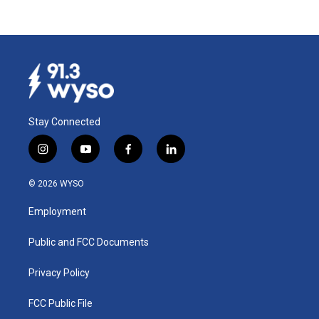
Stay Connected
i
y
f
l
n
o
a
i
s
u
c
n
© 2026 WYSO
t
t
e
k
a
u
b
e
Employment
g
b
o
d
r
e
o
i
a
k
n
Public and FCC Documents
m
Privacy Policy
FCC Public File