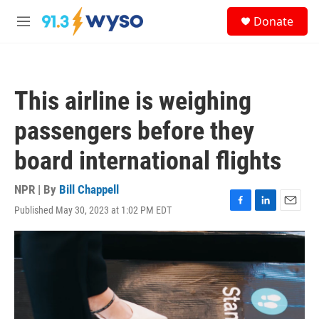
Skip to main content
S
Donate
e
M
a
e
r
n
c
u
h
This airline is weighing
u
e
passengers before they
r
y
board international flights
NPR | By
Bill Chappell
Published May 30, 2023 at 1:02 PM EDT
F
L
E
a
i
m
c
n
a
e
k
i
b
e
l
o
d
o
I
k
n