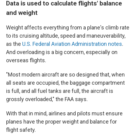
Data is used to calculate flights' balance
and weight
Weight affects everything from a plane's climb rate
to its cruising altitude, speed and maneuverability,
as the
U.S. Federal Aviation Administration notes
.
And overloading is a big concern, especially on
overseas flights.
"Most modern aircraft are so designed that, when
all seats are occupied, the baggage compartment
is full, and all fuel tanks are full, the aircraft is
grossly overloaded," the FAA says.
With that in mind, airlines and pilots must ensure
planes have the proper weight and balance for
flight safety.