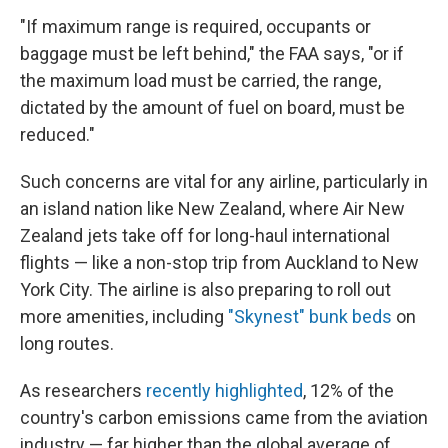
"If maximum range is required, occupants or
baggage must be left behind," the FAA says, "or if
the maximum load must be carried, the range,
dictated by the amount of fuel on board, must be
reduced."
Such concerns are vital for any airline, particularly in
an island nation like New Zealand, where Air New
Zealand jets take off for long-haul international
flights — like a non-stop trip from Auckland to New
York City. The airline is also preparing to roll out
more amenities, including
"Skynest" bunk beds
on
long routes.
As researchers
recently highlighted
, 12% of the
country's carbon emissions came from the aviation
industry — far higher than the global average of