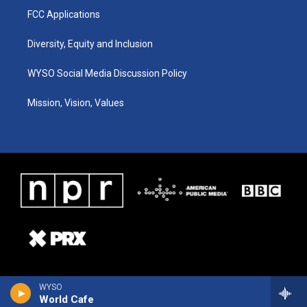
FCC Applications
Diversity, Equity and Inclusion
WYSO Social Media Discussion Policy
Mission, Vision, Values
WYSO
World Cafe