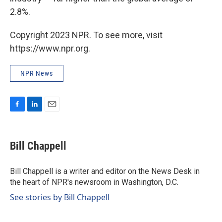
2.8%.
Copyright 2023 NPR. To see more, visit
https://www.npr.org.
NPR News
F
L
E
a
i
m
c
n
a
e
k
i
Bill Chappell
b
e
l
o
d
o
I
Bill Chappell is a writer and editor on the News Desk in
k
n
the heart of NPR's newsroom in Washington, D.C.
See stories by Bill Chappell