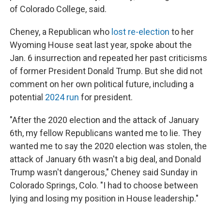
of Colorado College, said.
Cheney, a Republican who
lost re-election
to her
Wyoming House seat last year, spoke about the
Jan. 6 insurrection and repeated her past criticisms
of former President Donald Trump. But she did not
comment on her own political future, including a
potential
2024 run
for president.
"After the 2020 election and the attack of January
6th, my fellow Republicans wanted me to lie. They
wanted me to say the 2020 election was stolen, the
attack of January 6th wasn't a big deal, and Donald
Trump wasn't dangerous," Cheney said Sunday in
Colorado Springs, Colo. "I had to choose between
lying and losing my position in House leadership."