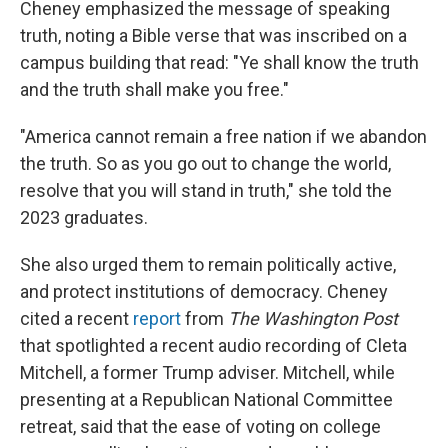
Cheney emphasized the message of speaking
truth, noting a Bible verse that was inscribed on a
campus building that read: "Ye shall know the truth
and the truth shall make you free."
"America cannot remain a free nation if we abandon
the truth. So as you go out to change the world,
resolve that you will stand in truth," she told the
2023 graduates.
She also urged them to remain politically active,
and protect institutions of democracy. Cheney
cited a recent
report
from
The Washington Post
that spotlighted a recent audio recording of Cleta
Mitchell, a former Trump adviser. Mitchell, while
presenting at a Republican National Committee
retreat, said that the ease of voting on college