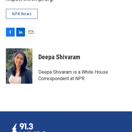
NPR News
F
L
E
a
i
m
c
n
a
e
k
i
Deepa Shivaram
b
e
l
o
d
o
I
Deepa Shivaram is a White House
k
n
Correspondent at NPR.