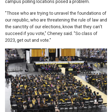
campus polling locations posed a problem.
"Those who are trying to unravel the foundations of
our republic, who are threatening the rule of law and
the sanctity of our elections, know that they can't
succeed if you vote," Cheney said. "So class of
2023, get out and vote."