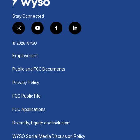
Stay Connected
i
y
f
l
n
o
a
i
s
u
c
n
© 2026 WYSO
t
t
e
k
a
u
b
e
Employment
g
b
o
d
r
e
o
i
a
k
n
Public and FCC Documents
m
Privacy Policy
FCC Public File
FCC Applications
Diversity, Equity and Inclusion
WYSO Social Media Discussion Policy