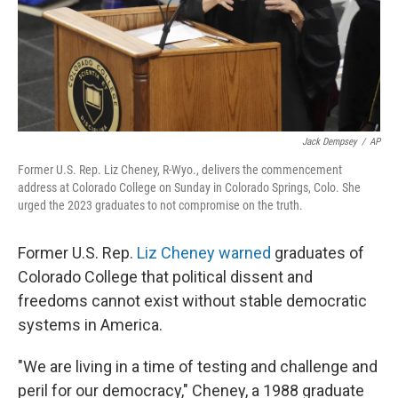
Jack Dempsey
/
AP
Former U.S. Rep. Liz Cheney, R-Wyo., delivers the commencement
address at Colorado College on Sunday in Colorado Springs, Colo. She
urged the 2023 graduates to not compromise on the truth.
Former U.S. Rep.
Liz Cheney
warned
graduates of
Colorado College that political dissent and
freedoms cannot exist without stable democratic
systems in America.
"We are living in a time of testing and challenge and
peril for our democracy," Cheney, a 1988 graduate