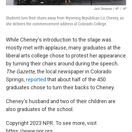
Jack Dempsey / AP
/
AP
Students turn their chairs away from Wyoming Republican Liz Cheney, as
she delivers the commencement address at Colorado College.
While Cheney's introduction to the stage was
mostly met with applause, many graduates at the
liberal arts college chose to protest her appearance
by turning their chairs around during the speech.
The Gazette
, the local newspaper in Colorado
Springs,
reported
that about half of the 450
graduates chose to turn their backs to Cheney.
Cheney's husband and two of their children are
also graduates of the school.
Copyright 2023 NPR. To see more, visit
https://www.npr.org.