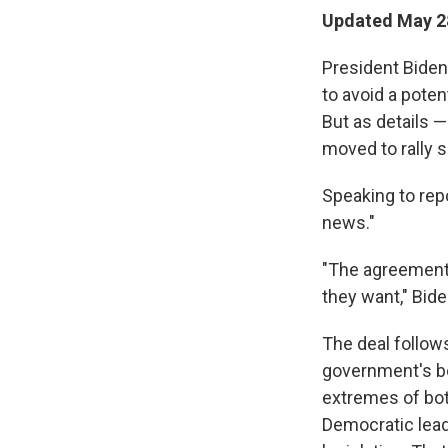
Updated May 28
President Biden
to avoid a poten
But as details —
moved to rally s
Speaking to rep
news."
"The agreement
they want," Bide
The deal follow
government's bo
extremes of bot
Democratic lead