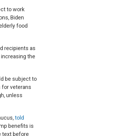
ect to work
ons, Biden
lderly food
d recipients as
 increasing the
d be subject to
 for veterans
gh, unless
Caucus,
told
mp benefits is
e text before