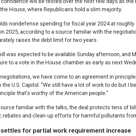
at confidence will be tested over the next few days as t
 the House, where Republicans hold a slim majority.
lds nondefense spending for fiscal year 2024 at roughly 
 in 2025, according to a source familiar with the negotiat
tely raises the debt limit for two years.
bill was expected to be available Sunday afternoon, and
M
ure to a vote in the House chamber as early as next Wed
 negotiations, we have come to an agreement in principle
 the U.S. Capitol. "We still have a lot of work to do but I be
inciple that's worthy of the American people."
ource familiar with the talks, the deal protects tens of bil
, rebates and clean-up efforts for harmful pollutants from
settles for partial work requirement increase