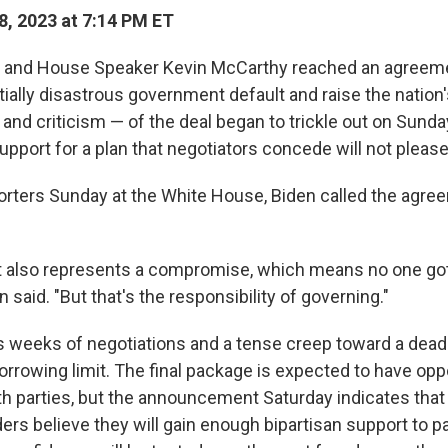
, 2023 at 7:14 PM ET
 and House Speaker Kevin McCarthy reached an agreemen
tially disastrous government default and raise the nation'
 and criticism — of the deal began to trickle out on Sunda
upport for a plan that negotiators concede will not pleas
orters Sunday at the White House, Biden called the agre
 also represents a compromise, which means no one got
n said. "But that's the responsibility of governing."
s weeks of negotiations and a tense creep toward a deadl
rrowing limit. The final package is expected to have op
h parties, but the announcement Saturday indicates that
ers believe they will gain enough bipartisan support to p