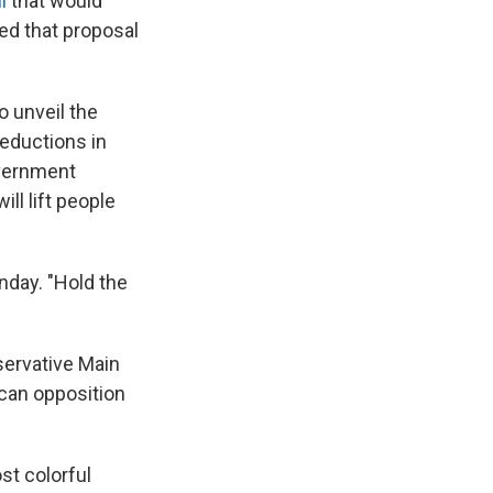
ll
that would
ed that proposal
o unveil the
reductions in
overnment
ll lift people
day. "Hold the
servative Main
can opposition
st colorful