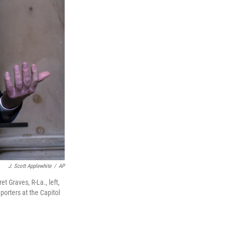
J. Scott Applewhite
/
AP
et Graves, R-La., left,
porters at the Capitol