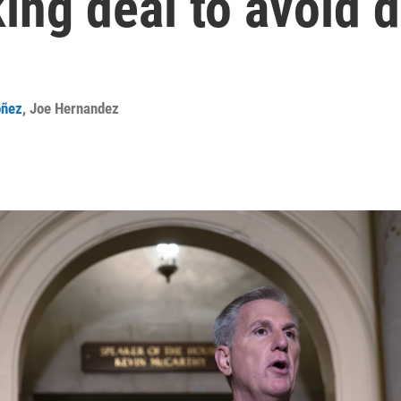
king deal to avoid 
oñez
,
Joe Hernandez