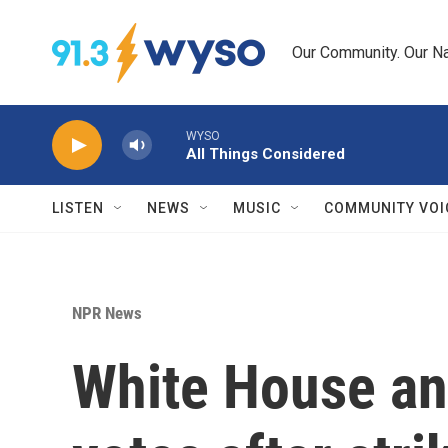
Skip to main content
Our Community. Our Na
WYSO
All Things Considered
LISTEN
NEWS
MUSIC
COMMUNITY VOI
NPR News
White House an