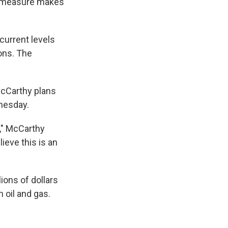
he measure makes
current levels
ions. The
cCarthy plans
nesday.
," McCarthy
lieve this is an
lions of dollars
 oil and gas.