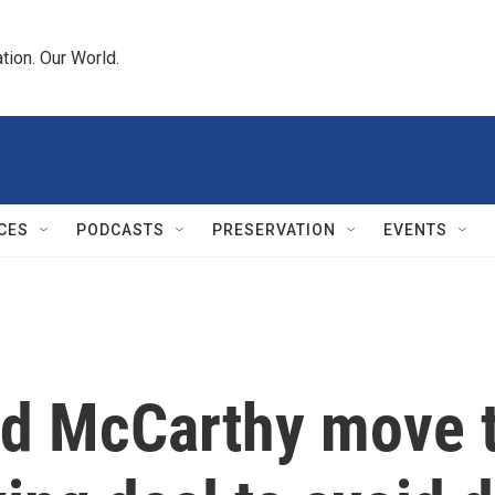
tion. Our World.
CES
PODCASTS
PRESERVATION
EVENTS
d McCarthy move t