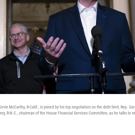
vin McCarthy, R-Calif., is joined by his top negotiators on the debt limit, Rep. Garr
ry, R-N.C., chairman of the House Financial Services Committee, as he talks to re