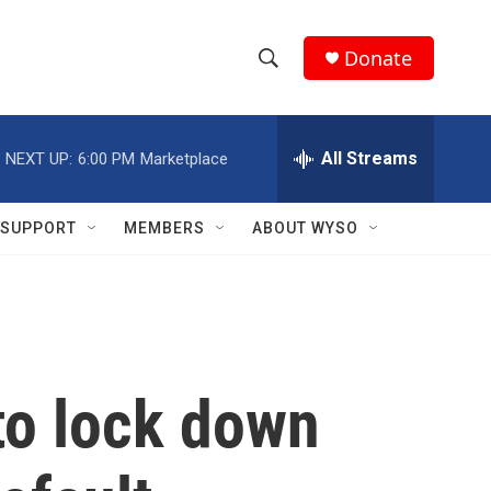
Donate
S
S
e
h
a
r
All Streams
NEXT UP:
6:00 PM
Marketplace
o
c
h
w
Q
SUPPORT
MEMBERS
ABOUT WYSO
u
S
e
r
e
y
a
r
o lock down
c
h