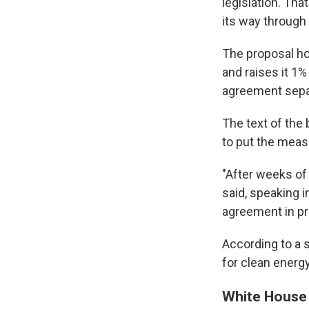
legislation. Th
its way through
The proposal ho
and raises it 1%
agreement separa
The text of the 
to put the meas
"After weeks of
said, speaking in
agreement in pr
According to a s
for clean energy
White House 