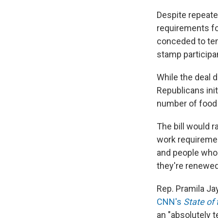
Despite repeate
requirements fo
conceded to tem
stamp participa
While the deal 
Republicans ini
number of food 
The bill would 
work requiremen
and people who 
they're renewe
Rep. Pramila Ja
CNN's
State of
an "absolutely t