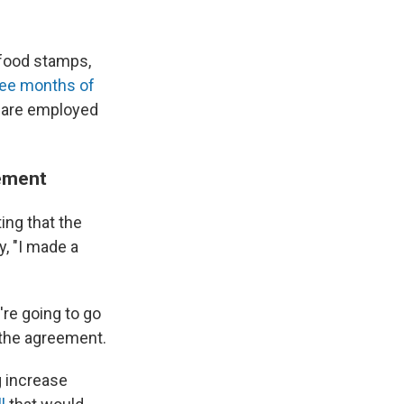
food stamps,
ree months of
 are employed
eement
ing that the
y, "I made a
're going to go
 the agreement.
g increase