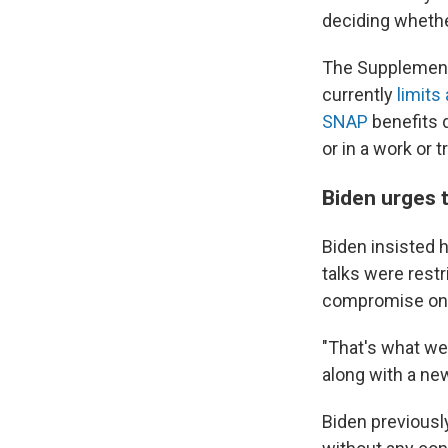
deciding whethe
The Supplement
currently
limits
SNAP
benefits 
or in a work or 
Biden urges 
Biden insisted h
talks were restr
compromise on 
"That's what we 
along with a ne
Biden previousl