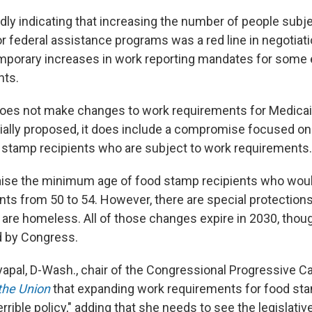
dly indicating that increasing the number of people subj
r federal assistance programs was a red line in negotiati
porary increases in work reporting mandates for some e
nts.
does not make changes to work requirements for Medicai
tially proposed, it does include a compromise focused on
stamp recipients who are subject to work requirements.
raise the minimum age of food stamp recipients who woul
ts from 50 to 54. However, there are special protections
are homeless. All of those changes expire in 2030, thou
d by Congress.
yapal, D-Wash., chair of the Congressional Progressive 
 the Union
that expanding work requirements for food sta
errible policy," adding that she needs to see the legislativ