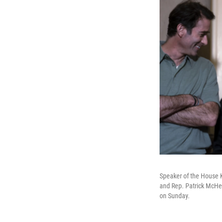
Speaker of the House Ke
and Rep. Patrick McHen
on Sunday.