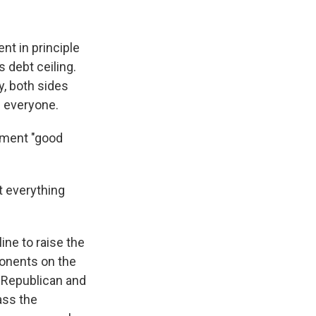
t in principle
s debt ceiling.
y, both sides
e everyone.
ement "good
 everything
ine to raise the
ponents on the
 Republican and
ass the