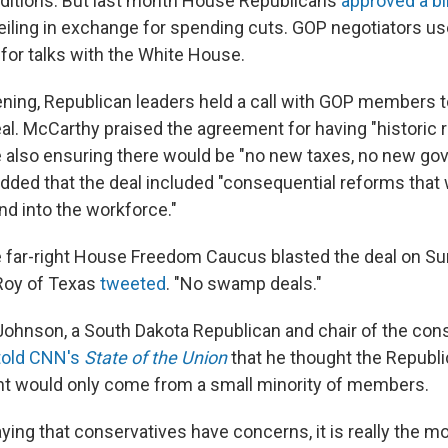
ditions. But last month House Republicans
approved a bi
ceiling in exchange for spending cuts. GOP negotiators us
for talks with the White House.
ning, Republican leaders held a call with GOP members t
eal. McCarthy praised the agreement for having "historic 
e also ensuring there would be "no new taxes, no new g
ded that the deal included "consequential reforms that wi
nd into the workforce."
far-right House Freedom Caucus blasted the deal on Sun
 Roy of Texas
tweeted
. "No swamp deals."
Johnson, a South Dakota Republican and chair of the con
told CNN's
State of the Union
that he thought the Republi
nt would only come from a small minority of members.
ing that conservatives have concerns, it is really the mo