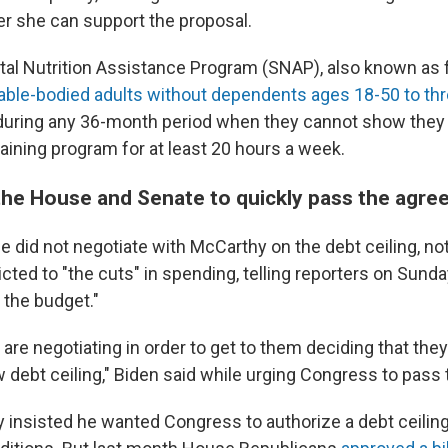
r she can support the proposal.
al Nutrition Assistance Program (SNAP), also known as 
 able-bodied adults without dependents ages 18-50 to th
during any 36-month period when they cannot show they
training program for at least 20 hours a week.
the House and Senate to quickly pass the agr
e did not negotiate with McCarthy on the debt ceiling, not
icted to "the cuts" in spending, telling reporters on Sunda
the budget."
are negotiating in order to get to them deciding that they
w debt ceiling," Biden said while urging Congress to pass
y insisted he wanted Congress to authorize a debt ceilin