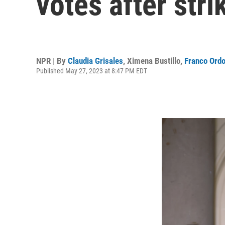
votes after stri
NPR | By
Claudia Grisales
,
Ximena Bustillo
,
Franco Ord
Published May 27, 2023 at 8:47 PM EDT