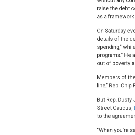
without any con
raise the debt 
as a framework 
On Saturday eve
details of the d
spending," whil
programs." He ad
out of poverty a
Members of the 
line," Rep. Chip
But Rep. Dusty 
Street Caucus,
to the agreeme
"When you're say