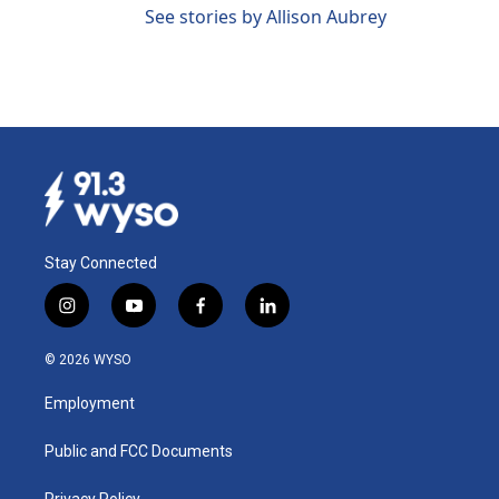
See stories by Allison Aubrey
Stay Connected
i
y
f
l
n
o
a
i
s
u
c
n
© 2026 WYSO
t
t
e
k
a
u
b
e
Employment
g
b
o
d
r
e
o
i
a
k
n
Public and FCC Documents
m