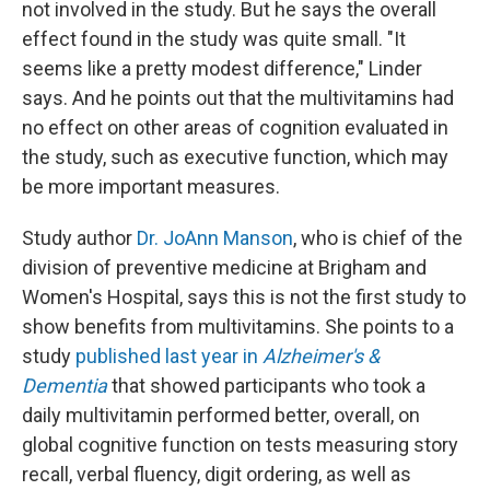
not involved in the study. But he says the overall
effect found in the study was quite small. "It
seems like a pretty modest difference," Linder
says. And he points out that the multivitamins had
no effect on other areas of cognition evaluated in
the study, such as executive function, which may
be more important measures.
Study author
Dr. JoAnn Manson
, who is chief of the
division of preventive medicine at Brigham and
Women's Hospital, says this is not the first study to
show benefits from multivitamins. She points to a
study
published last year in
Alzheimer's &
Dementia
that showed participants who took a
daily multivitamin performed better, overall, on
global cognitive function on tests measuring story
recall, verbal fluency, digit ordering, as well as