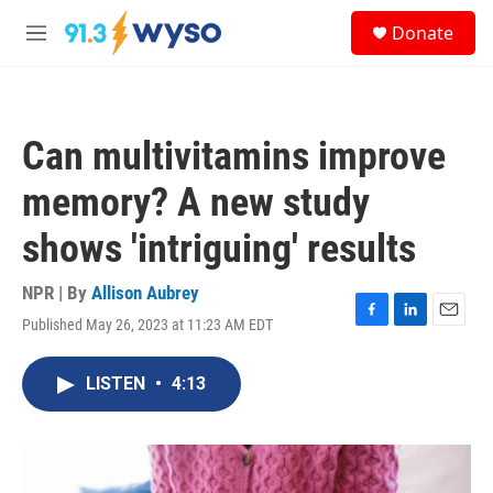
Skip to main content
S
Donate
e
M
a
e
r
n
c
u
h
Can multivitamins improve
u
e
memory? A new study
r
y
shows 'intriguing' results
NPR | By
Allison Aubrey
Published May 26, 2023 at 11:23 AM EDT
F
L
E
a
i
m
c
n
a
LISTEN
•
4:13
e
k
i
b
e
l
o
d
o
I
k
n