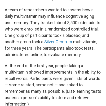
A team of researchers wanted to assess how a
daily multivitamin may influence cognitive aging
and memory. They tracked about 3,500 older adults
who were enrolled in a randomized controlled trial.
One group of participants took a placebo, and
another group took a
Silver Centrum
multivitamin,
for three years. The participants also took tests,
administered online, to evaluate memory.
At the end of the first year, people taking a
multivitamin showed improvements in the ability to
recall words. Participants were given lists of words
— some related, some not — and asked to
remember as many as possible. (List-learning tests
assess a person's ability to store and retrieve
information.)