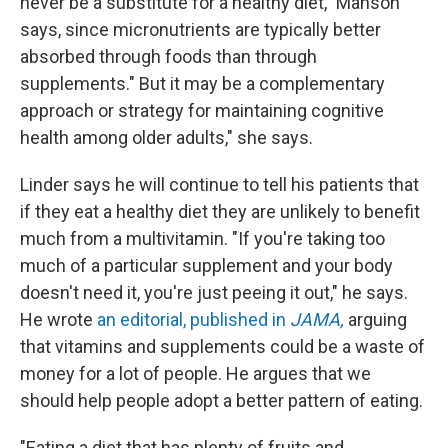
never be a substitute for a healthy diet," Manson
says, since micronutrients are typically better
absorbed through foods than through
supplements." But it may be a complementary
approach or strategy for maintaining cognitive
health among older adults," she says.
Linder says he will continue to tell his patients that
if they eat a healthy diet they are unlikely to benefit
much from a multivitamin. "If you're taking too
much of a particular supplement and your body
doesn't need it, you're just peeing it out," he says.
He wrote
an editorial, published in
JAMA,
arguing
that vitamins and supplements could be a waste of
money for a lot of people. He argues that we
should help people adopt a better pattern of eating.
"Eating a diet that has plenty of fruits and