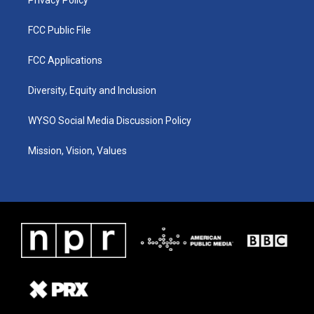
Privacy Policy
FCC Public File
FCC Applications
Diversity, Equity and Inclusion
WYSO Social Media Discussion Policy
Mission, Vision, Values