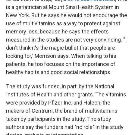
is a geriatrician at Mount Sinai Health System in
New York. But he says he would not encourage the
use of multivitamins as a way to protect against
memory loss, because he says the effects
measured in the studies are not very convincing. "I
don't think it's the magic bullet that people are
looking for," Morrison says. When talking to his
patients, he too focuses on the importance of
healthy habits and good social relationships.
The study was funded, in part, by the National
Institutes of Health and other grants. The vitamins
were provided by Pfizer Inc. and Haleon, the
makers of Centrum, the brand of multivitamins
taken by participants in the study. The study
authors say the funders had "no role" in the study