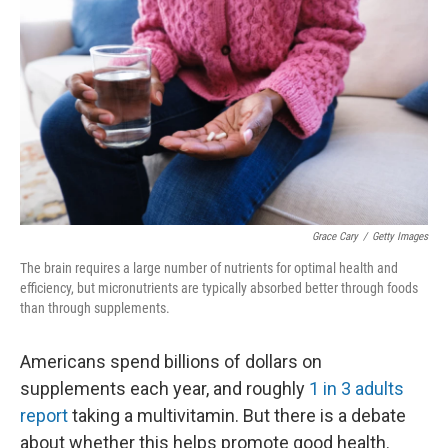
Grace Cary
/
Getty Images
The brain requires a large number of nutrients for optimal health and
efficiency, but micronutrients are typically absorbed better through foods
than through supplements.
Americans spend billions of dollars on
supplements each year, and roughly
1 in 3 adults
report
taking a multivitamin. But there is a debate
about whether this helps promote good health.