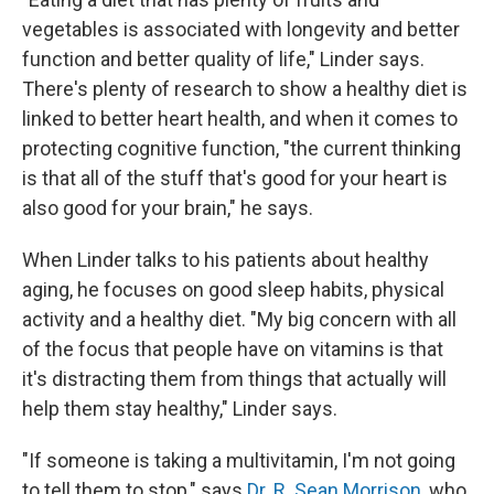
vegetables is associated with longevity and better
function and better quality of life," Linder says.
There's plenty of research to show a healthy diet is
linked to better heart health, and when it comes to
protecting cognitive function, "the current thinking
is that all of the stuff that's good for your heart is
also good for your brain," he says.
When Linder talks to his patients about healthy
aging, he focuses on good sleep habits, physical
activity and a healthy diet. "My big concern with all
of the focus that people have on vitamins is that
it's distracting them from things that actually will
help them stay healthy," Linder says.
"If someone is taking a multivitamin, I'm not going
to tell them to stop," says
Dr. R. Sean Morrison
, who