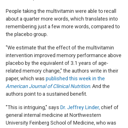
People taking the multivitamin were able to recall
about a quarter more words, which translates into
remembering just a few more words, compared to
the placebo group.
"We estimate that the effect of the multivitamin
intervention improved memory performance above
placebo by the equivalent of 3.1 years of age-
related memory change," the authors write in their
paper, which was
published this week in the
American Journal of Clinical Nutrition
. And the
authors point to a sustained benefit.
"This is intriguing," says
Dr. Jeffrey Linder,
chief of
general internal medicine at Northwestern
University Feinberg School of Medicine, who was