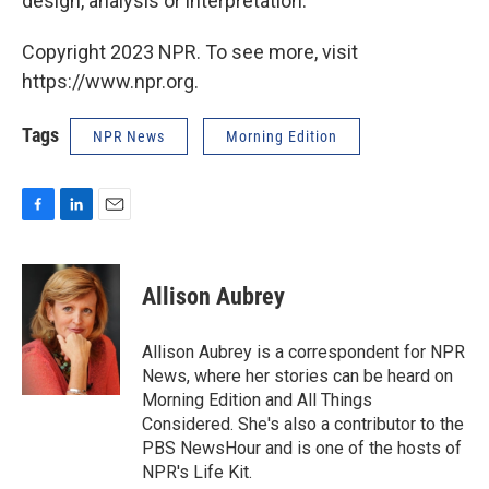
design, analysis or interpretation.
Copyright 2023 NPR. To see more, visit
https://www.npr.org.
Tags
NPR News
Morning Edition
F
L
E
a
i
m
c
n
a
e
k
i
Allison Aubrey
b
e
l
o
d
o
I
Allison Aubrey is a correspondent for NPR
k
n
News, where her stories can be heard on
Morning Edition and All Things
Considered. She's also a contributor to the
PBS NewsHour and is one of the hosts of
NPR's Life Kit.