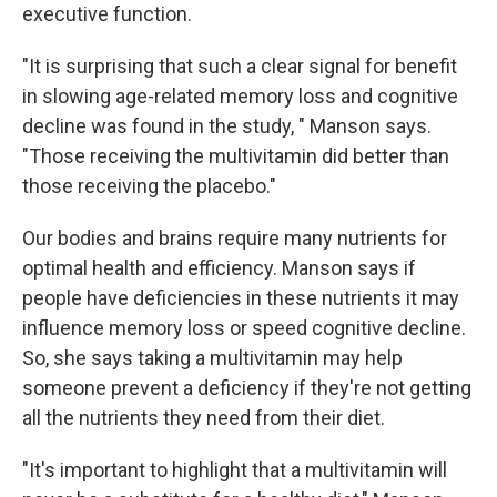
executive function.
"It is surprising that such a clear signal for benefit
in slowing age-related memory loss and cognitive
decline was found in the study, " Manson says.
"Those receiving the multivitamin did better than
those receiving the placebo."
Our bodies and brains require many nutrients for
optimal health and efficiency. Manson says if
people have deficiencies in these nutrients it may
influence memory loss or speed cognitive decline.
So, she says taking a multivitamin may help
someone prevent a deficiency if they're not getting
all the nutrients they need from their diet.
"It's important to highlight that a multivitamin will