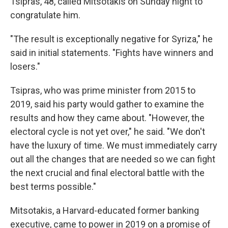
Tsipras, 48, called Mitsotakis on Sunday night to
congratulate him.
"The result is exceptionally negative for Syriza," he
said in initial statements. "Fights have winners and
losers."
Tsipras, who was prime minister from 2015 to
2019, said his party would gather to examine the
results and how they came about. "However, the
electoral cycle is not yet over," he said. "We don't
have the luxury of time. We must immediately carry
out all the changes that are needed so we can fight
the next crucial and final electoral battle with the
best terms possible."
Mitsotakis, a Harvard-educated former banking
executive, came to power in 2019 on a promise of