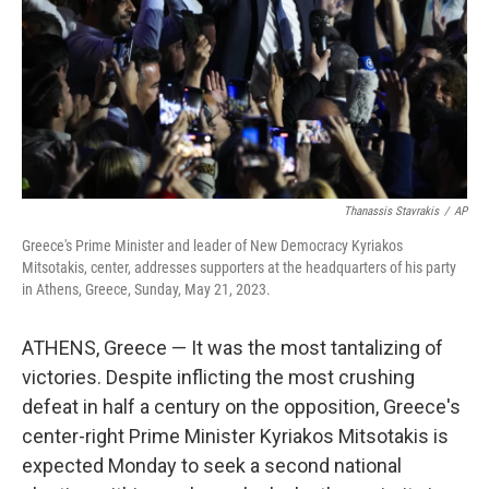
Thanassis Stavrakis
/
AP
Greece's Prime Minister and leader of New Democracy Kyriakos
Mitsotakis, center, addresses supporters at the headquarters of his party
in Athens, Greece, Sunday, May 21, 2023.
ATHENS, Greece — It was the most tantalizing of
victories. Despite inflicting the most crushing
defeat in half a century on the opposition, Greece's
center-right Prime Minister Kyriakos Mitsotakis is
expected Monday to seek a second national