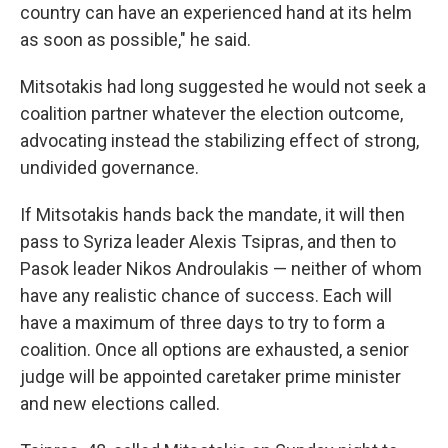
country can have an experienced hand at its helm
as soon as possible," he said.
Mitsotakis had long suggested he would not seek a
coalition partner whatever the election outcome,
advocating instead the stabilizing effect of strong,
undivided governance.
If Mitsotakis hands back the mandate, it will then
pass to Syriza leader Alexis Tsipras, and then to
Pasok leader Nikos Androulakis — neither of whom
have any realistic chance of success. Each will
have a maximum of three days to try to form a
coalition. Once all options are exhausted, a senior
judge will be appointed caretaker prime minister
and new elections called.