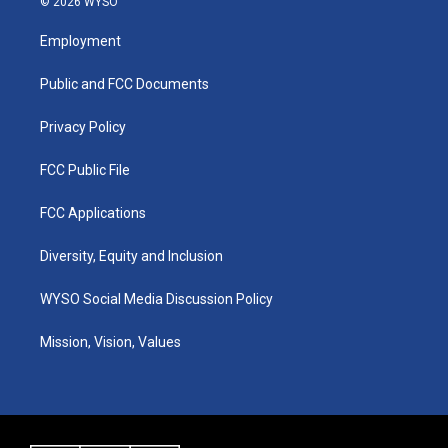
© 2026 WYSO
t
t
e
k
a
u
b
e
Employment
g
b
o
d
r
e
o
i
a
k
n
Public and FCC Documents
m
Privacy Policy
FCC Public File
FCC Applications
Diversity, Equity and Inclusion
WYSO Social Media Discussion Policy
Mission, Vision, Values