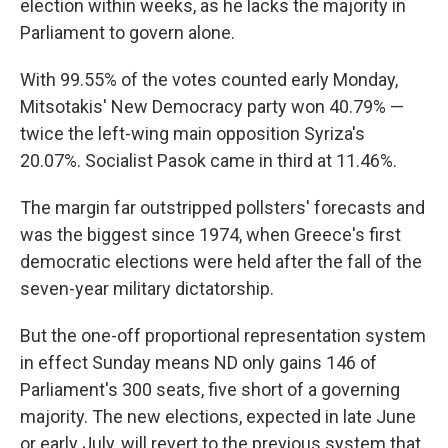
election within weeks, as he lacks the majority in
Parliament to govern alone.
With 99.55% of the votes counted early Monday,
Mitsotakis' New Democracy party won 40.79% —
twice the left-wing main opposition Syriza's
20.07%. Socialist Pasok came in third at 11.46%.
The margin far outstripped pollsters' forecasts and
was the biggest since 1974, when Greece's first
democratic elections were held after the fall of the
seven-year military dictatorship.
But the one-off proportional representation system
in effect Sunday means ND only gains 146 of
Parliament's 300 seats, five short of a governing
majority. The new elections, expected in late June
or early July, will revert to the previous system that