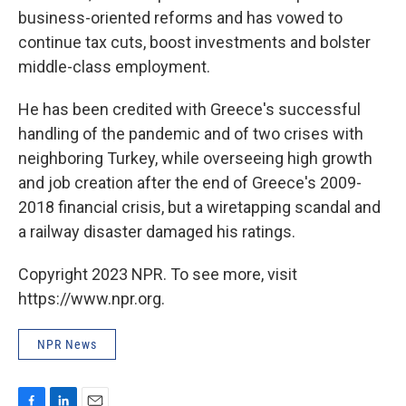
business-oriented reforms and has vowed to
continue tax cuts, boost investments and bolster
middle-class employment.
He has been credited with Greece's successful
handling of the pandemic and of two crises with
neighboring Turkey, while overseeing high growth
and job creation after the end of Greece's 2009-
2018 financial crisis, but a wiretapping scandal and
a railway disaster damaged his ratings.
Copyright 2023 NPR. To see more, visit
https://www.npr.org.
NPR News