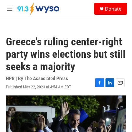
Skip to main content
S
Donate
e
M
a
e
r
n
c
u
h
Greece's ruling center-right
u
e
party wins elections but still
r
y
seeks a majority
NPR | By
The Associated Press
Published May 22, 2023 at 4:54 AM EDT
F
L
E
a
i
m
c
n
a
e
k
i
b
e
l
o
d
o
I
k
n