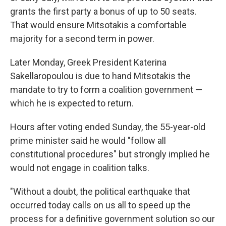
grants the first party a bonus of up to 50 seats.
That would ensure Mitsotakis a comfortable
majority for a second term in power.
Later Monday, Greek President Katerina
Sakellaropoulou is due to hand Mitsotakis the
mandate to try to form a coalition government —
which he is expected to return.
Hours after voting ended Sunday, the 55-year-old
prime minister said he would "follow all
constitutional procedures" but strongly implied he
would not engage in coalition talks.
"Without a doubt, the political earthquake that
occurred today calls on us all to speed up the
process for a definitive government solution so our