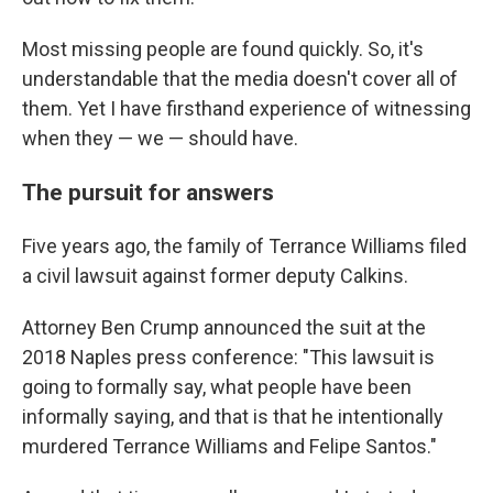
Most missing people are found quickly. So, it's
understandable that the media doesn't cover all of
them. Yet I have firsthand experience of witnessing
when they — we — should have.
The pursuit for answers
Five years ago, the family of Terrance Williams filed
a civil lawsuit against former deputy Calkins.
Attorney Ben Crump announced the suit at the
2018 Naples press conference: "This lawsuit is
going to formally say, what people have been
informally saying, and that is that he intentionally
murdered Terrance Williams and Felipe Santos."