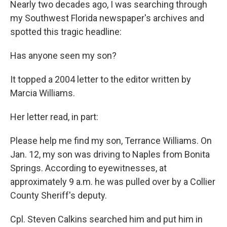
Nearly two decades ago, I was searching through
my Southwest Florida newspaper's archives and
spotted this tragic headline:
Has anyone seen my son?
It topped a 2004 letter to the editor written by
Marcia Williams.
Her letter read, in part:
Please help me find my son, Terrance Williams. On
Jan. 12, my son was driving to Naples from Bonita
Springs. According to eyewitnesses, at
approximately 9 a.m. he was pulled over by a Collier
County Sheriff's deputy.
Cpl. Steven Calkins searched him and put him in