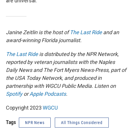
are universal.
Janine Zeitlin is the host of
The Last Ride
and an
award-winning Florida journalist.
The Last Ride
is distributed by the NPR Network,
reported by veteran journalists with the Naples
Daily News and The Fort Myers News-Press, part of
the USA Today Network, and produced in
partnership with WGCU Public Media. Listen on
Spotify
or
Apple Podcasts
.
Copyright 2023
WGCU
Tags
NPR News
All Things Considered