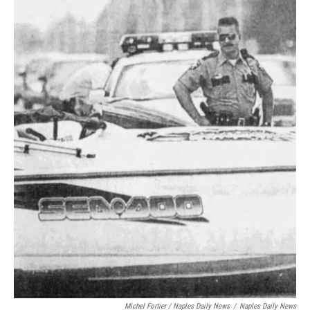
Michel Fortier / Naples Daily News
/
Naples Daily News