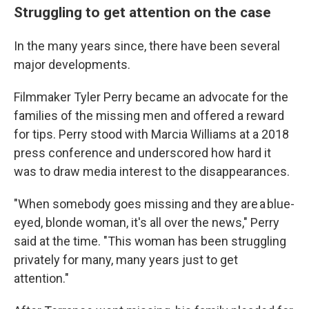
Struggling to get attention on the case
In the many years since, there have been several
major developments.
Filmmaker Tyler Perry became an advocate for the
families of the missing men and offered a reward
for tips. Perry stood with Marcia Williams at a 2018
press conference and underscored how hard it
was to draw media interest to the disappearances.
"When somebody goes missing and they are a blue-
eyed, blonde woman, it's all over the news," Perry
said at the time. "This woman has been struggling
privately for many, many years just to get
attention."