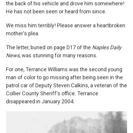
the back of his vehicle and drove him somewhere!
He has not been seen or heard from since.
We miss him terribly! Please answer a heartbroken
mother's plea.
The letter, buried on page D17 of the
Naples Daily
News
, was stunning for many reasons.
For one, Terrance Williams was the second young
man of color to go missing after being seen in the
patrol car of Deputy Steven Calkins, a veteran of the
Collier County Sheriff's office. Terrance
disappeared in January 2004.