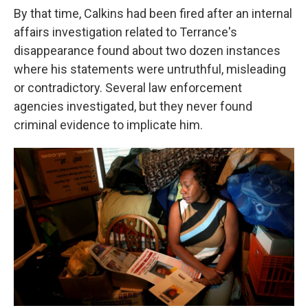
By that time, Calkins had been fired after an internal
affairs investigation related to Terrance's
disappearance found about two dozen instances
where his statements were untruthful, misleading
or contradictory. Several law enforcement
agencies investigated, but they never found
criminal evidence to implicate him.