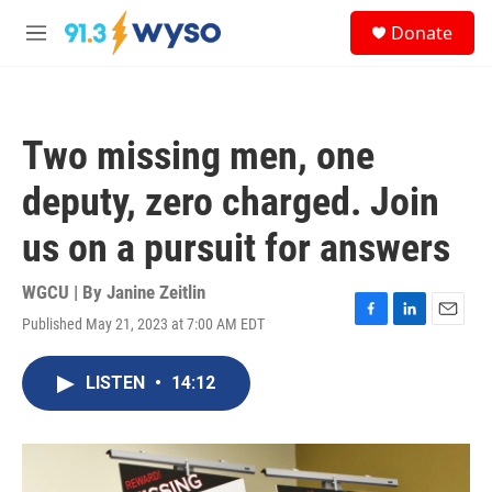
Skip to main content
S
Donate
e
M
a
e
r
n
c
u
h
Two missing men, one
u
e
deputy, zero charged. Join
r
y
us on a pursuit for answers
WGCU | By
Janine Zeitlin
Published May 21, 2023 at 7:00 AM EDT
F
L
E
a
i
m
c
n
a
LISTEN
•
14:12
e
k
i
b
e
l
o
d
o
I
k
n