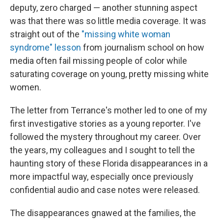
deputy, zero charged — another stunning aspect
was that there was so little media coverage. It was
straight out of the
"missing white woman
syndrome" lesson
from journalism school on how
media often fail missing people of color while
saturating coverage on young, pretty missing white
women.
The letter from Terrance's mother led to one of my
first investigative stories as a young reporter. I've
followed the mystery throughout my career. Over
the years, my colleagues and I sought to tell the
haunting story of these Florida disappearances in a
more impactful way, especially once previously
confidential audio and case notes were released.
The disappearances gnawed at the families, the