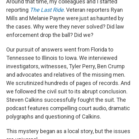
Around that time, my colleagues and I started
reporting
The Last Ride
. Veteran reporters Ryan
Mills and Melanie Payne were just as haunted by
the cases. Why were they never solved? Did law
enforcement drop the ball? Did we?
Our pursuit of answers went from Florida to
Tennessee to Illinois to Iowa. We interviewed
investigators, witnesses, Tyler Perry, Ben Crump
and advocates and relatives of the missing men.
We scrutinized hundreds of pages of records. And
we followed the civil suit to its abrupt conclusion.
Steven Calkins successfully fought the suit. The
podcast features compelling court audio, dramatic
polygraphs and questioning of Calkins.
This mystery began as a local story, but the issues