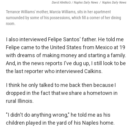
David Ahntholz / Naples Daily News
/
Naples Daily News
Terrance Williams' mother, Marcia Williams, sits in her apartment
surrounded by some of his possessions, which fill a corner of her dining
room.
I also interviewed Felipe Santos' father. He told me
Felipe came to the United States from Mexico at 19
with dreams of making money and starting a family.
And, in the news reports I've dug up, I still look to be
the last reporter who interviewed Calkins.
I think he only talked to me back then because I
dropped in the fact that we share a hometown in
rural Illinois.
"I didn't do anything wrong," he told me as his
children played in the yard of his Naples home.