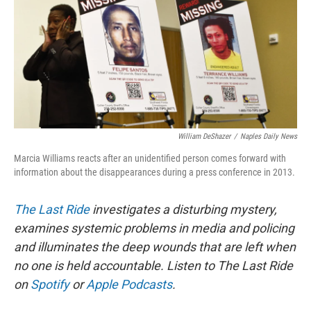
William DeShazer
/
Naples Daily News
Marcia Williams reacts after an unidentified person comes forward with
information about the disappearances during a press conference in 2013.
The Last Ride
investigates a disturbing mystery,
examines systemic problems in media and policing
and illuminates the deep wounds that are left when
no one is held accountable. Listen to The Last Ride
on
Spotify
or
Apple Podcasts
.