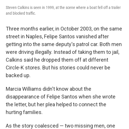
Steven Calkins is seen in 1999, at the scene where a boat fell off a trailer
and blocked traffic.
Three months earlier, in October 2003, on the same
street in Naples, Felipe Santos vanished after
getting into the same deputy's patrol car. Both men
were driving illegally. Instead of taking them to jail,
Calkins said he dropped them off at different
Circle-K stores. But his stories could never be
backed up.
Marcia Williams didn't know about the
disappearance of Felipe Santos when she wrote
the letter, but her plea helped to connect the
hurting families.
As the story coalesced — two missing men, one