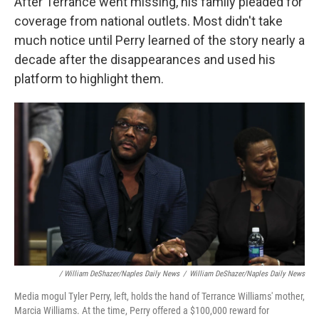
After Terrance went missing, his family pleaded for
coverage from national outlets. Most didn't take
much notice until Perry learned of the story nearly a
decade after the disappearances and used his
platform to highlight them.
/ William DeShazer/Naples Daily News
/
William DeShazer/Naples Daily News
Media mogul Tyler Perry, left, holds the hand of Terrance Williams' mother,
Marcia Williams. At the time, Perry offered a $100,000 reward for