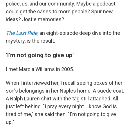
police, us, and our community. Maybe a podcast
could get the cases to more people? Spur new
ideas? Jostle memories?
The Last Ride
, an eight-episode deep dive into the
mystery, is the result.
'I'm not going to give up'
I met Marcia Williams in 2005.
When I interviewed her, I recall seeing boxes of her
son's belongings in her Naples home. A suede coat.
A Ralph Lauren shirt with the tag still attached. All
just left behind. "I pray every night. I know God is
tired of me," she said then. "I'm not going to give
up."