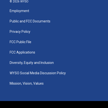
s
u
c
n
© 2026 WYSO
t
t
e
k
a
u
b
e
Employment
g
b
o
d
r
e
o
i
a
k
n
Public and FCC Documents
m
Privacy Policy
FCC Public File
FCC Applications
Diversity, Equity and Inclusion
WYSO Social Media Discussion Policy
Mission, Vision, Values