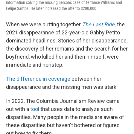
information solving the missing persons case of Terrance Williams and
Felipe Santos. He later increased the offer to $200,000.
When we were putting together
The Last Ride
,
the
2021 disappearance of 22-year-old Gabby Petito
dominated headlines. Stories of her disappearance,
the discovery of her remains and the search for her
boyfriend, who killed her and then himself, were
immediate and nonstop.
The difference in coverage
between her
disappearance and the missing men was stark.
In 2022, The Columbia Journalism Review came
out with a
tool
that uses data to analyze such
disparities. Many people in the media are aware of
these disparities but haven't bothered or figured
out how to fix them.