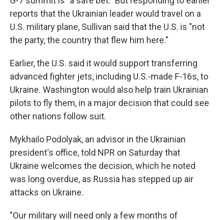
G-7 summit is "a safe bet." But responding to earlier
reports that the Ukrainian leader would travel on a
U.S. military plane, Sullivan said that the U.S. is "not
the party, the country that flew him here."
Earlier, the U.S. said it would support transferring
advanced fighter jets, including U.S.-made F-16s, to
Ukraine. Washington would also help train Ukrainian
pilots to fly them, in a major decision that could see
other nations follow suit.
Mykhailo Podolyak, an advisor in the Ukrainian
president's office, told NPR on Saturday that
Ukraine welcomes the decision, which he noted
was long overdue, as Russia has stepped up air
attacks on Ukraine.
"Our military will need only a few months of