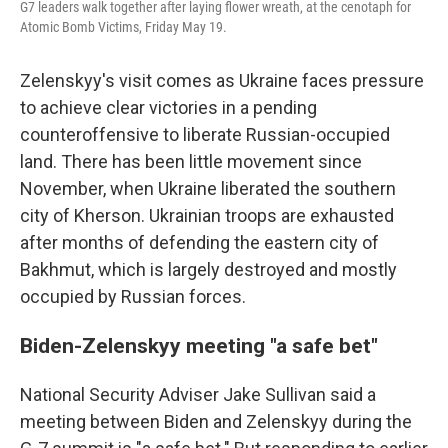
G7 leaders walk together after laying flower wreath, at the cenotaph for
Atomic Bomb Victims, Friday May 19.
Zelenskyy's visit comes as Ukraine faces pressure
to achieve clear victories in a pending
counteroffensive to liberate Russian-occupied
land. There has been little movement since
November, when Ukraine liberated the southern
city of Kherson. Ukrainian troops are exhausted
after months of defending the eastern city of
Bakhmut, which is largely destroyed and mostly
occupied by Russian forces.
Biden-Zelenskyy meeting "a safe bet"
National Security Adviser Jake Sullivan said a
meeting between Biden and Zelenskyy during the