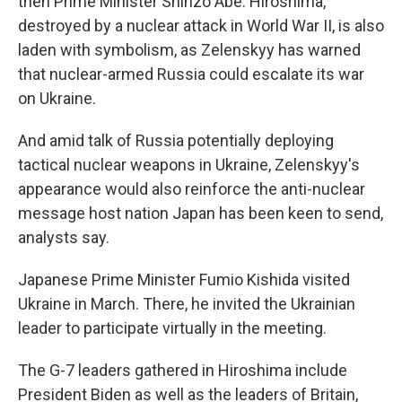
then Prime Minister Shinzo Abe. Hiroshima,
destroyed by a nuclear attack in World War II, is also
laden with symbolism, as Zelenskyy has warned
that nuclear-armed Russia could escalate its war
on Ukraine.
And amid talk of Russia potentially deploying
tactical nuclear weapons in Ukraine, Zelenskyy's
appearance would also reinforce the anti-nuclear
message host nation Japan has been keen to send,
analysts say.
Japanese Prime Minister Fumio Kishida visited
Ukraine in March. There, he invited the Ukrainian
leader to participate virtually in the meeting.
The G-7 leaders gathered in Hiroshima include
President Biden as well as the leaders of Britain,