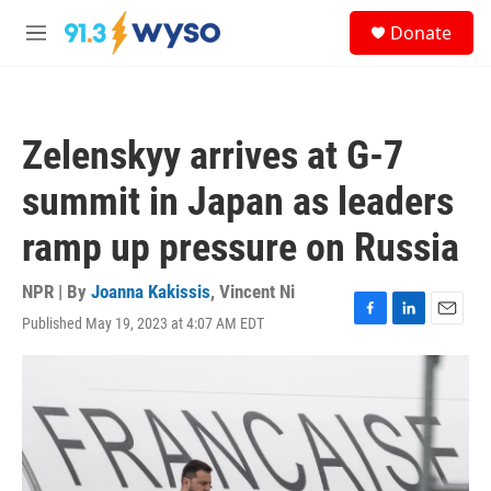
Skip to main content
S
Donate
e
M
a
e
r
n
c
u
h
Zelenskyy arrives at G-7
u
e
summit in Japan as leaders
r
y
ramp up pressure on Russia
NPR | By
Joanna Kakissis
,
Vincent Ni
Published May 19, 2023 at 4:07 AM EDT
F
L
E
a
i
m
c
n
a
e
k
i
b
e
l
o
d
o
I
k
n