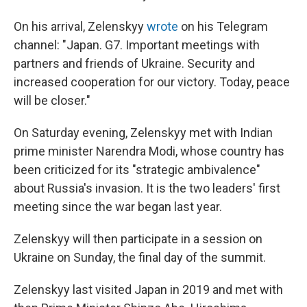
On his arrival, Zelenskyy
wrote
on his Telegram
channel: "Japan. G7. Important meetings with
partners and friends of Ukraine. Security and
increased cooperation for our victory. Today, peace
will be closer."
On Saturday evening, Zelenskyy met with Indian
prime minister Narendra Modi, whose country has
been criticized for its "strategic ambivalence"
about Russia's invasion. It is the two leaders' first
meeting since the war began last year.
Zelenskyy will then participate in a session on
Ukraine on Sunday, the final day of the summit.
Zelenskyy last visited Japan in 2019 and met with