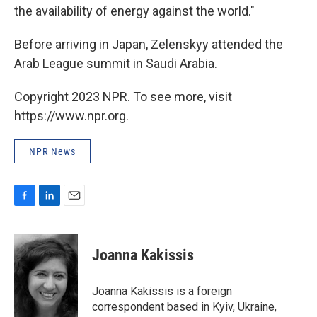
the availability of energy against the world."
Before arriving in Japan, Zelenskyy attended the
Arab League summit in Saudi Arabia.
Copyright 2023 NPR. To see more, visit
https://www.npr.org.
NPR News
F
L
E
a
i
m
c
n
a
e
k
i
Joanna Kakissis
b
e
l
o
d
o
I
Joanna Kakissis is a foreign
k
n
correspondent based in Kyiv, Ukraine,