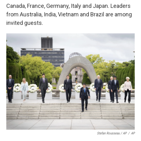
Canada, France, Germany, Italy and Japan.
Leaders
from Australia, India, Vietnam and Brazil are among
invited guests.
Stefan Rousseau / AP
/
AP