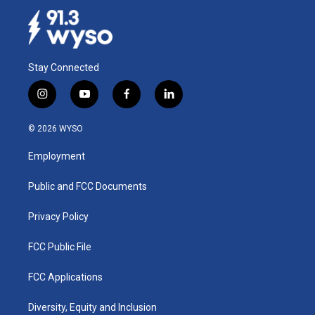
Stay Connected
i
y
f
l
n
o
a
i
s
u
c
n
© 2026 WYSO
t
t
e
k
a
u
b
e
Employment
g
b
o
d
r
e
o
i
a
k
n
Public and FCC Documents
m
Privacy Policy
FCC Public File
FCC Applications
Diversity, Equity and Inclusion