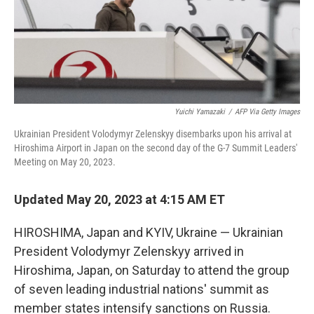
Yuichi Yamazaki
/
AFP Via Getty Images
Ukrainian President Volodymyr Zelenskyy disembarks upon his arrival at
Hiroshima Airport in Japan on the second day of the G-7 Summit Leaders'
Meeting on May 20, 2023.
Updated May 20, 2023 at 4:15 AM ET
HIROSHIMA, Japan and KYIV, Ukraine — Ukrainian
President Volodymyr Zelenskyy arrived in
Hiroshima, Japan, on Saturday to attend the group
of seven leading industrial nations' summit as
member states intensify sanctions on Russia.