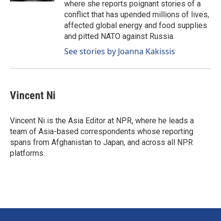
where she reports poignant stories of a
conflict that has upended millions of lives,
affected global energy and food supplies
and pitted NATO against Russia.
See stories by Joanna Kakissis
Vincent Ni
Vincent Ni is the Asia Editor at NPR, where he leads a
team of Asia-based correspondents whose reporting
spans from Afghanistan to Japan, and across all NPR
platforms.