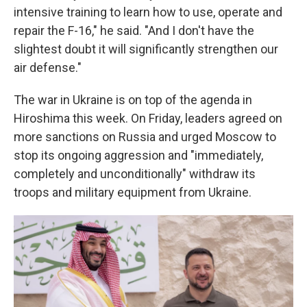
intensive training to learn how to use, operate and
repair the F-16," he said. "And I don't have the
slightest doubt it will significantly strengthen our
air defense."
The war in Ukraine is on top of the agenda in
Hiroshima this week. On Friday, leaders agreed on
more sanctions on Russia and urged Moscow to
stop its ongoing aggression and "immediately,
completely and unconditionally" withdraw its
troops and military equipment from Ukraine.