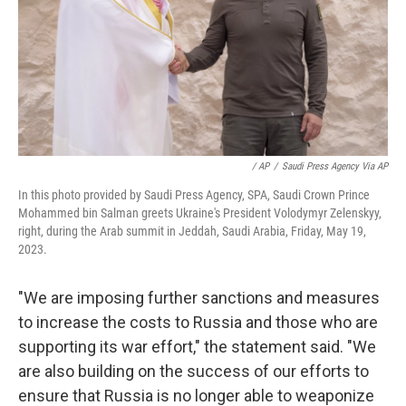
/ AP
/
Saudi Press Agency Via AP
In this photo provided by Saudi Press Agency, SPA, Saudi Crown Prince
Mohammed bin Salman greets Ukraine's President Volodymyr Zelenskyy,
right, during the Arab summit in Jeddah, Saudi Arabia, Friday, May 19,
2023.
"We are imposing further sanctions and measures
to increase the costs to Russia and those who are
supporting its war effort," the statement said. "We
are also building on the success of our efforts to
ensure that Russia is no longer able to weaponize