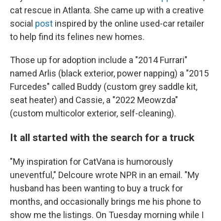
cat rescue in Atlanta.
She
came up with a creative
social
post
inspired by the online used-car retailer
to help find its felines new homes.
Those up for adoption include a "2014 Furrari"
named Arlis (black exterior, power napping) a "2015
Furcedes" called Buddy (custom grey saddle kit,
seat heater) and Cassie, a "2022 Meowzda"
(custom multicolor exterior, self-cleaning).
It all started with the search for a truck
"My inspiration for CatVana is humorously
uneventful," Delcoure wrote NPR in an email. "My
husband has been wanting to buy a truck for
months, and occasionally brings me his phone to
show me the listings. On Tuesday morning while I