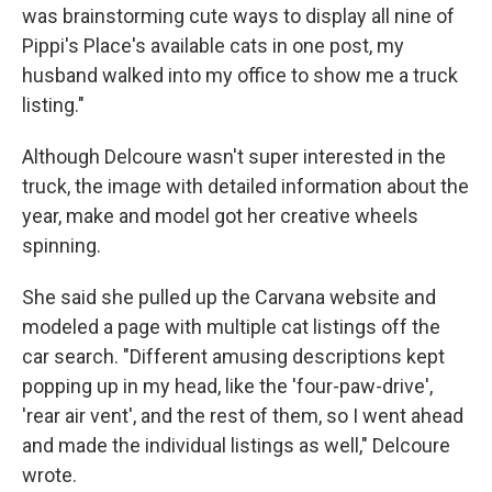
was brainstorming cute ways to display all nine of
Pippi's Place's available cats in one post, my
husband walked into my office to show me a truck
listing."
Although Delcoure wasn't super interested in the
truck, the image with detailed information about the
year, make and model got her creative wheels
spinning.
She said she pulled up the Carvana website and
modeled a page with multiple cat listings off the
car search. "Different amusing descriptions kept
popping up in my head, like the 'four-paw-drive',
'rear air vent', and the rest of them, so I went ahead
and made the individual listings as well," Delcoure
wrote.