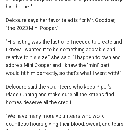
him home!"
Delcoure says her favorite ad is for Mr. Goodbar,
"the 2023 Mini Pooper."
"His listing was the last one I needed to create and
I knew I wanted it to be something adorable and
relative to his size," she said. "I happen to own and
adore a Mini Cooper and I knew the 'mini' part
would fit him perfectly, so that's what I went with!"
Delcoure said the volunteers who keep Pippi's
Place running and make sure all the kittens find
homes deserve all the credit.
"We have many more volunteers who work
countless hours giving their blood, sweat, and tears