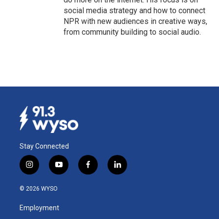
social media strategy and how to connect
NPR with new audiences in creative ways,
from community building to social audio.
Stay Connected
i
y
f
l
n
o
a
i
s
u
c
n
© 2026 WYSO
t
t
e
k
a
u
b
e
Employment
g
b
o
d