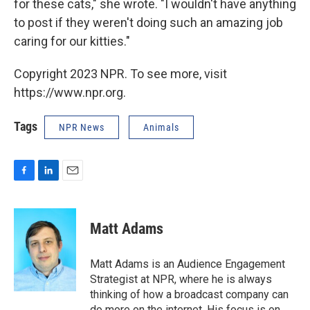
for these cats," she wrote. "I wouldn't have anything
to post if they weren't doing such an amazing job
caring for our kitties."
Copyright 2023 NPR. To see more, visit
https://www.npr.org.
Tags
NPR News
Animals
F
L
E
a
i
m
c
n
a
e
k
i
Matt Adams
b
e
l
o
d
o
I
Matt Adams is an Audience Engagement
k
n
Strategist at NPR, where he is always
thinking of how a broadcast company can
do more on the internet. His focus is on