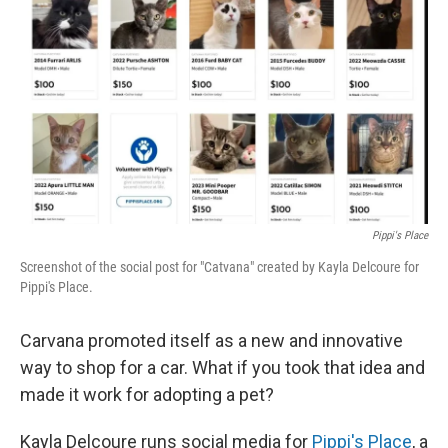
o
I
k
n
Pippi's Place
Screenshot of the social post for "Catvana" created by Kayla Delcoure for
Pippi's Place.
Carvana promoted itself as a new and innovative
way to shop for a car. What if you took that idea and
made it work for adopting a pet?
Kayla Delcoure runs social media for
Pippi's Place
, a