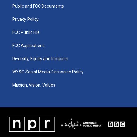
r
e
o
i
a
k
n
Public and FCC Documents
m
Privacy Policy
FCC Public File
FCC Applications
Diversity, Equity and Inclusion
WYSO Social Media Discussion Policy
Mission, Vision, Values