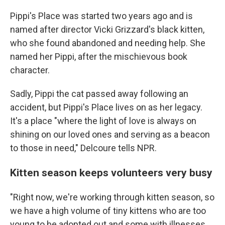
Pippi's Place was started two years ago and is
named after director Vicki Grizzard's black kitten,
who she found abandoned and needing help. She
named her Pippi, after the mischievous
book
character.
Sadly, Pippi the cat passed away following an
accident, but Pippi's Place lives on as her legacy.
It's a place "where the light of love is always on
shining on our loved ones and serving as a beacon
to those in need,"
Delcoure
tells NPR.
Kitten season keeps volunteers very busy
"Right now, we're working through kitten season, so
we have a high volume of tiny kittens who are too
young to be adopted out and some with illnesses