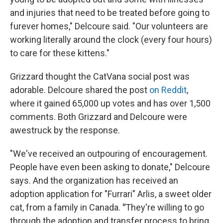
and injuries that need to be treated before going to
furever homes," Delcoure said. "Our volunteers are
working literally around the clock (every four hours)
to care for these kittens."
Grizzard thought the CatVana social post was
adorable. Delcoure shared the post
on Reddit
,
where it gained 65,000 up votes and has over 1,500
comments. Both Grizzard and Delcoure were
awestruck by the response.
"We've received an outpouring of encouragement.
People have even been asking to donate," Delcoure
says. And the organization has received an
adoption application for "Furrari" Arlis, a sweet older
cat, from a family in Canada.
"
They're willing to go
through the adoption and transfer process to bring