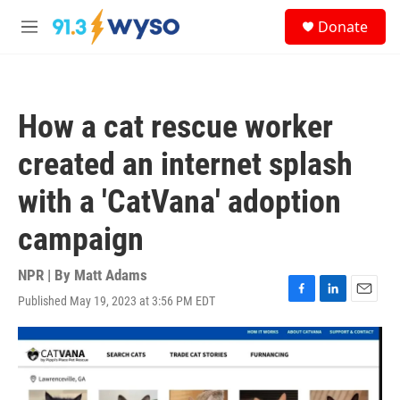
Skip to main content
S
Donate
e
M
a
e
r
n
c
u
h
How a cat rescue worker
u
e
created an internet splash
r
y
with a 'CatVana' adoption
campaign
NPR | By
Matt Adams
Published May 19, 2023 at 3:56 PM EDT
F
L
E
a
i
m
c
n
a
e
k
i
b
e
l
o
d