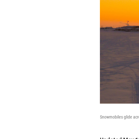
Snowmobiles glide acro