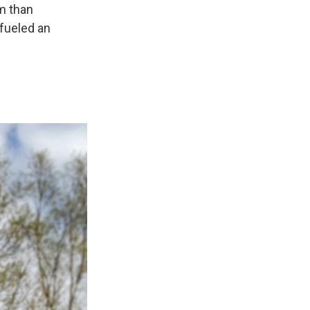
om than
 fueled an