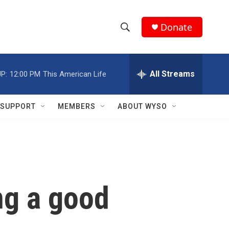
Donate
S
S
e
h
a
r
All Streams
P:
12:00 PM
This American Life
o
c
h
w
Q
SUPPORT
MEMBERS
ABOUT WYSO
u
S
e
r
e
y
a
r
ng a good
c
h