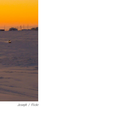
Joseph
/
Flickr