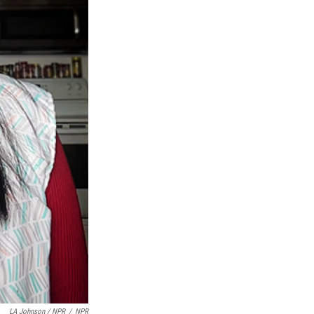
LA Johnson / NPR
/
NPR