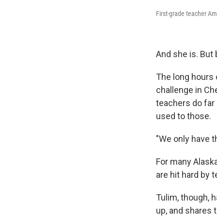
First-grade teacher Ame
And she is. But 
The long hours 
challenge in Che
teachers do far
used to those.
"We only have t
For many Alaska
are hit hard by
Tulim, though, 
up, and shares 