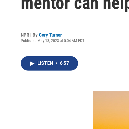
mentor can hel
NPR | By
Cory Turner
Published May 18, 2023 at 5:04 AM EDT
LISTEN
•
6:57