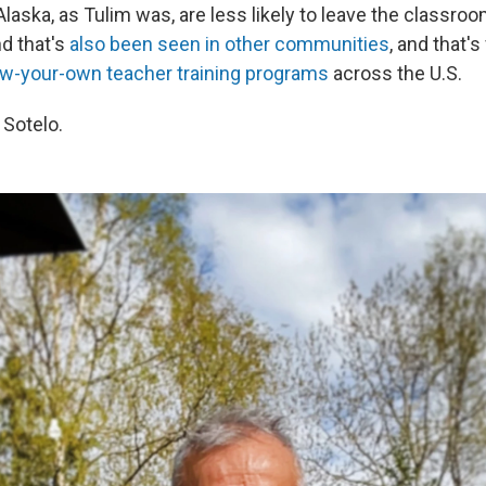
Alaska, as Tulim was, are less likely to leave the classro
nd that's
also been seen in other communities
, and that's
w-your-own teacher training programs
across the U.S.
 Sotelo.