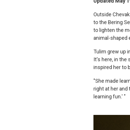
Updated May 19
Outside Chevak S
to the Bering Se
to lighten the m
animal-shaped 
Tulim grew up i
It's here, in th
inspired her to
"She made learni
right at her and
learning fun.' "