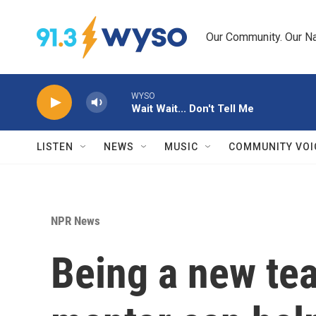
Skip to main content
Our Community. Our Na
WYSO
Wait Wait... Don't Tell Me
LISTEN
NEWS
MUSIC
COMMUNITY VOI
NPR News
Being a new tea