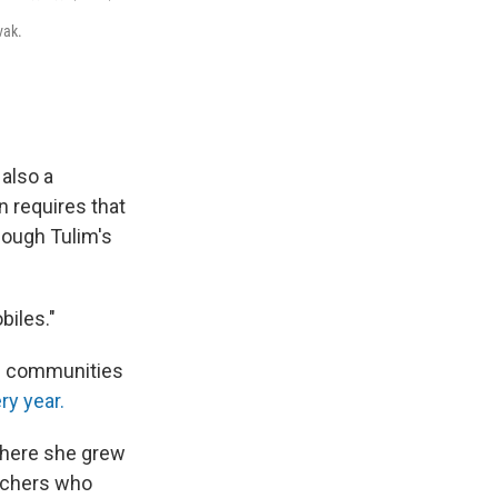
vak.
 also a
n requires that
hough Tulim's
biles."
al communities
ry year.
where she grew
chers who