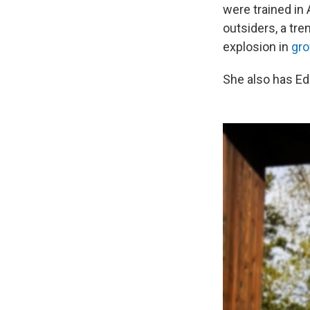
were trained in 
outsiders, a tre
explosion in
gro
She also has Ed