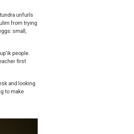
 tundra unfurls
ulim from trying
eggs: small,
up'ik people.
eacher first
desk and looking
ing to make