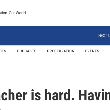
tion. Our World.
NEXT U
CES
PODCASTS
PRESERVATION
EVENTS
cher is hard. Havi