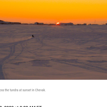
ss the tundra at sunset in Chevak.