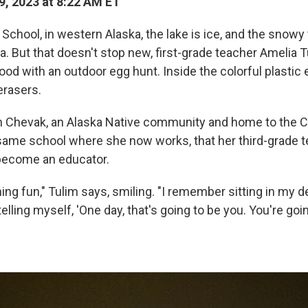
, 2023 at 8:22 AM ET
chool, in western Alaska, the lake is ice, and the snowy
a. But that doesn't stop new, first-grade teacher Amelia T
ood with an outdoor egg hunt. Inside the colorful plastic 
erasers.
n Chevak, an Alaska Native community and home to the C
e same school where she now works, that her third-grade t
 become an educator.
ng fun," Tulim says, smiling. "I remember sitting in my 
 telling myself, 'One day, that's going to be you. You're go