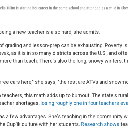
lia Tulim is starting her career in the same school she attended as a child in Che
being a new teacher is also hard, she admits.
of grading and lesson-prep can be exhausting. Poverty is
vak, as it is in so many districts across the U.S., and ofte
 more than teach. There's also the long, snowy winters, t
hree cars here," she says, "the rest are ATVs and snowmo
 teachers, this math adds up to burnout. The state's rur
 teacher shortages,
losing roughly one in four teachers eve
has a few advantages. She's teaching in the community 
the Cup'ik culture with her students.
Research shows
tea