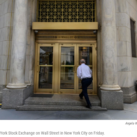
Angela W
ork Stock Exchange on Wall Street in New York City on Friday.