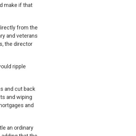
d make if that
irectly from the
ary and veterans
 the director
ould ripple
ls and cut back
ets and wiping
 mortgages and
ttle an ordinary
, adding that the