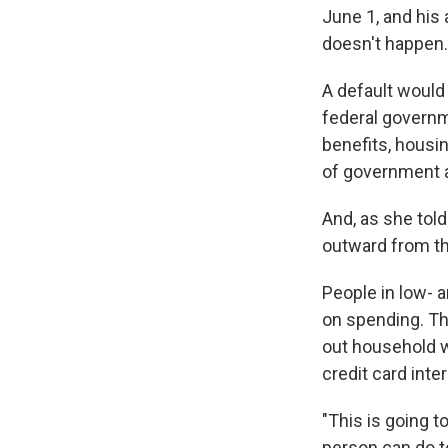
June 1, and his 
doesn't happen.
A default would
federal governme
benefits, housi
of government a
And, as she tol
outward from th
People in low- 
on spending. Th
out household w
credit card inter
"This is going to
person can do to