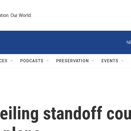
tion. Our World.
N
CES
PODCASTS
PRESERVATION
EVENTS
eiling standoff co