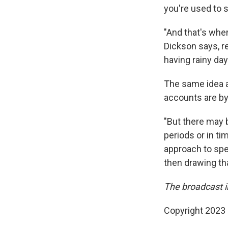
you're used to 
"And that's wher
Dickson says, re
having rainy day
The same idea a
accounts are by 
"But there may b
periods or in ti
approach to spen
then drawing th
The broadcast 
Copyright 2023 