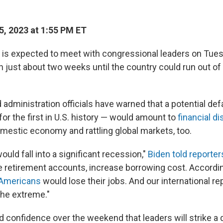
, 2023 at 1:55 PM ET
 is expected to meet with congressional leaders on Tue
th just about two weeks until the country could run out o
dministration officials have warned that a potential def
for the first in U.S. history — would amount to
financial di
mestic economy and rattling global markets, too.
ld fall into a significant recession,"
Biden told reporter
 retirement accounts, increase borrowing cost. Accordi
n Americans
would lose their jobs. And our international r
he extreme."
 confidence over the weekend that leaders will strike a 