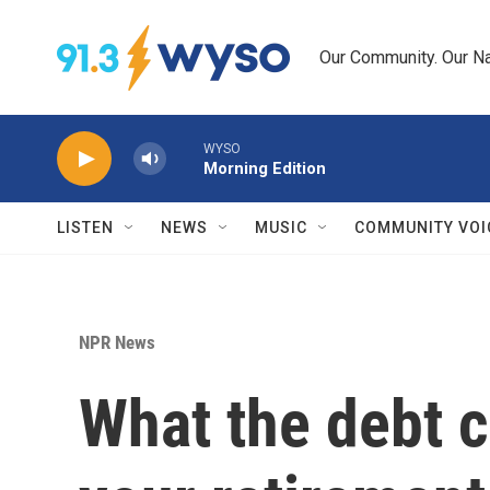
Skip to main content
Our Community. Our Na
WYSO
Morning Edition
LISTEN
NEWS
MUSIC
COMMUNITY VOI
NPR News
What the debt c