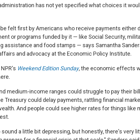
administration has not yet specified what choices it woul
 be felt first by Americans who receive payments either d
nt or programs funded by it — like Social Security, milit
ng assistance and food stamps — says Samantha Sanders,
ffairs and advocacy at the Economic Policy Institute.
d NPR's
Weekend Edition Sunday
, the economic effects w
ere.
and medium-income ranges could struggle to pay their bil
e Treasury could delay payments, rattling financial mark
ealth. And people could see higher rates for things like
est.
 sound a little bit depressing, but honestly, there's very li
 prepare for a financial crisis at that scale," Sanders said