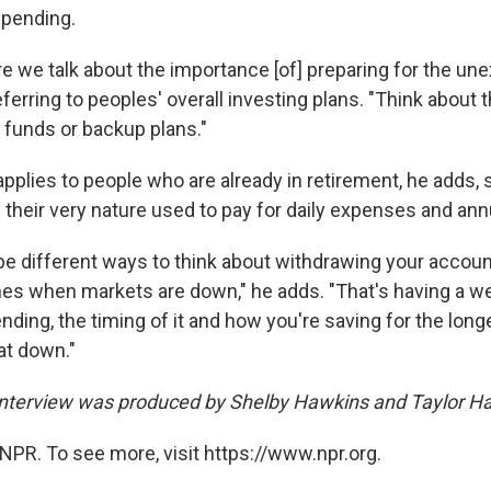
spending.
e we talk about the importance [of] preparing for the un
ferring to peoples' overall investing plans. "Think about t
 funds or backup plans."
pplies to people who are already in retirement, he adds, 
their very nature used to pay for daily expenses and annu
e different ways to think about withdrawing your account 
mes when markets are down," he adds. "That's having a wel
ding, the timing of it and how you're saving for the long
at down."
interview was produced by Shelby Hawkins and Taylor H
NPR. To see more, visit https://www.npr.org.