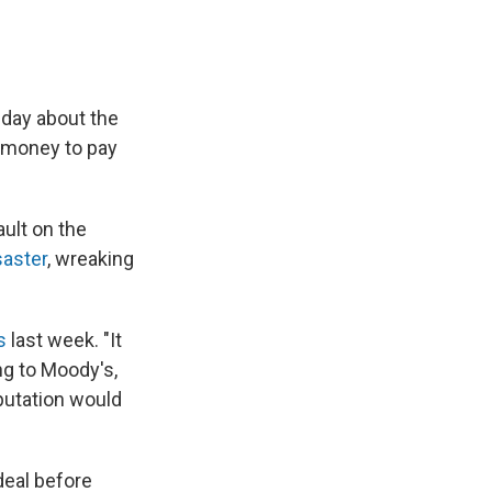
sday about the
f money to pay
ault on the
saster
, wreaking
s
last week. "It
ng to Moody's,
eputation would
deal before