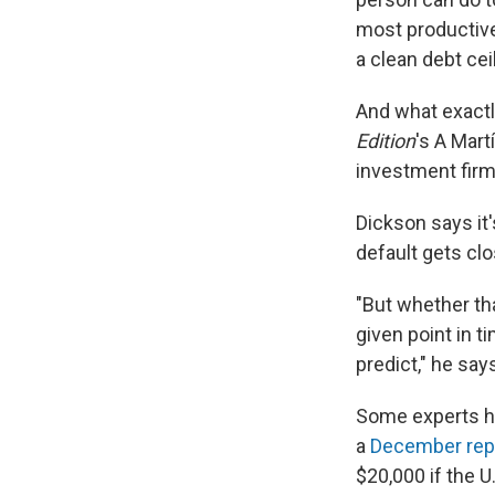
most productive
a clean debt cei
And what exactl
Edition
's A Mart
investment firm
Dickson says it'
default gets clo
"But whether tha
given point in ti
predict," he say
Some experts hav
a
December rep
$20,000 if the U