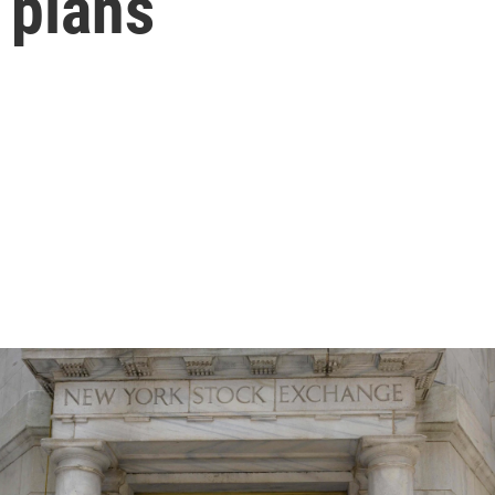
 plans