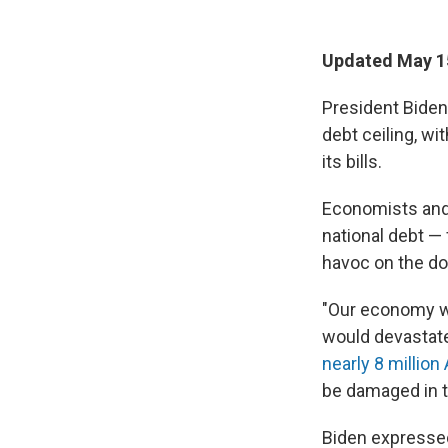
Updated May 15
President Biden
debt ceiling, wi
its bills.
Economists and a
national debt — 
havoc on the do
"Our economy wou
would devastate
nearly 8 millio
be damaged in t
Biden expressed