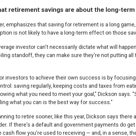
t retirement savings are about the long-term
r, emphasizes that saving for retirement is a long game,
tion is not likely to have a long-term effect on those sa
verage investor can't necessarily dictate what will happe
eiling standoff, they can make sure they're not putting all 
or investors to achieve their own success is by focusing
ntrol: saving regularly, keeping costs and taxes from eat
owing what you need to meet your goal," Dickson says. "S
lling what you can is the best way for success."
anning to retire sooner, like this year, Dickson says there
der. If there's a default and government payments do get 
 cash flow you're used to receiving — and, in a sense, t