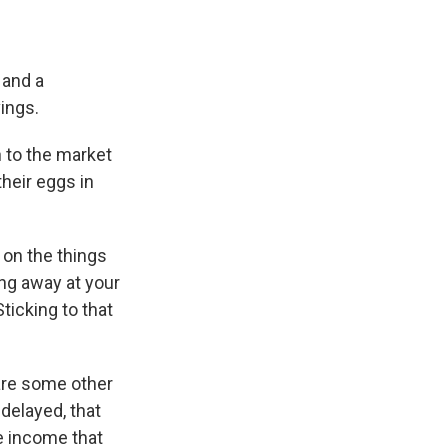
 and a
vings.
n to the market
their eggs in
 on the things
ing away at your
ticking to that
 are some other
delayed, that
he income that