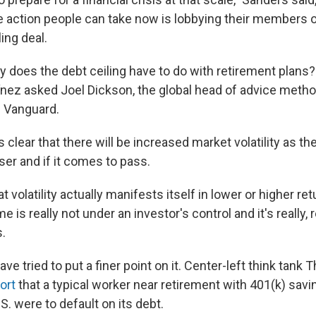
 action people can take now is lobbying their members 
ling deal.
y does the debt ceiling have to do with retirement plans
ínez asked Joel Dickson, the global head of advice metho
 Vanguard.
s clear that there will be increased market volatility as the
ser and if it comes to pass.
t volatility actually manifests itself in lower or higher ret
me is really not under an investor's control and it's really, r
s.
e tried to put a finer point on it. Center-left think tank T
ort
that a typical worker near retirement with 401(k) savi
.S. were to default on its debt.