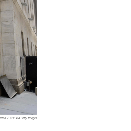
eiss
/
AFP Via Getty Images