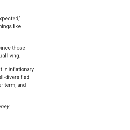
expected,"
hings like
since those
al living.
in inflationary
l-diversified
er term, and
aney.