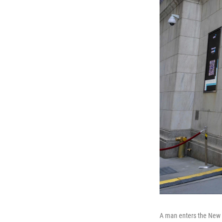
A man enters the New Y