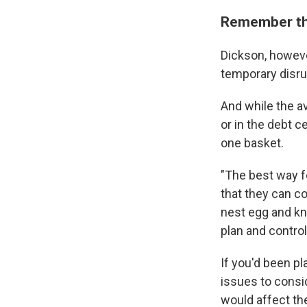
Remember tha
Dickson, howeve
temporary disrup
And while the a
or in the debt c
one basket.
"The best way f
that they can co
nest egg and kn
plan and contro
If you'd been pl
issues to consi
would affect the