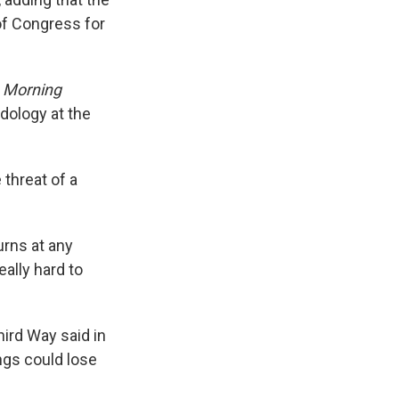
of Congress for
?
Morning
dology at the
 threat of a
urns at any
eally hard to
hird Way said in
ngs could lose