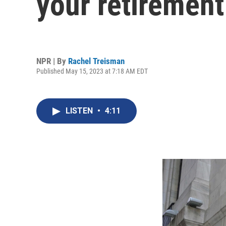
your retirement
NPR | By
Rachel Treisman
Published May 15, 2023 at 7:18 AM EDT
LISTEN
•
4:11